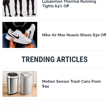
Lululemon Thermal Running
Tights 64% Off
Nike Air Max Nuaxis Shoes $30 Off
TRENDING ARTICLES
Motion Sensor Trash Cans From
$44