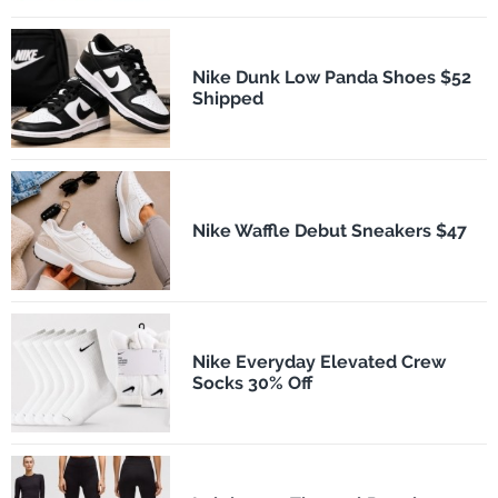
Nike Dunk Low Panda Shoes $52
Shipped
Nike Waffle Debut Sneakers $47
Nike Everyday Elevated Crew
Socks 30% Off