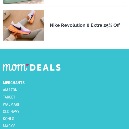
Nike Revolution 8 Extra 25% Off
MERCHANTS
AMAZON
TARGET
WALMART
OLD NAVY
KOHLS
MACY'S