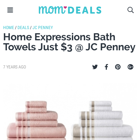
HOME
/
DEALS
/
JC PENNEY
Home Expressions Bath
Towels Just $3 @ JC Penney
7 YEARS AGO