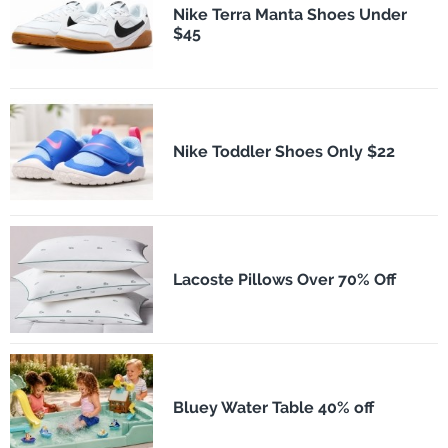
Nike Terra Manta Shoes Under
$45
Nike Toddler Shoes Only $22
Lacoste Pillows Over 70% Off
Bluey Water Table 40% off