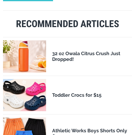
RECOMMENDED ARTICLES
32 oz Owala Citrus Crush Just
Dropped!
Toddler Crocs for $15
Athletic Works Boys Shorts Only