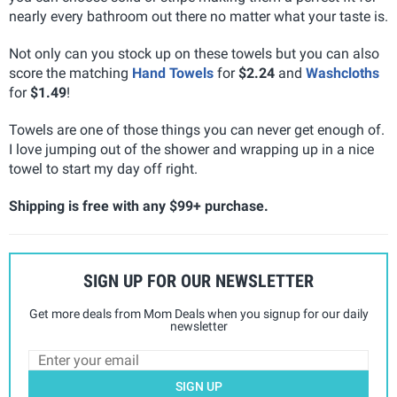
nearly every bathroom out there no matter what your taste is.
Not only can you stock up on these towels but you can also
score the matching
Hand Towels
for
$2.24
and
Washcloths
for
$1.49
!
Towels are one of those things you can never get enough of.
I love jumping out of the shower and wrapping up in a nice
towel to start my day off right.
Shipping is free with any $99+ purchase.
SIGN UP FOR OUR NEWSLETTER
Get more deals from Mom Deals when you signup for our daily
newsletter
SIGN UP