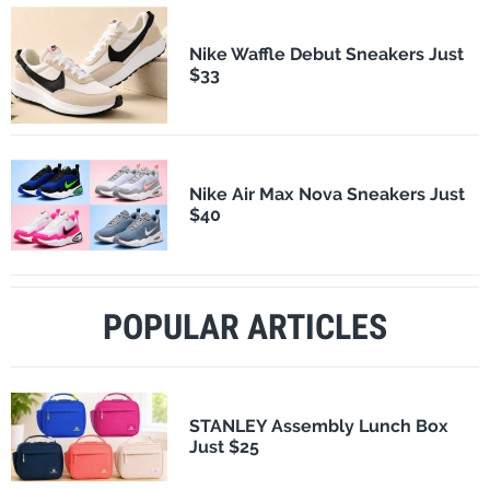
Nike Waffle Debut Sneakers Just
$33
Nike Air Max Nova Sneakers Just
$40
POPULAR ARTICLES
STANLEY Assembly Lunch Box
Just $25