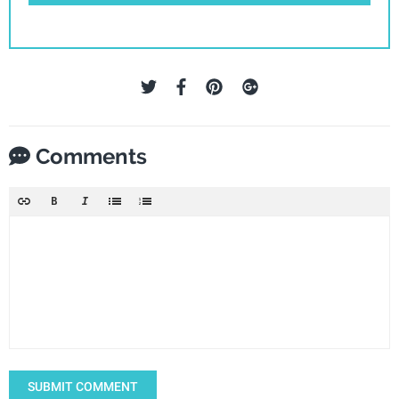
Comments
SUBMIT COMMENT