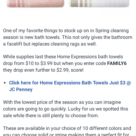
One of my favorite things to stock up on in Spring cleaning
season is new bath towels. This not only gives the bathroom
a facelift but replaces cleaning rags as well.
While supplies last these Home Expressions bath towels
drop from $10 to $3.99 but when you enter code
FAMILY6
they drop even further to $2.99, score!
Click here for Home Expressions Bath Towels Just $3 @
JC Penney
With the lowest price of the season as you can imagine
colors are going to go quickly. Lucky for us we spotted this
sale while there is still plenty to choose from.
These are available in your choice of 10 different colors and
you can choose solid or stripe making them a perfect fit for