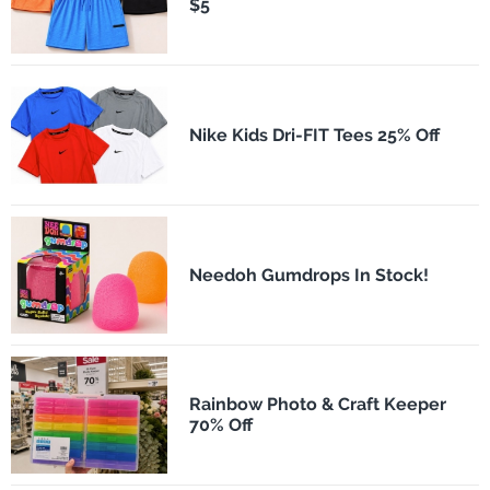
$5
Nike Kids Dri-FIT Tees 25% Off
Needoh Gumdrops In Stock!
Rainbow Photo & Craft Keeper
70% Off