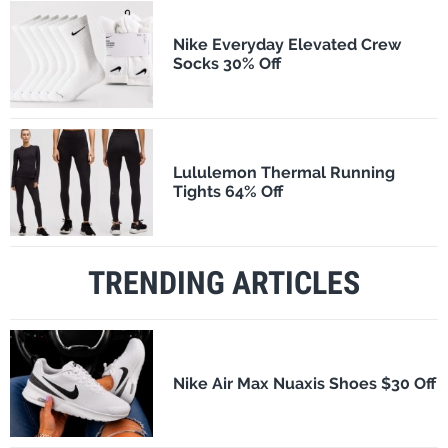
Nike Everyday Elevated Crew
Socks 30% Off
Lululemon Thermal Running
Tights 64% Off
TRENDING ARTICLES
Nike Air Max Nuaxis Shoes $30 Off