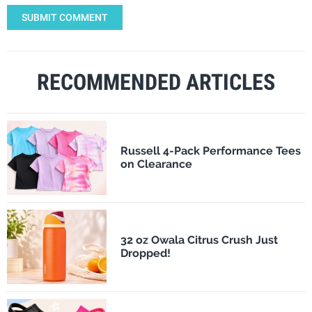
SUBMIT COMMENT
RECOMMENDED ARTICLES
Russell 4-Pack Performance Tees
on Clearance
32 oz Owala Citrus Crush Just
Dropped!