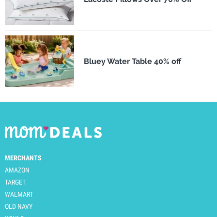
Bluey Water Table 40% off
MERCHANTS
AMAZON
TARGET
WALMART
OLD NAVY