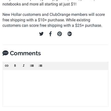
notebooks and more all starting at just $1!
New Hollar customers and ClubOrange members will score
free shipping with a $10+ purchase. While existing
customers can score free shipping with a $25+ purchase.
Comments