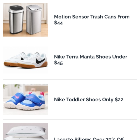
Motion Sensor Trash Cans From
$44
Nike Terra Manta Shoes Under
$45
Nike Toddler Shoes Only $22
Lacoste Pillows Over 70% Off