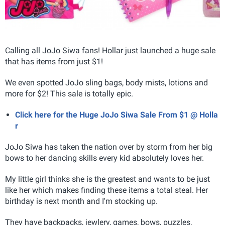
Calling all JoJo Siwa fans! Hollar just launched a huge sale
that has items from just $1!
We even spotted JoJo sling bags, body mists, lotions and
more for $2! This sale is totally epic.
Click here for the Huge JoJo Siwa Sale From $1 @ Holla
r
JoJo Siwa has taken the nation over by storm from her big
bows to her dancing skills every kid absolutely loves her.
My little girl thinks she is the greatest and wants to be just
like her which makes finding these items a total steal. Her
birthday is next month and I'm stocking up.
They have backpacks, jewlery, games, bows, puzzles,