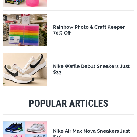
Rainbow Photo & Craft Keeper
70% Off
Nike Waffle Debut Sneakers Just
$33
POPULAR ARTICLES
Nike Air Max Nova Sneakers Just
$40