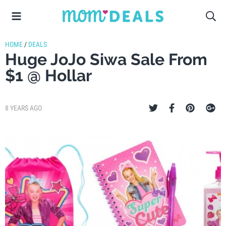
HOME
/
DEALS
Huge JoJo Siwa Sale From
$1 @ Hollar
8 YEARS AGO