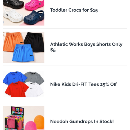
Toddler Crocs for $15
Athletic Works Boys Shorts Only
$5
Nike Kids Dri-FIT Tees 25% Off
Needoh Gumdrops In Stock!