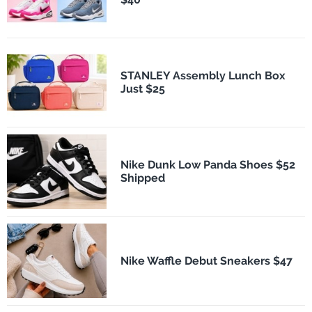
STANLEY Assembly Lunch Box
Just $25
Nike Dunk Low Panda Shoes $52
Shipped
Nike Waffle Debut Sneakers $47