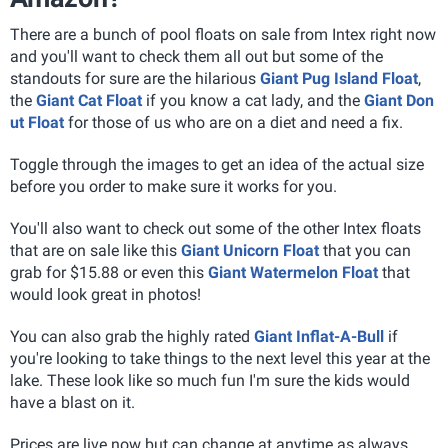
There are a bunch of pool floats on sale from Intex right now
and you'll want to check them all out but some of the
standouts for sure are the hilarious
Giant Pug Island Float
,
the
Giant Cat Float
if you know a cat lady, and the
Giant Don
ut Float
for those of us who are on a diet and need a fix.
Toggle through the images to get an idea of the actual size
before you order to make sure it works for you.
You'll also want to check out some of the other Intex floats
that are on sale like this
Giant Unicorn Float
that you can
grab for $15.88 or even this
Giant Watermelon Float
that
would look great in photos!
You can also grab the highly rated
Giant Inflat-A-Bull
if
you're looking to take things to the next level this year at the
lake. These look like so much fun I'm sure the kids would
have a blast on it.
Prices are live now but can change at anytime as always