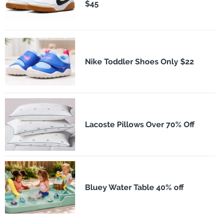
$45
Nike Toddler Shoes Only $22
Lacoste Pillows Over 70% Off
Bluey Water Table 40% off