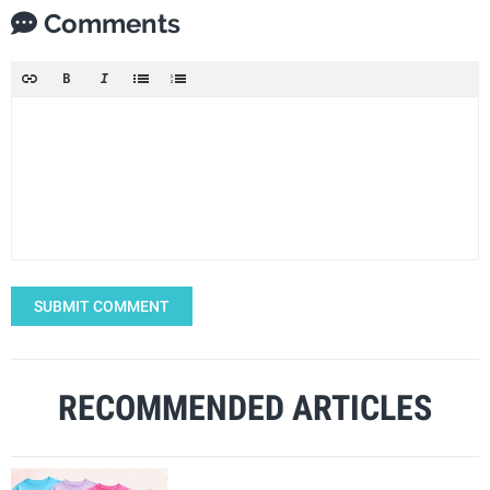
Comments
SUBMIT COMMENT
RECOMMENDED ARTICLES