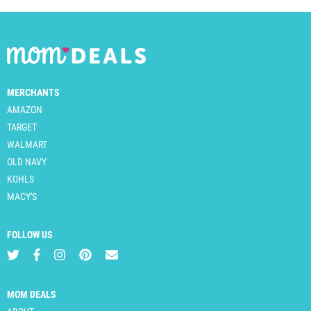
MERCHANTS
AMAZON
TARGET
WALMART
OLD NAVY
KOHLS
MACY'S
FOLLOW US
MOM DEALS