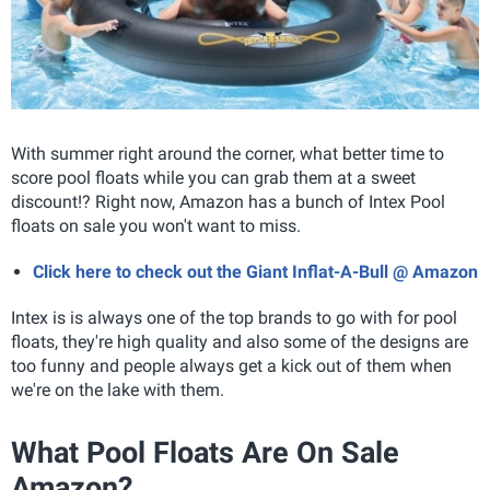
With summer right around the corner, what better time to
score pool floats while you can grab them at a sweet
discount!? Right now, Amazon has a bunch of Intex Pool
floats on sale you won't want to miss.
Click here to check out the Giant Inflat-A-Bull @ Amazon
Intex is is always one of the top brands to go with for pool
floats, they're high quality and also some of the designs are
too funny and people always get a kick out of them when
we're on the lake with them.
What Pool Floats Are On Sale
Amazon?