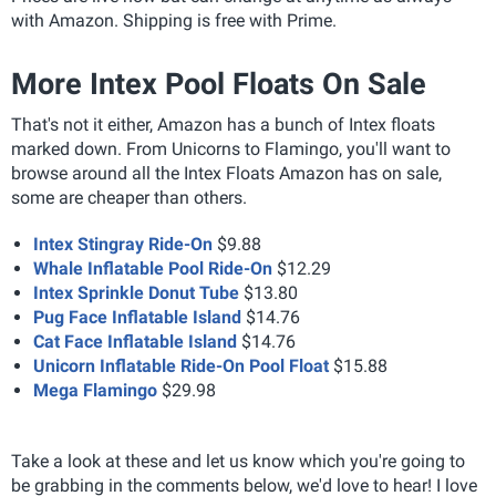
with Amazon.
Shipping is free with Prime.
More Intex Pool Floats On Sale
That's not it either, Amazon has a bunch of Intex floats
marked down. From Unicorns to Flamingo, you'll want to
browse around all the Intex Floats Amazon has on sale,
some are cheaper than others.
Intex Stingray Ride-On
$9.88
Whale Inflatable Pool Ride-On
$12.29
Intex Sprinkle Donut Tube
$13.80
Pug Face Inflatable Island
$14.76
Cat Face Inflatable Island
$14.76
Unicorn Inflatable Ride-On Pool Float
$15.88
Mega Flamingo
$29.98
Take a look at these and let us know which you're going to
be grabbing in the comments below, we'd love to hear! I love