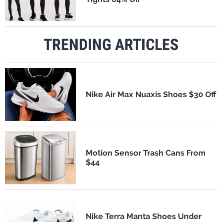
TRENDING ARTICLES
Nike Air Max Nuaxis Shoes $30 Off
Motion Sensor Trash Cans From
$44
Nike Terra Manta Shoes Under