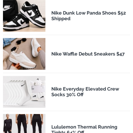
Nike Dunk Low Panda Shoes $52
Shipped
Nike Waffle Debut Sneakers $47
Nike Everyday Elevated Crew
Socks 30% Off
Lululemon Thermal Running
Tights 64% Off