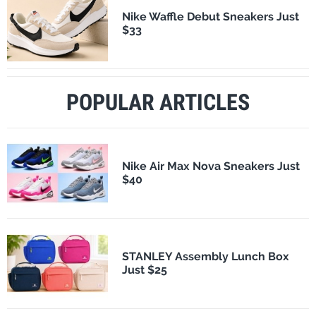
Nike Waffle Debut Sneakers Just
$33
POPULAR ARTICLES
Nike Air Max Nova Sneakers Just
$40
STANLEY Assembly Lunch Box
Just $25