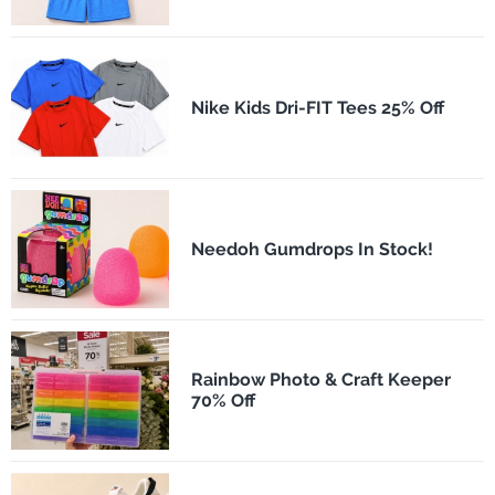
Nike Kids Dri-FIT Tees 25% Off
Needoh Gumdrops In Stock!
Rainbow Photo & Craft Keeper
70% Off