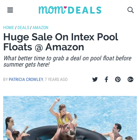
HOME
/
DEALS
/
AMAZON
Huge Sale On Intex Pool
Floats @ Amazon
What better time to grab a deal on pool float before
summer gets here!
BY
PATRICIA CROWLEY
,
7 YEARS AGO