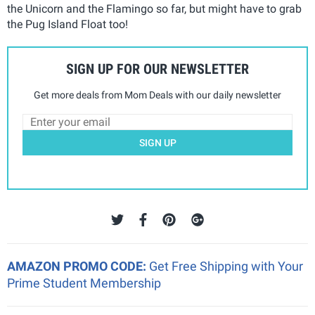
the Unicorn and the Flamingo so far, but might have to grab
the Pug Island Float too!
SIGN UP FOR OUR NEWSLETTER
Get more deals from Mom Deals with our daily newsletter
SIGN UP
AMAZON PROMO CODE:
Get Free Shipping with Your
Prime Student Membership