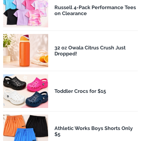
Russell 4-Pack Performance Tees
on Clearance
32 oz Owala Citrus Crush Just
Dropped!
Toddler Crocs for $15
Athletic Works Boys Shorts Only
$5