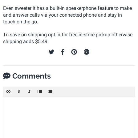
Even sweeter it has a built-in speakerphone feature to make
and answer calls via your connected phone and stay in
touch on the go.
To save on shipping opt in for free in-store pickup otherwise
shipping adds $5.49.
Comments