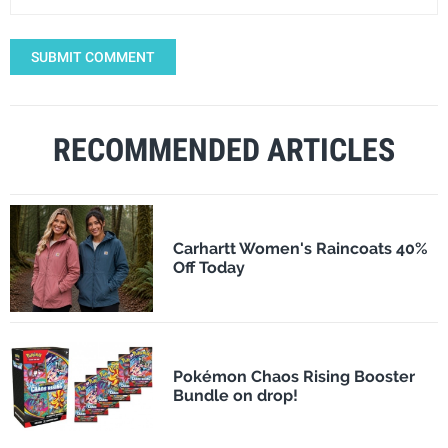
SUBMIT COMMENT
RECOMMENDED ARTICLES
Carhartt Women's Raincoats 40%
Off Today
Pokémon Chaos Rising Booster
Bundle on drop!