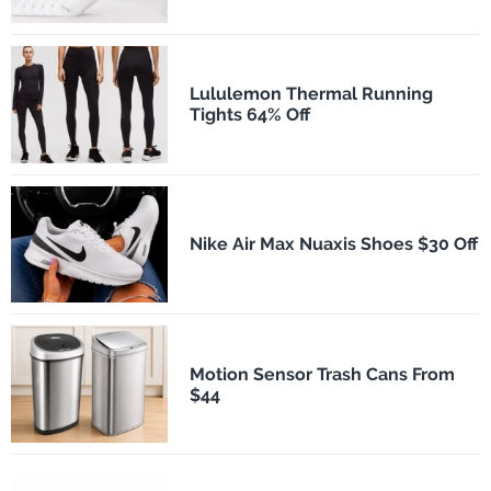
Lululemon Thermal Running
Tights 64% Off
Nike Air Max Nuaxis Shoes $30 Off
Motion Sensor Trash Cans From
$44