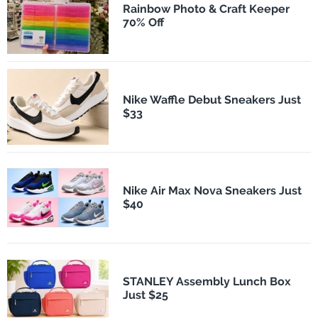
Rainbow Photo & Craft Keeper
70% Off
Nike Waffle Debut Sneakers Just
$33
Nike Air Max Nova Sneakers Just
$40
STANLEY Assembly Lunch Box
Just $25