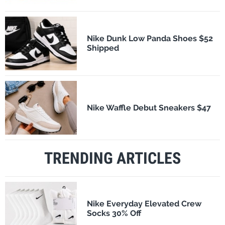
Nike Dunk Low Panda Shoes $52
Shipped
Nike Waffle Debut Sneakers $47
TRENDING ARTICLES
Nike Everyday Elevated Crew
Socks 30% Off