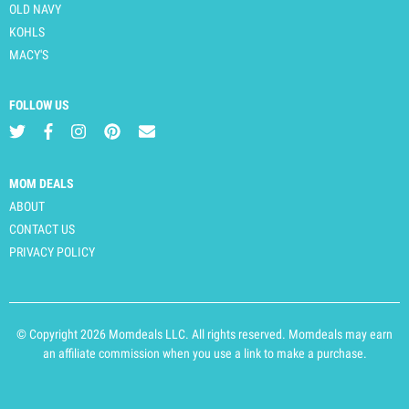
OLD NAVY
KOHLS
MACY'S
FOLLOW US
MOM DEALS
ABOUT
CONTACT US
PRIVACY POLICY
© Copyright 2026 Momdeals LLC. All rights reserved. Momdeals may earn
an affiliate commission when you use a link to make a purchase.