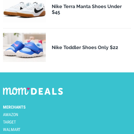
Nike Terra Manta Shoes Under
$45
Nike Toddler Shoes Only $22
MERCHANTS
AMAZON
TARGET
WALMART