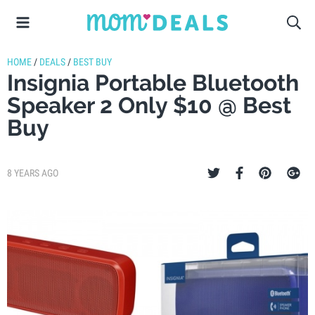
HOME
/
DEALS
/
BEST BUY
Insignia Portable Bluetooth
Speaker 2 Only $10 @ Best
Buy
8 YEARS AGO