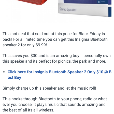
This hot deal that sold out at this price for Black Friday is
back! For a limited time you can get this Insignia Bluetooth
speaker 2 for only $9.99!
This saves you $30 and is an amazing buy! I personally own
this speaker and its perfect for picnics, the park and more.
Click here for Insignia Bluetooth Speaker 2 Only $10 @ B
est Buy
Simply charge up this speaker and let the music roll!
This hooks through Bluetooth to your phone, radio or what
ever you choose. It plays music that sounds amazing and
the best of all its all wireless.