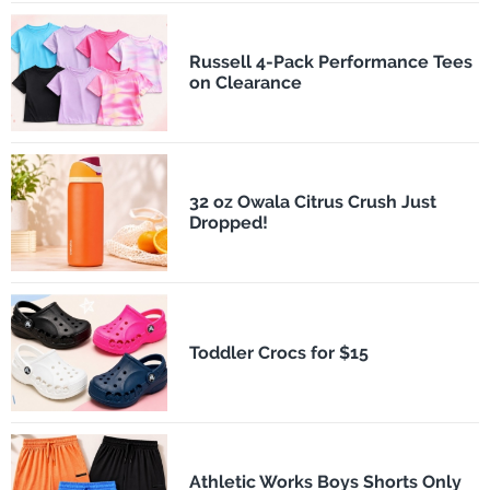
Russell 4-Pack Performance Tees
on Clearance
32 oz Owala Citrus Crush Just
Dropped!
Toddler Crocs for $15
Athletic Works Boys Shorts Only