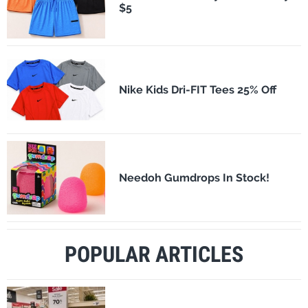
$5
Nike Kids Dri-FIT Tees 25% Off
Needoh Gumdrops In Stock!
POPULAR ARTICLES