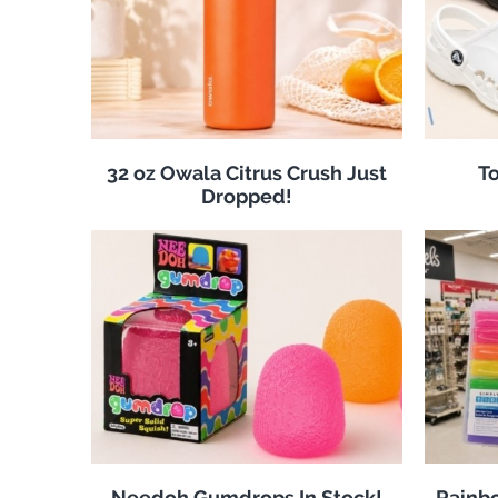
32 oz Owala Citrus Crush Just
To
Dropped!
Needoh Gumdrops In Stock!
Rainbo