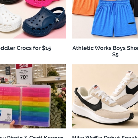
ddler Crocs for $15
Athletic Works Boys Sho
$5
w Photo & Craft Keeper
Nike Waffle Debut Sneak