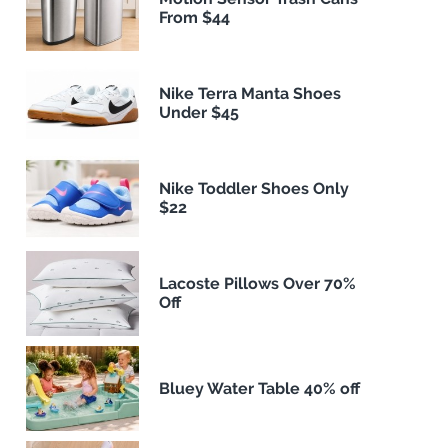
From $44
Nike Terra Manta Shoes
Under $45
Nike Toddler Shoes Only
$22
Lacoste Pillows Over 70%
Off
Bluey Water Table 40% off