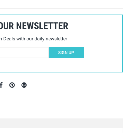
 OUR NEWSLETTER
Deals with our daily newsletter
SIGN UP