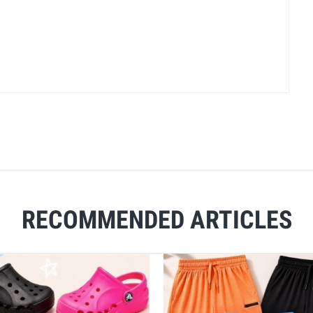
RECOMMENDED ARTICLES