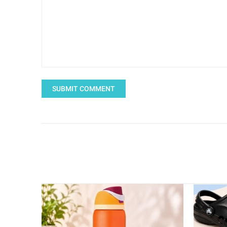
SUBMIT COMMENT