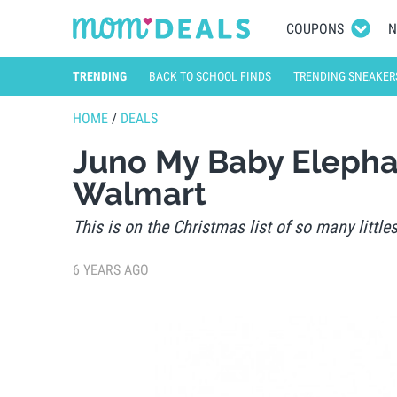
COUPONS
N
TRENDING
BACK TO SCHOOL FINDS
TRENDING SNEAKER
HOME
/
DEALS
Juno My Baby Elepha
Walmart
This is on the Christmas list of so many littles
6 YEARS AGO