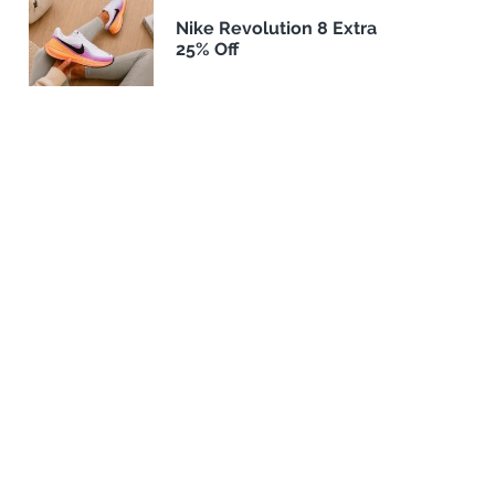
Nike Revolution 8 Extra
25% Off