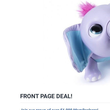
FRONT PAGE DEAL!