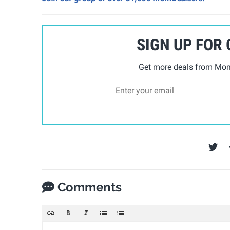
SIGN UP FOR
Get more deals from Mom 
Comments