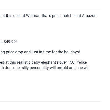
 out this deal at Walmart that's price matched at Amazon!
st $49.99!
ng price drop and just in time for the holidays!
at this realistic baby elephant’s over 150 lifelike
Juno, her silly personality will unfold and she will