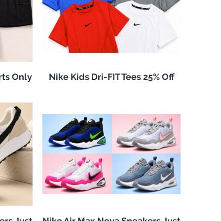
rts Only
Nike Kids Dri-FIT Tees 25% Off
ers Just
Nike Air Max Nova Sneakers Just