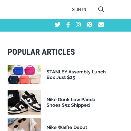
SIGN IN
POPULAR ARTICLES
STANLEY Assembly Lunch
Box Just $25
Nike Dunk Low Panda
Shoes $52 Shipped
Nike Waffle Debut