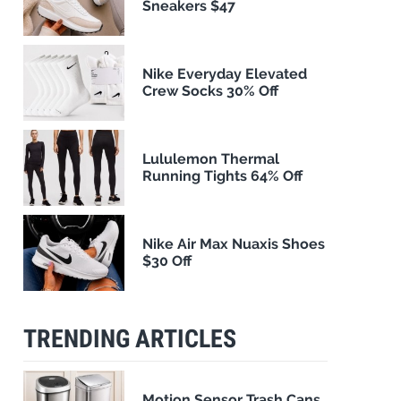
Sneakers $47
Nike Everyday Elevated
Crew Socks 30% Off
Lululemon Thermal
Running Tights 64% Off
Nike Air Max Nuaxis Shoes
$30 Off
TRENDING ARTICLES
Motion Sensor Trash Cans