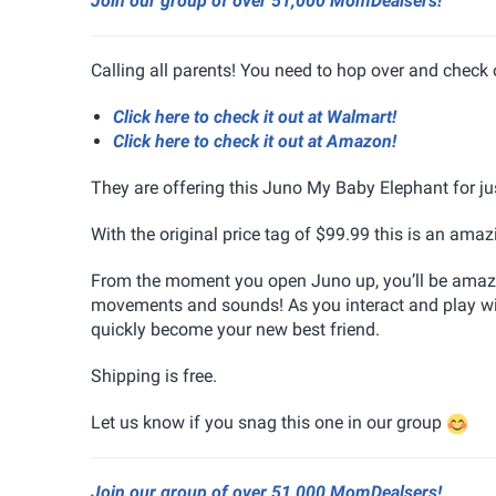
Join our group of over 51,000 MomDealsers!
Calling all parents! You need to hop over and check
Click here to check it out at Walmart!
Click here to check it out at Amazon!
They are offering this Juno My Baby Elephant for ju
With the original price tag of $99.99 this is an amazi
From the moment you open Juno up, you’ll be amazed 
movements and sounds! As you interact and play with 
quickly become your new best friend.
Shipping is free.
Let us know if you snag this one in our group
Join our group of over 51,000 MomDealsers!