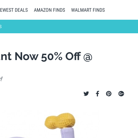
EWEST DEALS
AMAZON FINDS
WALMART FINDS
S
nt Now 50% Off @
!