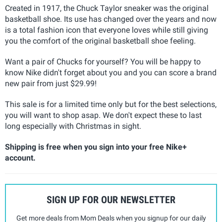
Created in 1917, the Chuck Taylor sneaker was the original
basketball shoe. Its use has changed over the years
and now
is a total fashion icon that everyone loves while still giving
you the comfort of the original basketball shoe feeling.
Want a pair of Chucks for yourself? You will be happy to
know Nike didn't forget about you and you can score a brand
new pair from just $29.99!
This sale is for a limited time only but for the best selections,
you will want to shop asap. We don't expect these to last
long especially with Christmas in sight.
Shipping is free when you sign into your free Nike+
account.
SIGN UP FOR OUR NEWSLETTER
Get more deals from Mom Deals when you signup for our daily