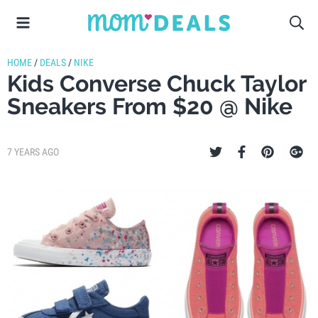
HOME
/
DEALS
/
NIKE
Kids Converse Chuck Taylor
Sneakers From $20 @ Nike
7 YEARS AGO