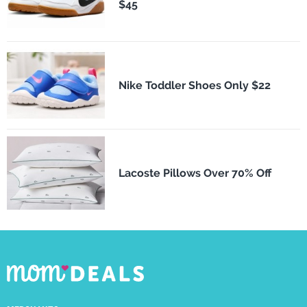
$45
Nike Toddler Shoes Only $22
Lacoste Pillows Over 70% Off