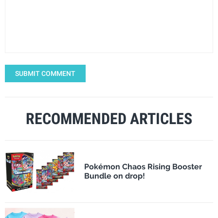
SUBMIT COMMENT
RECOMMENDED ARTICLES
Pokémon Chaos Rising Booster
Bundle on drop!