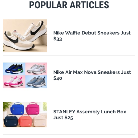
POPULAR ARTICLES
Nike Waffle Debut Sneakers Just
$33
Nike Air Max Nova Sneakers Just
$40
STANLEY Assembly Lunch Box
Just $25