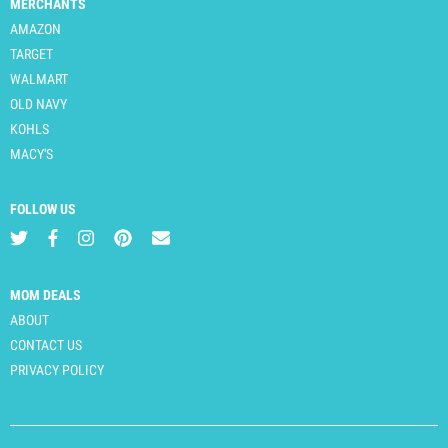
MERCHANTS
AMAZON
TARGET
WALMART
OLD NAVY
KOHLS
MACY'S
FOLLOW US
MOM DEALS
ABOUT
CONTACT US
PRIVACY POLICY