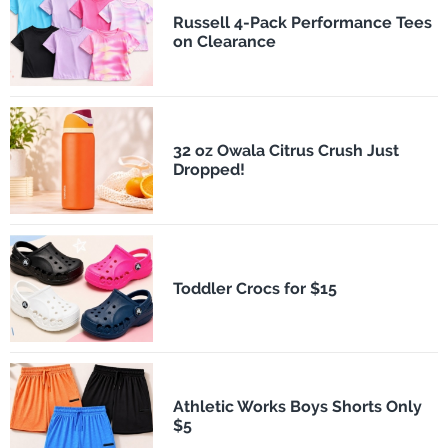
Russell 4-Pack Performance Tees
on Clearance
32 oz Owala Citrus Crush Just
Dropped!
Toddler Crocs for $15
Athletic Works Boys Shorts Only
$5