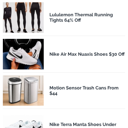
Lululemon Thermal Running
Tights 64% Off
Nike Air Max Nuaxis Shoes $30 Off
Motion Sensor Trash Cans From
$44
Nike Terra Manta Shoes Under