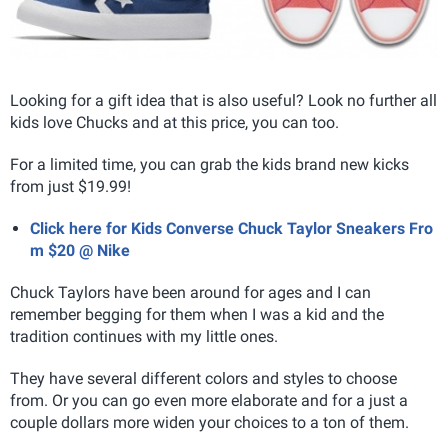
Looking for a gift idea that is also useful? Look no further all
kids love Chucks and at this price, you can too.
For a limited time, you can grab the kids brand new kicks
from just $19.99!
Click here for Kids Converse Chuck Taylor Sneakers Fro
m $20 @ Nike
Chuck Taylors have been around for ages and I can
remember begging for them when I was a kid and the
tradition continues with my little ones.
They have several different colors and styles to choose
from. Or you can go even more elaborate and for a just a
couple dollars more widen your choices to a ton of them.