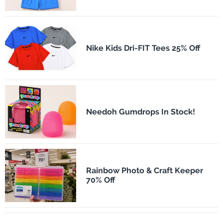
Nike Kids Dri-FIT Tees 25% Off
Needoh Gumdrops In Stock!
Rainbow Photo & Craft Keeper
70% Off