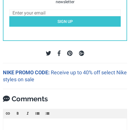
newsletter
SIGN UP
NIKE PROMO CODE:
Receive up to 40% off select Nike
styles on sale
Comments