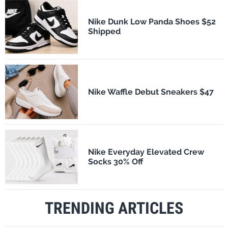
Nike Dunk Low Panda Shoes $52
Shipped
Nike Waffle Debut Sneakers $47
Nike Everyday Elevated Crew
Socks 30% Off
TRENDING ARTICLES