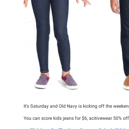
It's Saturday and Old Navy is kicking off the weeken
You can score kids jeans for $6, acitivewear 50% off 