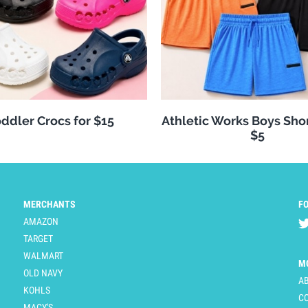
ddler Crocs for $15
Athletic Works Boys Sho
$5
MERCHANTS
F
AMAZON
TARGET
WALMART
M
OLD NAVY
A
KOHLS
C
MACY'S