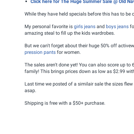
Click here for The Huge Summer Sale @ Old Na
While they have held specials before this has to be o
My personal favorite is
girls jeans
and
boys jeans
fo
amazing steal to fill up the kids wardrobes.
But we can't forget about their huge 50% off active
pression pants
for women.
The sales aren't done yet! You can also score up to 6
family! This brings prices down as low as $2.99 wit
Last time we posted of a similair sale the sizes flew
asap.
Shipping is free with a $50+ purchase.