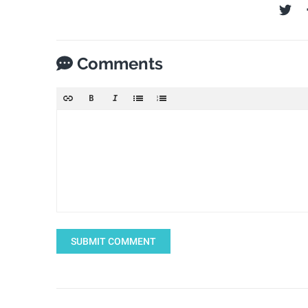
Comments
SUBMIT COMMENT