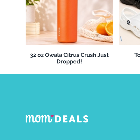
32 oz Owala Citrus Crush Just
To
Dropped!