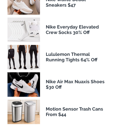
Sneakers $47
Nike Everyday Elevated
Crew Socks 30% Off
Lululemon Thermal
Running Tights 64% Off
Nike Air Max Nuaxis Shoes
$30 Off
Motion Sensor Trash Cans
From $44