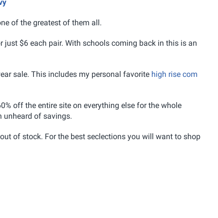
vy
ne of the greatest of them all.
r just $6 each pair. With schools coming back in this is an
wear sale. This includes my personal favorite
high rise com
0% off the entire site on everything else for the whole
h unheard of savings.
 out of stock. For the best seclections you will want to shop