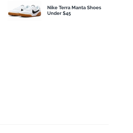
Nike Terra Manta Shoes
Under $45