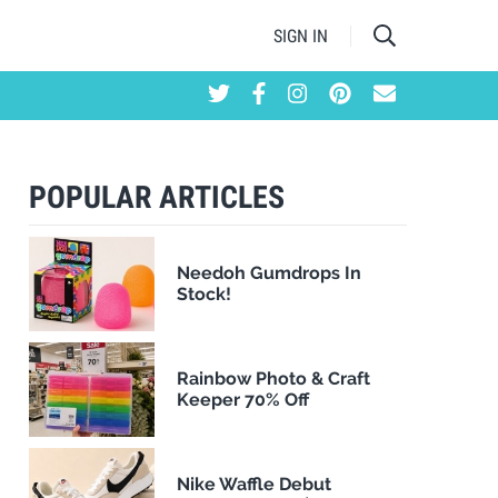
SIGN IN
POPULAR ARTICLES
Needoh Gumdrops In
Stock!
Rainbow Photo & Craft
Keeper 70% Off
Nike Waffle Debut