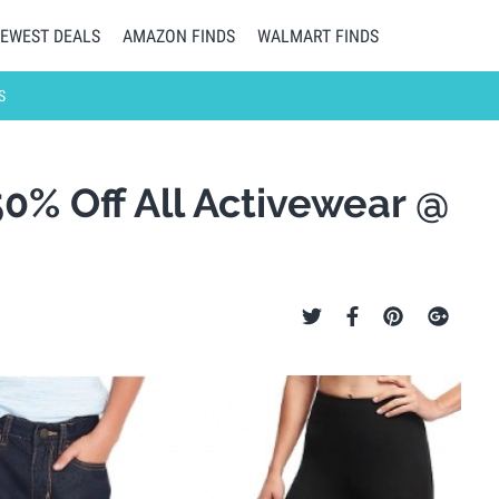
EWEST DEALS
AMAZON FINDS
WALMART FINDS
S
50% Off All Activewear @