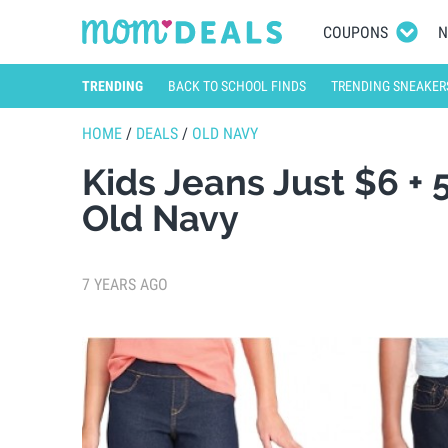
COUPONS
N
TRENDING
BACK TO SCHOOL FINDS
TRENDING SNEAKER
HOME
/
DEALS
/
OLD NAVY
Kids Jeans Just $6 + 
Old Navy
7 YEARS AGO