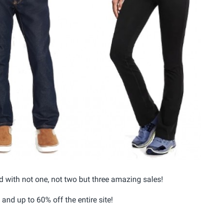
d with not one, not two but three amazing sales!
and up to 60% off the entire site!