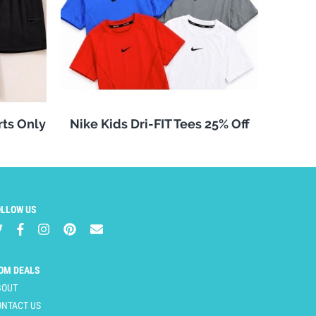
rts Only
Nike Kids Dri-FIT Tees 25% Off
OLLOW US
OM DEALS
BOUT
ONTACT US