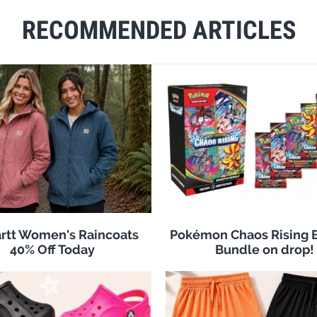
RECOMMENDED ARTICLES
rtt Women's Raincoats
Pokémon Chaos Rising 
40% Off Today
Bundle on drop!