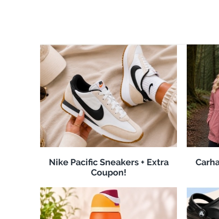
Nike Pacific Sneakers + Extra
Carha
Coupon!