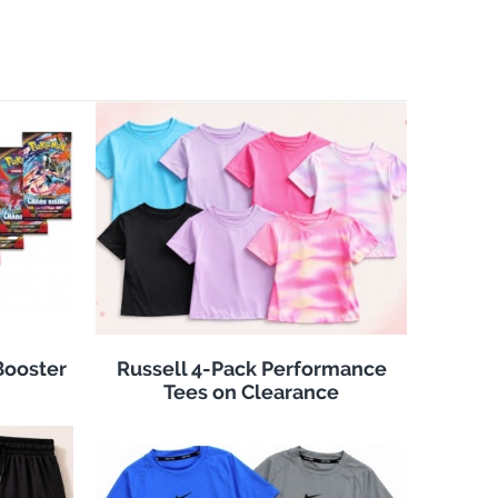
Booster
Russell 4-Pack Performance
Tees on Clearance