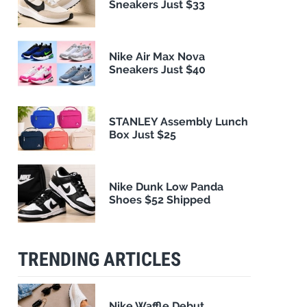
Sneakers Just $33
Nike Air Max Nova
Sneakers Just $40
STANLEY Assembly Lunch
Box Just $25
Nike Dunk Low Panda
Shoes $52 Shipped
TRENDING ARTICLES
Nike Waffle Debut