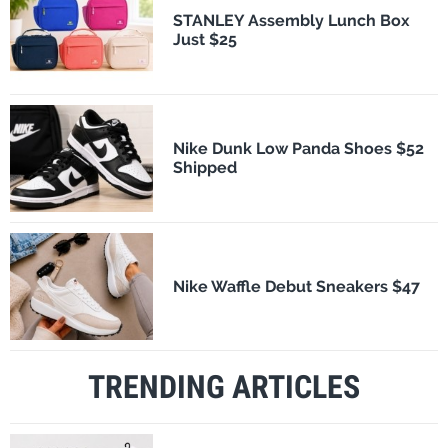
STANLEY Assembly Lunch Box
Just $25
Nike Dunk Low Panda Shoes $52
Shipped
Nike Waffle Debut Sneakers $47
TRENDING ARTICLES