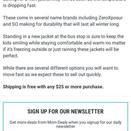
is dropping fast.
These come in several name brands including ZeroXposur
and SO making for durability that will last all winter long.
Standing in a new jacket at the bus stop is sure to keep the
kids smiling while staying comfortable and warm no matter
if it's freezing outside or just raining these jackets will be
perfect.
While there are several different options you will want to
move fast as we expect these to sell out quickly.
Shipping is free with any $25 or more purchase.
SIGN UP FOR OUR NEWSLETTER
Get more deals from Mom Deals when you signup for our daily
newsletter