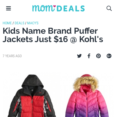
HOME
/
DEALS
/
MACY'S
Kids Name Brand Puffer
Jackets Just $16 @ Kohl's
7 YEARS AGO