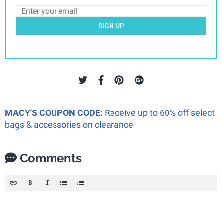
SIGN UP
MACY'S COUPON CODE:
Receive up to 60% off select
bags & accessories on clearance
Comments