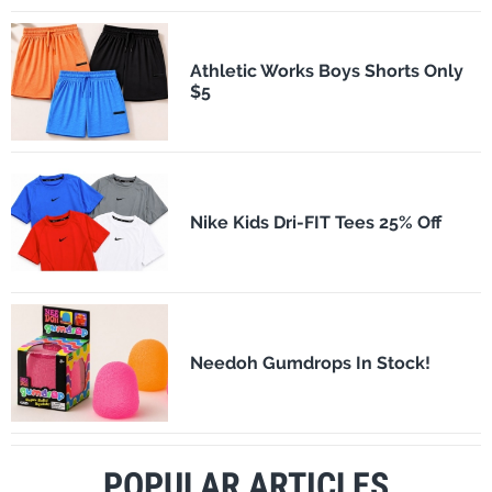
Athletic Works Boys Shorts Only
$5
Nike Kids Dri-FIT Tees 25% Off
Needoh Gumdrops In Stock!
POPULAR ARTICLES