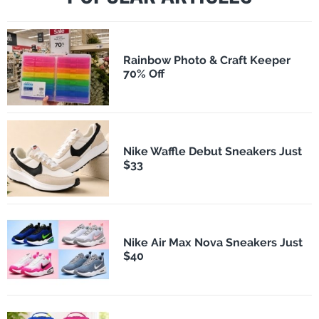
Rainbow Photo & Craft Keeper
70% Off
Nike Waffle Debut Sneakers Just
$33
Nike Air Max Nova Sneakers Just
$40