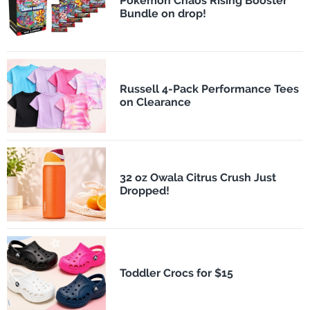
Pokémon Chaos Rising Booster
Bundle on drop!
Russell 4-Pack Performance Tees
on Clearance
32 oz Owala Citrus Crush Just
Dropped!
Toddler Crocs for $15