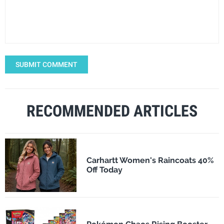
SUBMIT COMMENT
RECOMMENDED ARTICLES
Carhartt Women's Raincoats 40%
Off Today