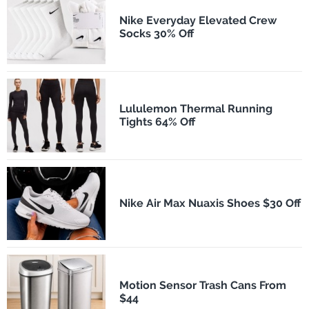
Nike Everyday Elevated Crew
Socks 30% Off
Lululemon Thermal Running
Tights 64% Off
Nike Air Max Nuaxis Shoes $30 Off
Motion Sensor Trash Cans From
$44