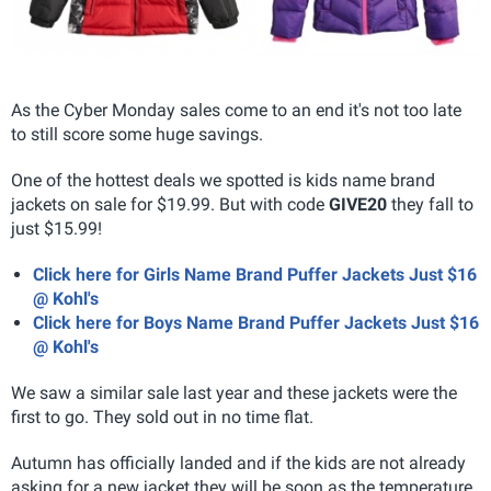
As the Cyber Monday sales come to an end it's not too late
to still score some huge savings.
One of the hottest deals we spotted is kids name brand
jackets on sale for $19.99. But with code
GIVE20
they fall to
just $15.99!
Click here for Girls Name Brand Puffer Jackets Just $16
@ Kohl's
Click here for Boys Name Brand Puffer Jackets Just $16
@ Kohl's
We saw a similar sale last year and these jackets were the
first to go. They sold out in no time flat.
Autumn has officially landed and if the kids are not already
asking for a new jacket they will be soon as the temperature