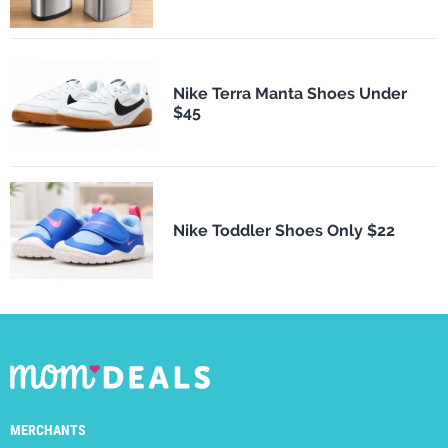
Nike Terra Manta Shoes Under
$45
Nike Toddler Shoes Only $22
MERCHANTS