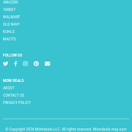
AMAZON
TARGET
WALMART
OLD NAVY
KOHLS
MACY'S
FOLLOW US
MOM DEALS
ABOUT
CONTACT US
PRIVACY POLICY
© Copyright 2026 Momdeals LLC. All rights reserved. Momdeals may earn