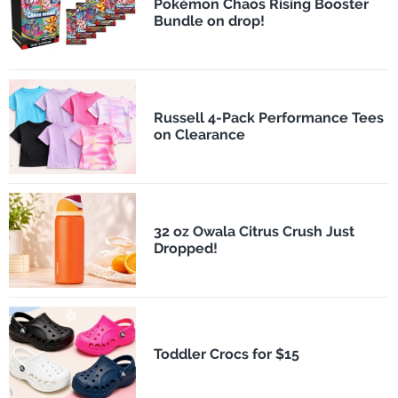
Pokémon Chaos Rising Booster
Bundle on drop!
Russell 4-Pack Performance Tees
on Clearance
32 oz Owala Citrus Crush Just
Dropped!
Toddler Crocs for $15