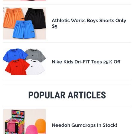
Athletic Works Boys Shorts Only
$5
Nike Kids Dri-FIT Tees 25% Off
POPULAR ARTICLES
Needoh Gumdrops In Stock!