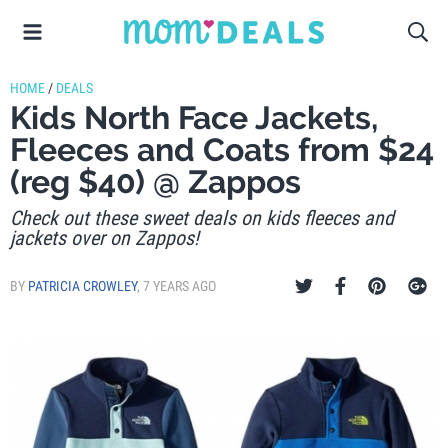
HOME
/
DEALS
Kids North Face Jackets,
Fleeces and Coats from $24
(reg $40) @ Zappos
Check out these sweet deals on kids fleeces and
jackets over on Zappos!
BY
PATRICIA CROWLEY
,
7 YEARS AGO