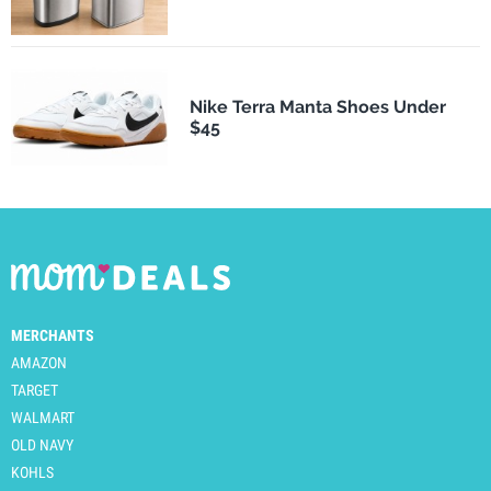
Nike Terra Manta Shoes Under
$45
MERCHANTS
AMAZON
TARGET
WALMART
OLD NAVY
KOHLS