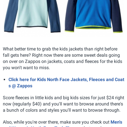
What better time to grab the kids jackets than right before
fall gets here? Right now there are some sweet deals going
on over on Zappos on jackets, coats and fleeces for the kids
you won't want to miss.
Click here for Kids North Face Jackets, Fleeces and Coat
s @ Zappos
Score fleeces in little kids and big kids sizes for just $24 right
now (regularly $40) and you'll want to browse around there's
a bunch of colors and styles you'll want to browse through.
Also, while you're over there, make sure you check out
Men's