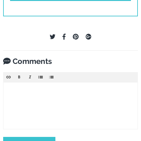
Comments