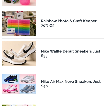
Rainbow Photo & Craft Keeper
70% Off
Nike Waffle Debut Sneakers Just
$33
Nike Air Max Nova Sneakers Just
$40