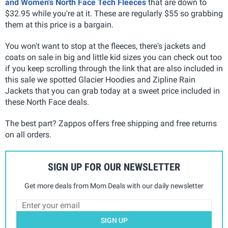
and Women's North Face Tech Fleeces
that are down to
$32.95 while you're at it. These are regularly $55 so grabbing
them at this price is a bargain.
You won't want to stop at the fleeces, there's jackets and
coats on sale in big and little kid sizes you can check out too
if you keep scrolling through the link that are also included in
this sale we spotted Glacier Hoodies and Zipline Rain
Jackets that you can grab today at a sweet price included in
these North Face deals.
The best part? Zappos offers free shipping and free returns
on all orders.
SIGN UP FOR OUR NEWSLETTER
Get more deals from Mom Deals with our daily newsletter
SIGN UP