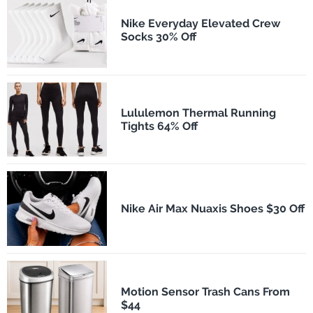
Nike Everyday Elevated Crew
Socks 30% Off
Lululemon Thermal Running
Tights 64% Off
Nike Air Max Nuaxis Shoes $30 Off
Motion Sensor Trash Cans From
$44