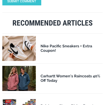
SUBMIT COMMENT
RECOMMENDED ARTICLES
Nike Pacific Sneakers + Extra
Coupon!
Carhartt Women's Raincoats 40%
Off Today