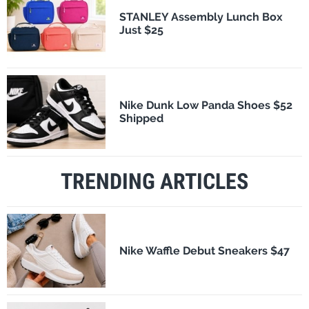
STANLEY Assembly Lunch Box
Just $25
Nike Dunk Low Panda Shoes $52
Shipped
TRENDING ARTICLES
Nike Waffle Debut Sneakers $47