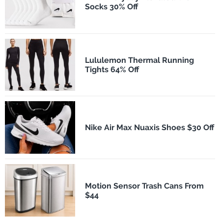
Socks 30% Off
Lululemon Thermal Running
Tights 64% Off
Nike Air Max Nuaxis Shoes $30 Off
Motion Sensor Trash Cans From
$44