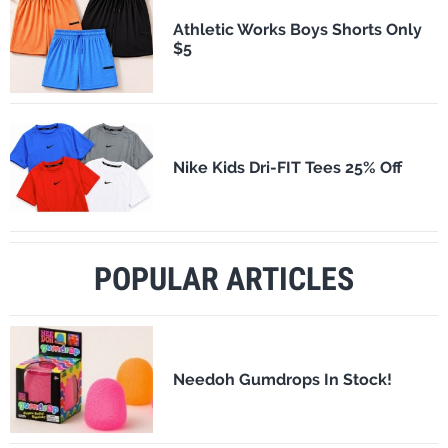
Athletic Works Boys Shorts Only
$5
Nike Kids Dri-FIT Tees 25% Off
POPULAR ARTICLES
Needoh Gumdrops In Stock!