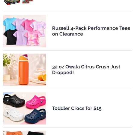
Russell 4-Pack Performance Tees
on Clearance
32 oz Owala Citrus Crush Just
Dropped!
Toddler Crocs for $15