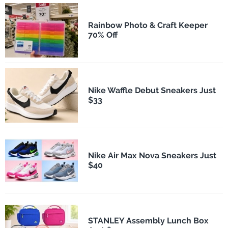
Rainbow Photo & Craft Keeper
70% Off
Nike Waffle Debut Sneakers Just
$33
Nike Air Max Nova Sneakers Just
$40
STANLEY Assembly Lunch Box