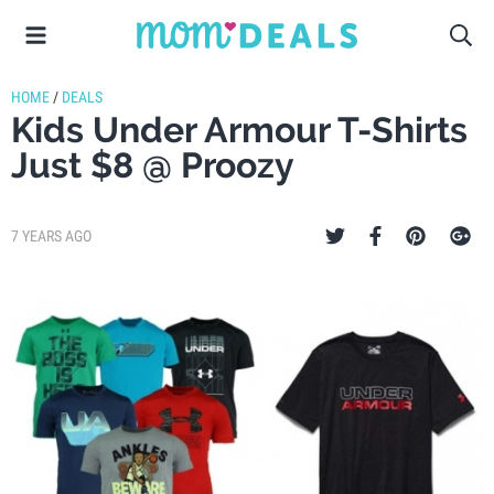
HOME
/
DEALS
Kids Under Armour T-Shirts
Just $8 @ Proozy
7 YEARS AGO