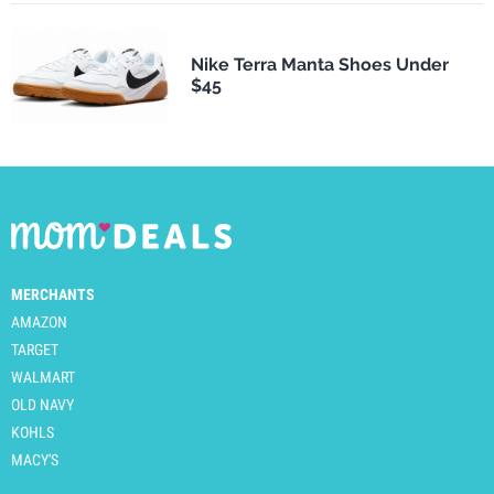
Nike Terra Manta Shoes Under
$45
MERCHANTS
AMAZON
TARGET
WALMART
OLD NAVY
KOHLS
MACY'S