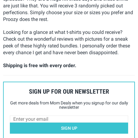
are just like that. You will receive 3 randomly picked out
perfections. Simply choose your size or sizes you prefer and
Proozy does the rest.
Looking for a glance at what t-shirts you could receive?
Check out the wonderful reviews with pictures for a sneak
peek of these highly rated bundles. I personally order these
every chance I get and have never been disappointed.
Shipping is free with every order.
SIGN UP FOR OUR NEWSLETTER
Get more deals from Mom Deals when you signup for our daily
newsletter
SIGN UP