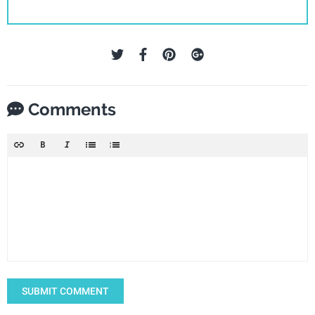
Comments
SUBMIT COMMENT