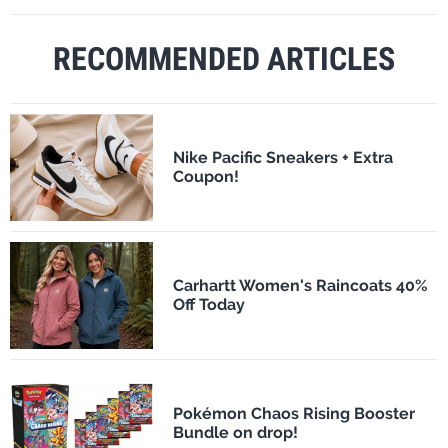
RECOMMENDED ARTICLES
Nike Pacific Sneakers + Extra
Coupon!
Carhartt Women's Raincoats 40%
Off Today
Pokémon Chaos Rising Booster
Bundle on drop!