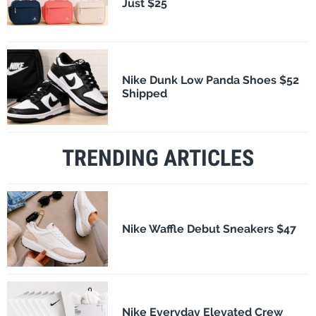
Just $25
Nike Dunk Low Panda Shoes $52
Shipped
TRENDING ARTICLES
Nike Waffle Debut Sneakers $47
Nike Everyday Elevated Crew