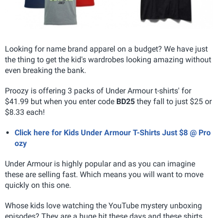
Looking for name brand apparel on a budget? We have just
the thing to get the kid's wardrobes looking amazing without
even breaking the bank.
Proozy is offering 3 packs of Under Armour t-shirts' for
$41.99 but when you enter code
BD25
they fall to just $25 or
$8.33 each!
Click here for Kids Under Armour T-Shirts Just $8 @ Pro
ozy
Under Armour is highly popular and as you can imagine
these are selling fast. Which means you will want to move
quickly on this one.
Whose kids love watching the YouTube mystery unboxing
episodes? They are a huge hit these days and these shirts