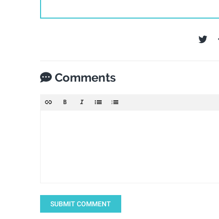
Comments
SUBMIT COMMENT