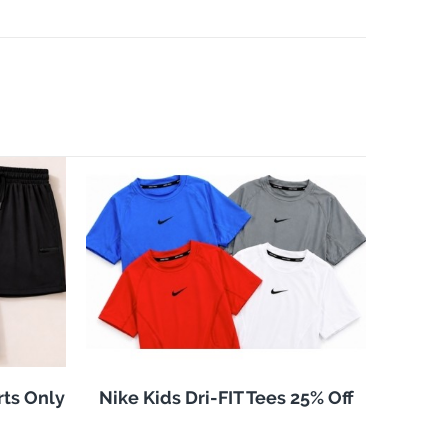
rts Only
Nike Kids Dri-FIT Tees 25% Off