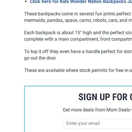
Click here for Kids Wonder Nation Backpacks J
These backpacks come in several fun prints perfect f
mermaids, pandas, space, camo, robots, cars, and m
Each backpack is about 15" high and the perfect si
complete with a main compartment, front compartme
To top it off they even have a handle perfect for st
go out the door.
These are available where stock permits for free in-s
SIGN UP FOR
Get more deals from Mom Deals w