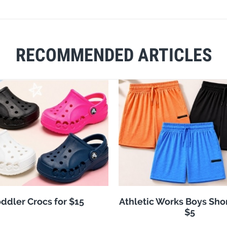
RECOMMENDED ARTICLES
ddler Crocs for $15
Athletic Works Boys Sho
$5