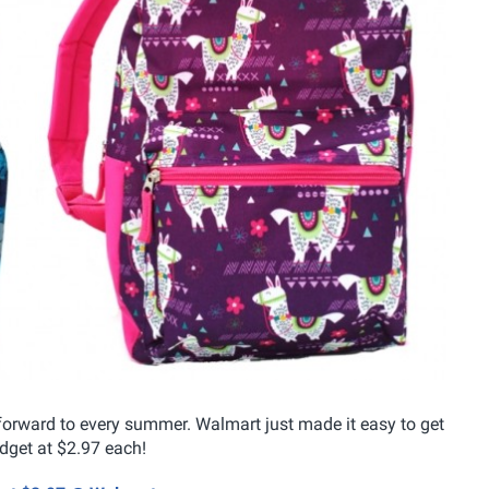
forward to every summer. Walmart just made it easy to get
dget at $2.97 each!