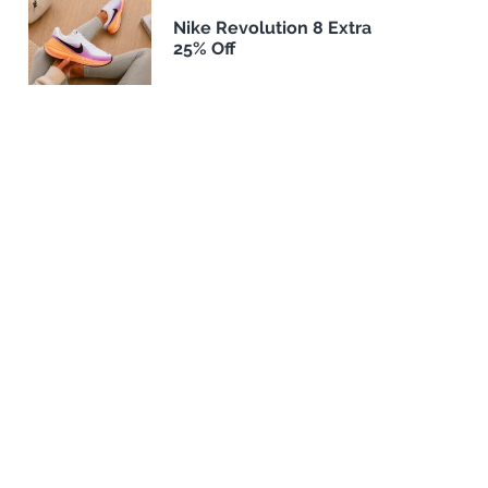
Nike Revolution 8 Extra
25% Off