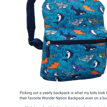
Picking out a yearly backpack is what my kids look 
their favorite Wonder Nation Backpack even on a bu