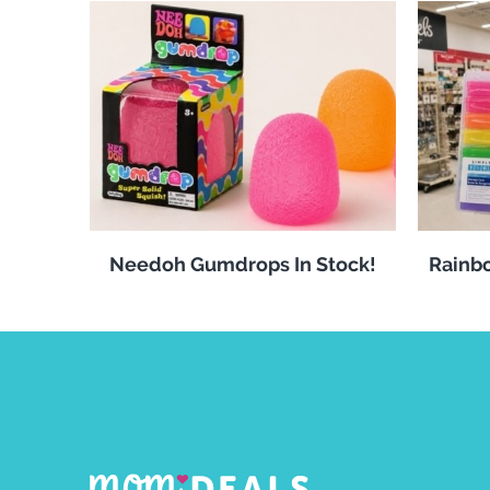
Needoh Gumdrops In Stock!
Rainbo