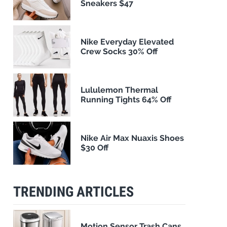
Sneakers $47
Nike Everyday Elevated
Crew Socks 30% Off
Lululemon Thermal
Running Tights 64% Off
Nike Air Max Nuaxis Shoes
$30 Off
TRENDING ARTICLES
Motion Sensor Trash Cans