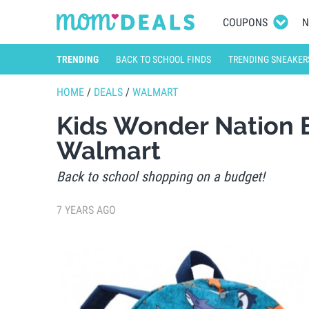
COUPONS
N
TRENDING
BACK TO SCHOOL FINDS
TRENDING SNEAKER
HOME
/
DEALS
/
WALMART
Kids Wonder Nation 
Walmart
Back to school shopping on a budget!
7 YEARS AGO