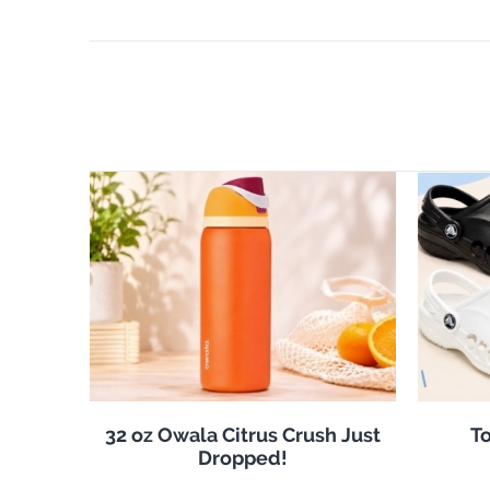
32 oz Owala Citrus Crush Just
To
Dropped!