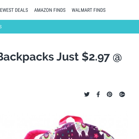
EWEST DEALS
AMAZON FINDS
WALMART FINDS
S
Backpacks Just $2.97 @