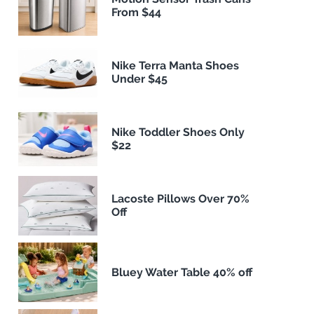
From $44
Nike Terra Manta Shoes
Under $45
Nike Toddler Shoes Only
$22
Lacoste Pillows Over 70%
Off
Bluey Water Table 40% off