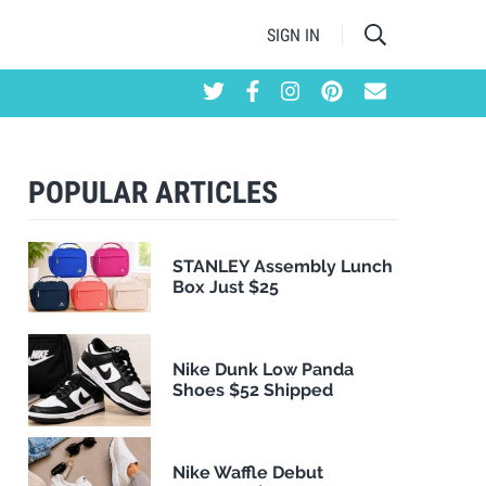
SIGN IN
POPULAR ARTICLES
STANLEY Assembly Lunch
Box Just $25
Nike Dunk Low Panda
Shoes $52 Shipped
Nike Waffle Debut