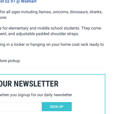
ust $2.97 @ Walmart
or all ages including llamas, unicorns, dinosaurs, sharks,
ore.
ze for elementary and middle school students. They come
nt, and adjustable padded shoulder straps.
oring in a locker or hanging on your home coat rack ready to
tore pickup.
 OUR NEWSLETTER
hen you signup for our daily newsletter
SIGN UP