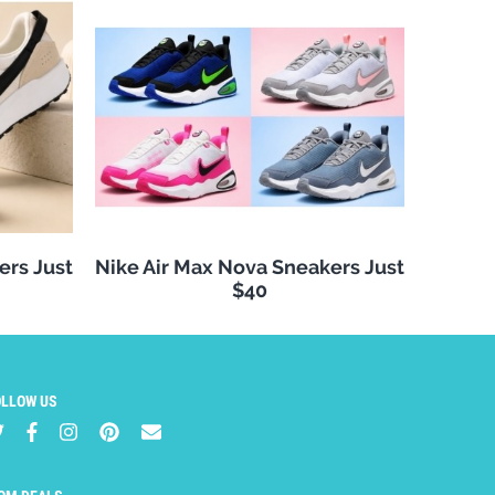
ers Just
Nike Air Max Nova Sneakers Just
$40
OLLOW US