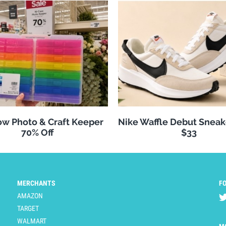
w Photo & Craft Keeper
Nike Waffle Debut Sneak
70% Off
$33
MERCHANTS
F
AMAZON
TARGET
WALMART