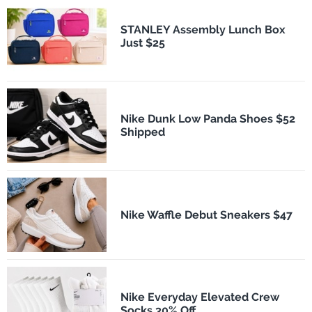
STANLEY Assembly Lunch Box
Just $25
Nike Dunk Low Panda Shoes $52
Shipped
Nike Waffle Debut Sneakers $47
Nike Everyday Elevated Crew
Socks 30% Off