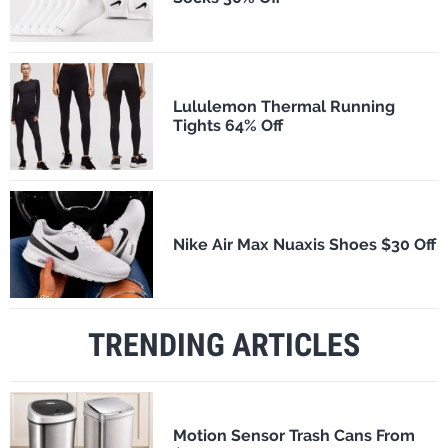
Lululemon Thermal Running
Tights 64% Off
Nike Air Max Nuaxis Shoes $30 Off
TRENDING ARTICLES
Motion Sensor Trash Cans From