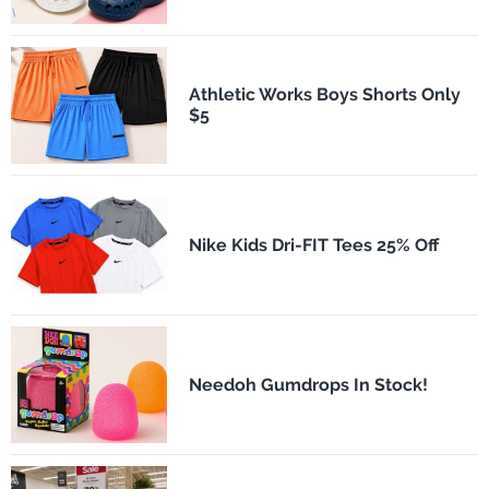
Athletic Works Boys Shorts Only
$5
Nike Kids Dri-FIT Tees 25% Off
Needoh Gumdrops In Stock!