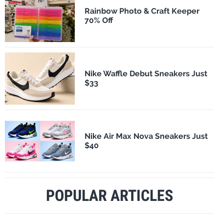
Rainbow Photo & Craft Keeper
70% Off
Nike Waffle Debut Sneakers Just
$33
Nike Air Max Nova Sneakers Just
$40
POPULAR ARTICLES