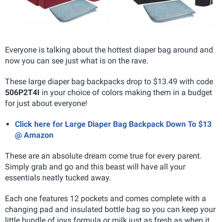
Everyone is talking about the hottest diaper bag around and
now you can see just what is on the rave.
These large diaper bag backpacks drop to $13.49 with code
506P2T4I
in your choice of colors making them in a budget
for just about everyone!
Click here for Large Diaper Bag Backpack Down To $13
@ Amazon
These are an absolute dream come true for every parent.
Simply grab and go and this beast will have all your
essentials neatly tucked away.
Each one features 12 pockets and comes complete with a
changing pad and insulated bottle bag so you can keep your
little bundle of joys formula or milk just as fresh as when it