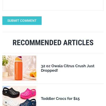
SUBMIT COMMENT
RECOMMENDED ARTICLES
32 oz Owala Citrus Crush Just
Dropped!
Toddler Crocs for $15