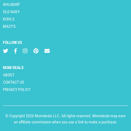
WALMART
OLD NAVY
KOHLS
MACY'S
FOLLOW US
MOM DEALS
ABOUT
CONTACT US
PRIVACY POLICY
© Copyright 2026 Momdeals LLC. All rights reserved. Momdeals may earn
an affiliate commission when you use a link to make a purchase.