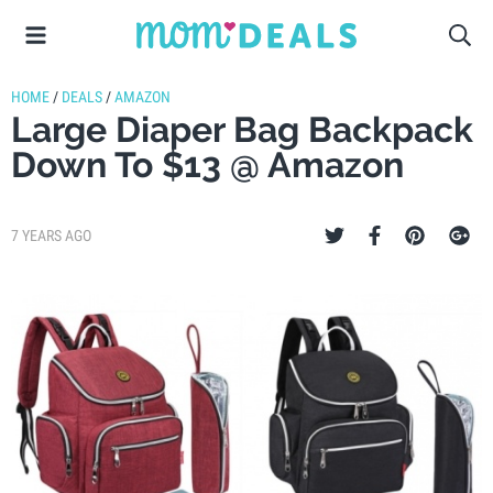
HOME
/
DEALS
/
AMAZON
Large Diaper Bag Backpack
Down To $13 @ Amazon
7 YEARS AGO