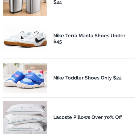
$44
Nike Terra Manta Shoes Under
$45
Nike Toddler Shoes Only $22
Lacoste Pillows Over 70% Off