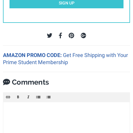
SIGN UP
AMAZON PROMO CODE:
Get Free Shipping with Your
Prime Student Membership
Comments