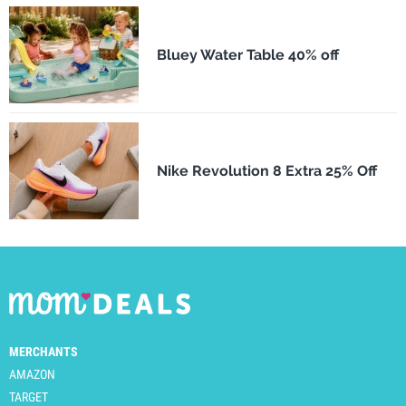
Bluey Water Table 40% off
Nike Revolution 8 Extra 25% Off
MERCHANTS
AMAZON
TARGET