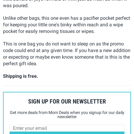
was poured.
Unlike other bags, this one even has a pacifier pocket perfect
for keeping your little one's binky within reach and a wipe
pocket for easily removing tissues or wipes.
This is one bag you do not want to sleep on as the promo
code could end at any given time. If you have a new addition
or expecting or maybe even know someone that is this is the
perfect gift idea.
Shipping is free.
SIGN UP FOR OUR NEWSLETTER
Get more deals from Mom Deals when you signup for our daily
newsletter