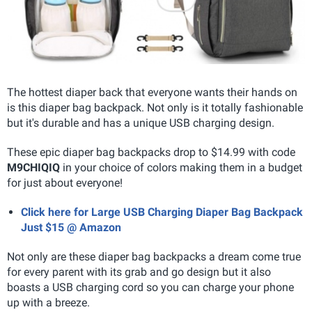
The hottest diaper back that everyone wants their hands on
is this diaper bag backpack. Not only is it totally fashionable
but it's durable and has a unique USB charging design.
These epic diaper bag backpacks drop to $14.99 with code
M9CHIQIQ
in your choice of colors making them in a budget
for just about everyone!
Click here for Large USB Charging Diaper Bag Backpack
Just $15 @ Amazon
Not only are these diaper bag backpacks a dream come true
for every parent with its grab and go design but it also
boasts a USB charging cord so you can charge your phone
up with a breeze.