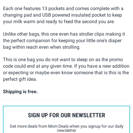
Each one features 13 pockets and comes complete with a
changing pad and USB powered insulated pocket to keep
your milk warm and ready to feed the second you are.
Unlike other bags, this one even has stroller clips making it
the perfect companion for keeping your little one's diaper
bag within reach even when strolling.
This is one bag you do not want to sleep on as the promo
code could end at any given time. If you have a new addition
or expecting or maybe even know someone that is this is the
perfect gift idea.
Shipping is free.
SIGN UP FOR OUR NEWSLETTER
Get more deals from Mom Deals when you signup for our daily
newsletter