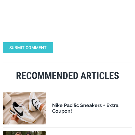
SUBMIT COMMENT
RECOMMENDED ARTICLES
Nike Pacific Sneakers + Extra
Coupon!