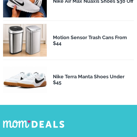
Nike Air Max Nuaxis Shoes $30 Off
Motion Sensor Trash Cans From
$44
Nike Terra Manta Shoes Under
$45