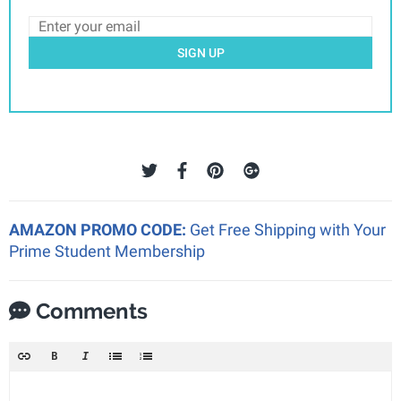
SIGN UP
AMAZON PROMO CODE:
Get Free Shipping with Your
Prime Student Membership
Comments