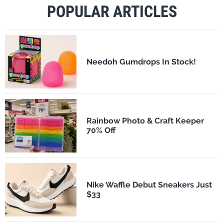
POPULAR ARTICLES
Needoh Gumdrops In Stock!
Rainbow Photo & Craft Keeper
70% Off
Nike Waffle Debut Sneakers Just
$33