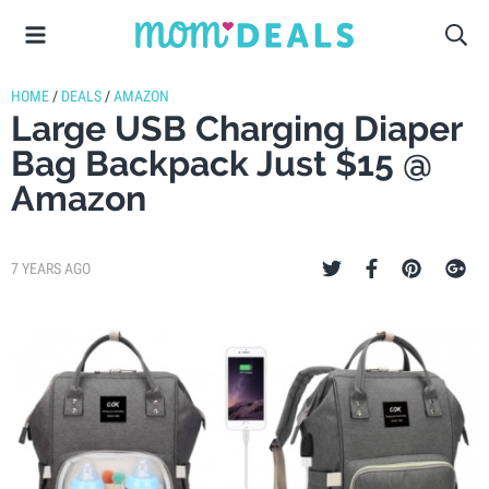
HOME
/
DEALS
/
AMAZON
Large USB Charging Diaper
Bag Backpack Just $15 @
Amazon
7 YEARS AGO