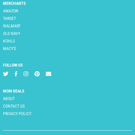
MERCHANTS
AMAZON
TARGET
WALMART
OLD NAVY
KOHLS
MACY'S
FOLLOW US
MOM DEALS
ABOUT
CONTACT US
PRIVACY POLICY