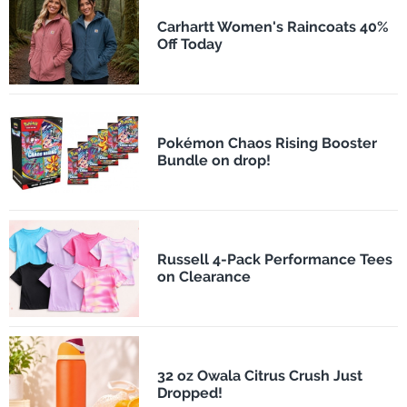
Carhartt Women's Raincoats 40%
Off Today
Pokémon Chaos Rising Booster
Bundle on drop!
Russell 4-Pack Performance Tees
on Clearance
32 oz Owala Citrus Crush Just
Dropped!