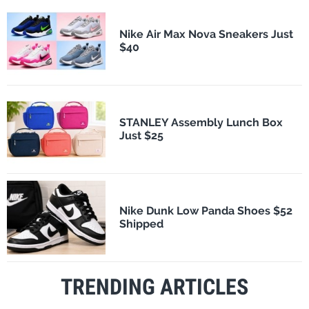
Nike Air Max Nova Sneakers Just
$40
STANLEY Assembly Lunch Box
Just $25
Nike Dunk Low Panda Shoes $52
Shipped
TRENDING ARTICLES