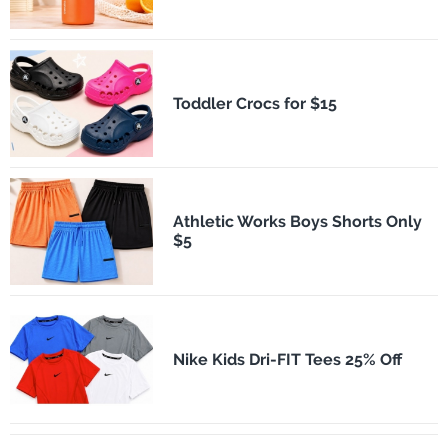
Toddler Crocs for $15
Athletic Works Boys Shorts Only
$5
Nike Kids Dri-FIT Tees 25% Off