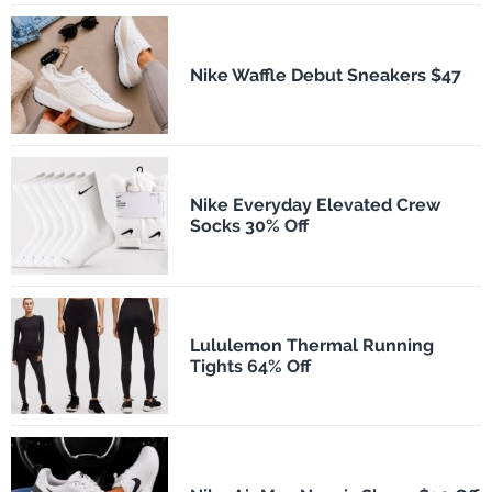
Nike Waffle Debut Sneakers $47
Nike Everyday Elevated Crew
Socks 30% Off
Lululemon Thermal Running
Tights 64% Off