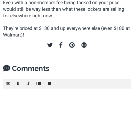
Even with a non-member fee being tacked on your price
would still be way less than what these lockers are selling
for elsewhere right now.
They're priced at $130 and up everywhere else (even $180 at
Walmart)!
Comments