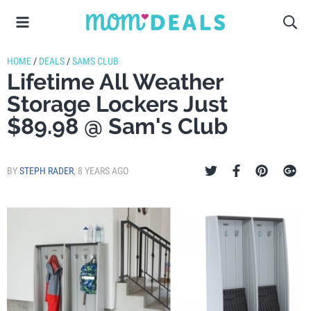
HOME
/
DEALS
/
SAMS CLUB
Lifetime All Weather
Storage Lockers Just
$89.98 @ Sam's Club
BY
STEPH RADER
,
8 YEARS AGO