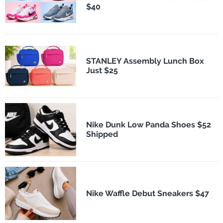
$40
STANLEY Assembly Lunch Box
Just $25
Nike Dunk Low Panda Shoes $52
Shipped
Nike Waffle Debut Sneakers $47