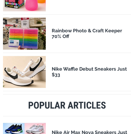
Rainbow Photo & Craft Keeper
70% Off
Nike Waffle Debut Sneakers Just
$33
POPULAR ARTICLES
Nike Air Max Nova Sneakers Just