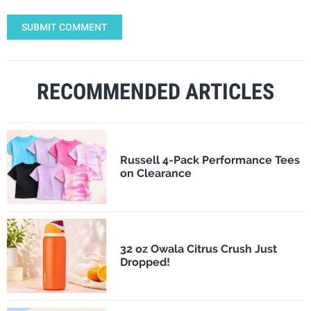
SUBMIT COMMENT
RECOMMENDED ARTICLES
Russell 4-Pack Performance Tees
on Clearance
32 oz Owala Citrus Crush Just
Dropped!