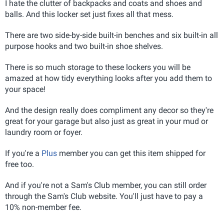
I hate the clutter of backpacks and coats and shoes and
balls. And this locker set just fixes all that mess.
There are two side-by-side built-in benches and six built-in all
purpose hooks and two built-in shoe shelves.
There is so much storage to these lockers you will be
amazed at how tidy everything looks after you add them to
your space!
And the design really does compliment any decor so they're
great for your garage but also just as great in your mud or
laundry room or foyer.
If you're a
Plus
member you can get this item shipped for
free too.
And if you're not a Sam's Club member, you can still order
through the Sam's Club website. You'll just have to pay a
10% non-member fee.