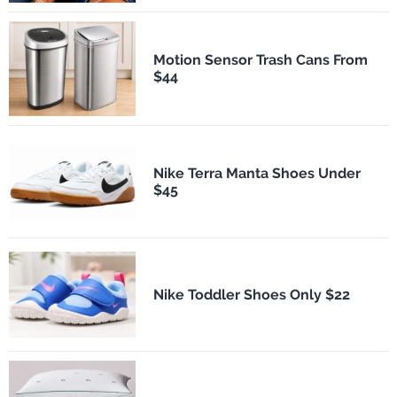
Motion Sensor Trash Cans From
$44
Nike Terra Manta Shoes Under
$45
Nike Toddler Shoes Only $22