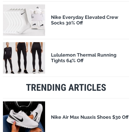
Nike Everyday Elevated Crew
Socks 30% Off
Lululemon Thermal Running
Tights 64% Off
TRENDING ARTICLES
Nike Air Max Nuaxis Shoes $30 Off