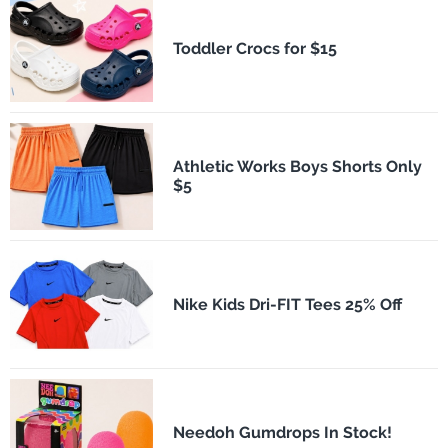
Toddler Crocs for $15
Athletic Works Boys Shorts Only
$5
Nike Kids Dri-FIT Tees 25% Off
Needoh Gumdrops In Stock!