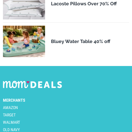
Lacoste Pillows Over 70% Off
Bluey Water Table 40% off
MERCHANTS
AMAZON
TARGET
WALMART
OLD NAVY