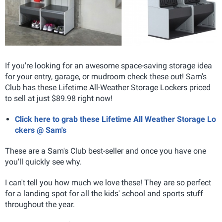
If you're looking for an awesome space-saving storage idea
for your entry, garage, or mudroom check these out! Sam's
Club has these Lifetime All-Weather Storage Lockers priced
to sell at just $89.98 right now!
Click here to grab these Lifetime All Weather Storage Lo
ckers @ Sam's
These are a Sam's Club best-seller and once you have one
you'll quickly see why.
I can't tell you how much we love these! They are so perfect
for a landing spot for all the kids' school and sports stuff
throughout the year.