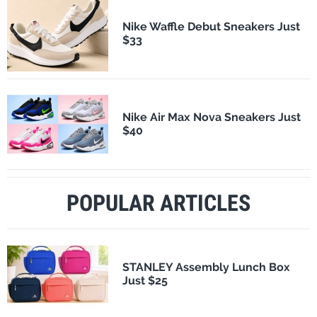
Nike Waffle Debut Sneakers Just
$33
Nike Air Max Nova Sneakers Just
$40
POPULAR ARTICLES
STANLEY Assembly Lunch Box
Just $25