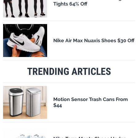
Tights 64% Off
Nike Air Max Nuaxis Shoes $30 Off
TRENDING ARTICLES
Motion Sensor Trash Cans From
$44