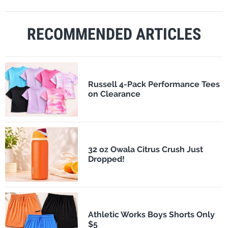
RECOMMENDED ARTICLES
Russell 4-Pack Performance Tees
on Clearance
32 oz Owala Citrus Crush Just
Dropped!
Athletic Works Boys Shorts Only
$5