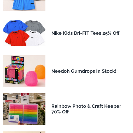
Nike Kids Dri-FIT Tees 25% Off
Needoh Gumdrops In Stock!
Rainbow Photo & Craft Keeper
70% Off