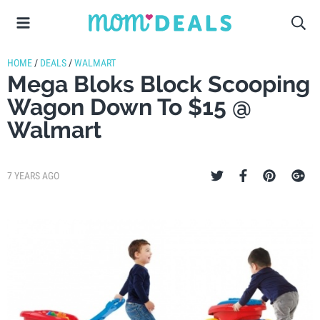
HOME
/
DEALS
/
WALMART
Mega Bloks Block Scooping
Wagon Down To $15 @
Walmart
7 YEARS AGO