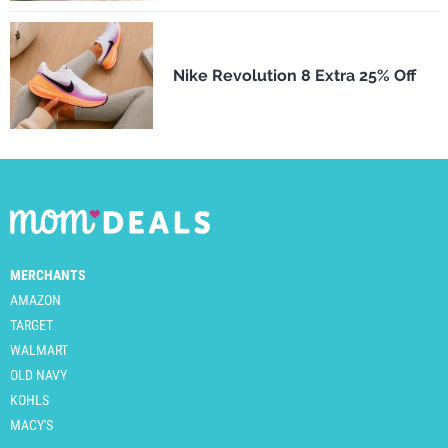
Nike Revolution 8 Extra 25% Off
MERCHANTS
AMAZON
TARGET
WALMART
OLD NAVY
KOHLS
MACY'S