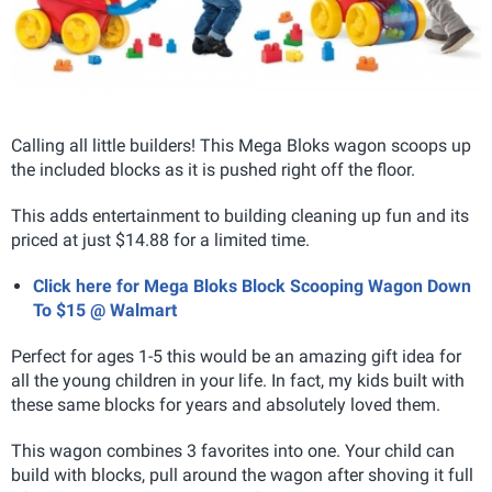
Calling all little builders! This Mega Bloks wagon scoops up
the included blocks as it is pushed right off the floor.
This adds entertainment to building cleaning up fun and its
priced at just $14.88 for a limited time.
Click here for Mega Bloks Block Scooping Wagon Down
To $15 @ Walmart
Perfect for ages 1-5 this would be an amazing gift idea for
all the young children in your life. In fact, my kids built with
these same blocks for years and absolutely loved them.
This wagon combines 3 favorites into one. Your child can
build with blocks, pull around the wagon after shoving it full