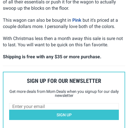
of all their essentials or push it for the wagon to actually
swoop up the blocks on the floor.
This wagon can also be bought in
Pink
but it's priced at a
couple dollars more. I personally love both of the colors.
With Christmas less then a month away this sale is sure not
to last. You will want to be quick on this fan favorite.
Shipping is free with any $35 or more purchase.
SIGN UP FOR OUR NEWSLETTER
Get more deals from Mom Deals when you signup for our daily
newsletter
SIGN UP