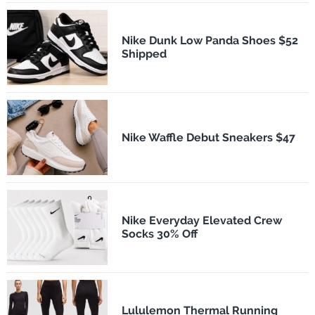
Nike Dunk Low Panda Shoes $52
Shipped
Nike Waffle Debut Sneakers $47
Nike Everyday Elevated Crew
Socks 30% Off
Lululemon Thermal Running