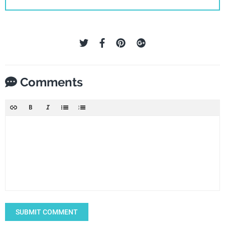
Comments
SUBMIT COMMENT