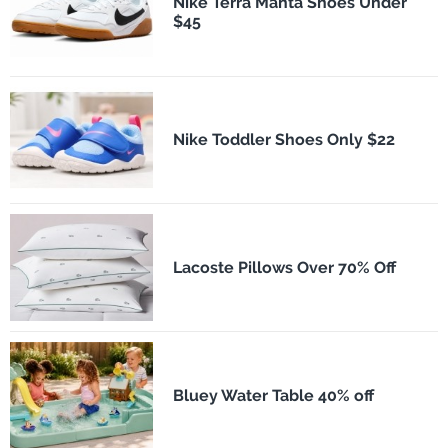
Nike Terra Manta Shoes Under
$45
Nike Toddler Shoes Only $22
Lacoste Pillows Over 70% Off
Bluey Water Table 40% off