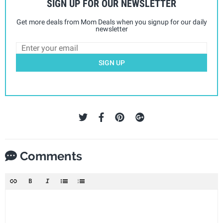
SIGN UP FOR OUR NEWSLETTER
Get more deals from Mom Deals when you signup for our daily
newsletter
SIGN UP
Comments