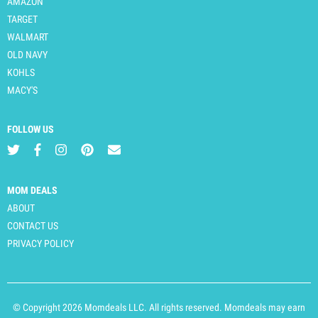
AMAZON
TARGET
WALMART
OLD NAVY
KOHLS
MACY'S
FOLLOW US
MOM DEALS
ABOUT
CONTACT US
PRIVACY POLICY
© Copyright 2026 Momdeals LLC. All rights reserved. Momdeals may earn