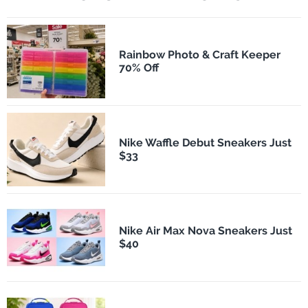
Rainbow Photo & Craft Keeper
70% Off
Nike Waffle Debut Sneakers Just
$33
Nike Air Max Nova Sneakers Just
$40