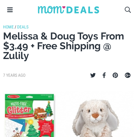
HOME
/
DEALS
Melissa & Doug Toys From
$3.49 + Free Shipping @
Zulily
7 YEARS AGO