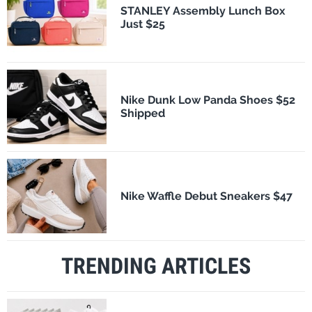
STANLEY Assembly Lunch Box
Just $25
Nike Dunk Low Panda Shoes $52
Shipped
Nike Waffle Debut Sneakers $47
TRENDING ARTICLES