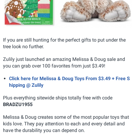
If you are still hunting for the perfect gifts to put under the
tree look no further.
Zulily just launched an amazing Melissa & Doug sale and
you can grab over 100 favorites from just $3.49!
Click here for Melissa & Doug Toys From $3.49 + Free S
hipping @ Zulily
Plus everything sitewide ships totally free with code
BRADZU1955
Melissa & Doug creates some of the most popular toys that
kids love. They pay attention to each and every detail and
have the durability you can depend on.