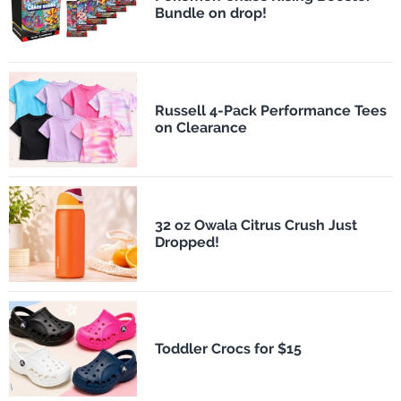
Bundle on drop!
Russell 4-Pack Performance Tees
on Clearance
32 oz Owala Citrus Crush Just
Dropped!
Toddler Crocs for $15