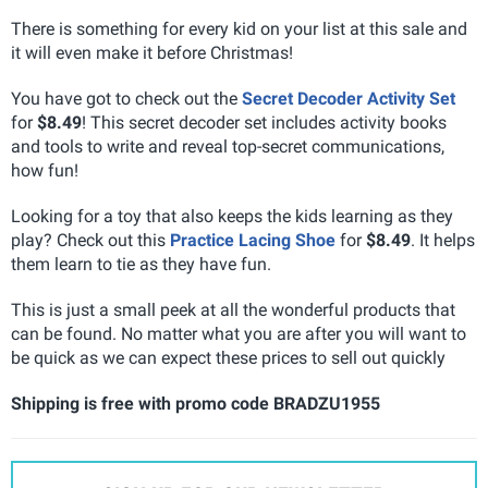
There is something for every kid on your list at this sale and
it will even make it before Christmas!
You have got to check out the
Secret Decoder Activity Set
for
$8.49
! This secret decoder set includes activity books
and tools to write and reveal top-secret communications,
how fun!
Looking for a toy that also keeps the kids learning as they
play? Check out this
Practice Lacing Shoe
for
$8.49
. It helps
them learn to tie as they have fun.
This is just a small peek at all the wonderful products that
can be found. No matter what you are after you will want to
be quick as we can expect these prices to sell out quickly
Shipping is free with promo code BRADZU1955