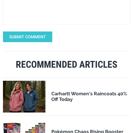
SUBMIT COMMENT
RECOMMENDED ARTICLES
Carhartt Women's Raincoats 40%
Off Today
Pokémon Chaos Rising Booster