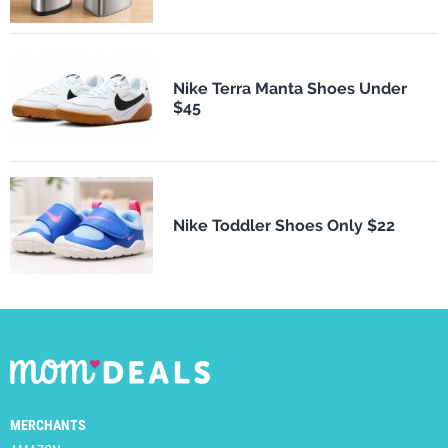
Nike Terra Manta Shoes Under
$45
Nike Toddler Shoes Only $22
MERCHANTS