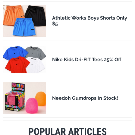
Athletic Works Boys Shorts Only
$5
Nike Kids Dri-FIT Tees 25% Off
Needoh Gumdrops In Stock!
POPULAR ARTICLES