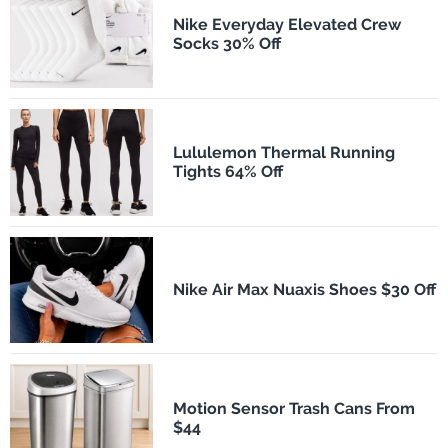
Nike Everyday Elevated Crew
Socks 30% Off
Lululemon Thermal Running
Tights 64% Off
Nike Air Max Nuaxis Shoes $30 Off
Motion Sensor Trash Cans From
$44