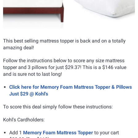
This best selling mattress topper is back and on a totally
amazing deal!
Follow the instructions below to score any size mattress
topper and 3 pillows for just $29.37! This is a $146 value
and is sure not to last long!
Click here for Memory Foam Mattress Topper & Pillows
Just $29 @ Kohl's
To score this deal simply follow these instructions:
Kohl's Cardholders:
Add 1
Memory Foam Mattress Topper
to your cart