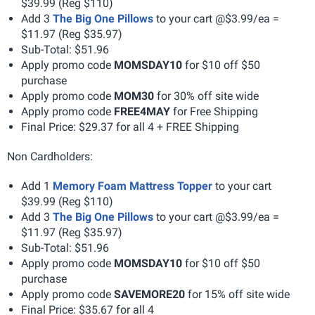
$39.99 (Reg $110)
Add 3
The Big One Pillows
to your cart @$3.99/ea =
$11.97 (Reg $35.97)
Sub-Total: $51.96
Apply promo code
MOMSDAY10
for $10 off $50
purchase
Apply promo code
MOM30
for 30% off site wide
Apply promo code
FREE4MAY
for Free Shipping
Final Price: $29.37 for all 4 + FREE Shipping
Non Cardholders:
Add 1
Memory Foam Mattress Topper
to your cart
$39.99 (Reg $110)
Add 3
The Big One Pillows
to your cart @$3.99/ea =
$11.97 (Reg $35.97)
Sub-Total: $51.96
Apply promo code
MOMSDAY10
for $10 off $50
purchase
Apply promo code
SAVEMORE20
for 15% off site wide
Final Price: $35.67 for all 4