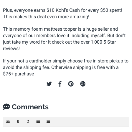
Plus, everyone earns $10 Kohl’s Cash for every $50 spent!
This makes this deal even more amazing!
This memory foam mattress topper is a huge seller and
everyone of our members love it including myself. But don't
just take my word for it check out the over 1,000 5 Star
reviews!
If your not a cardholder simply choose free in-store pickup to
avoid the shipping fee. Otherwise shipping is free with a
$75+ purchase
Comments