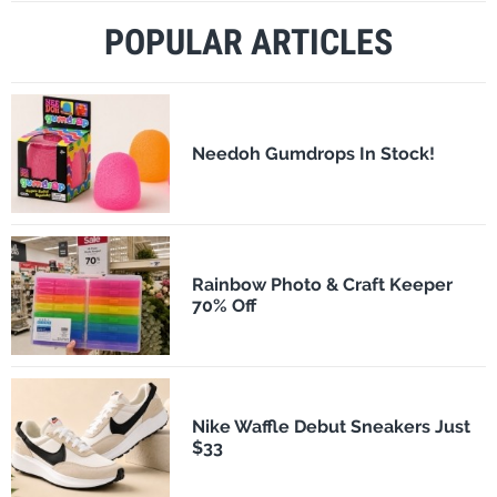
POPULAR ARTICLES
Needoh Gumdrops In Stock!
Rainbow Photo & Craft Keeper
70% Off
Nike Waffle Debut Sneakers Just
$33