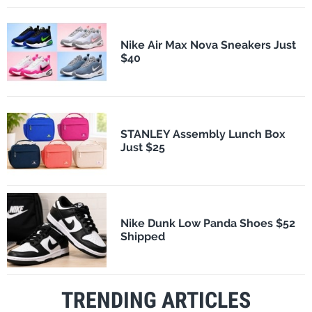
Nike Air Max Nova Sneakers Just
$40
STANLEY Assembly Lunch Box
Just $25
Nike Dunk Low Panda Shoes $52
Shipped
TRENDING ARTICLES