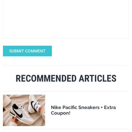
SUBMIT COMMENT
RECOMMENDED ARTICLES
Nike Pacific Sneakers + Extra
Coupon!