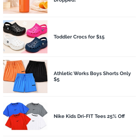
Toddler Crocs for $15
Athletic Works Boys Shorts Only
$5
Nike Kids Dri-FIT Tees 25% Off