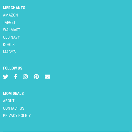
MERCHANTS
AMAZON
TARGET
WALMART
OLD NAVY
KOHLS
MACY'S
FOLLOW US
MOM DEALS
ABOUT
CONTACT US
PRIVACY POLICY