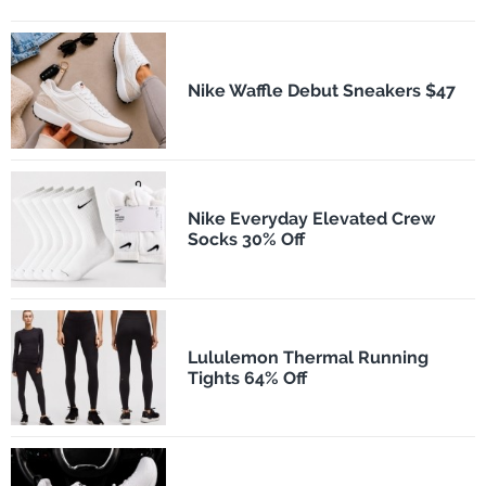
Nike Waffle Debut Sneakers $47
Nike Everyday Elevated Crew
Socks 30% Off
Lululemon Thermal Running
Tights 64% Off