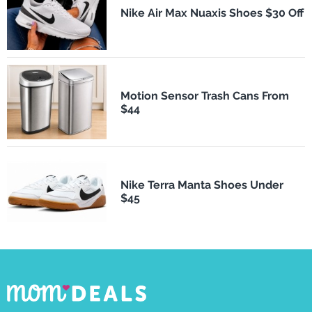
Nike Air Max Nuaxis Shoes $30 Off
Motion Sensor Trash Cans From
$44
Nike Terra Manta Shoes Under
$45