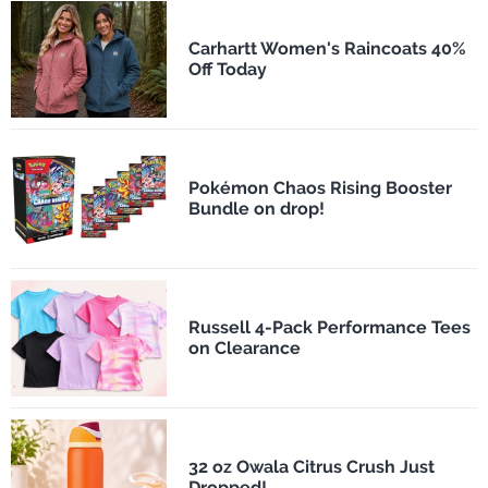
Carhartt Women's Raincoats 40%
Off Today
Pokémon Chaos Rising Booster
Bundle on drop!
Russell 4-Pack Performance Tees
on Clearance
32 oz Owala Citrus Crush Just
Dropped!