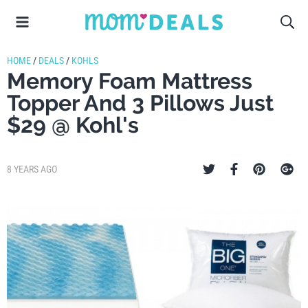
HOME
/
DEALS
/
KOHLS
Memory Foam Mattress
Topper And 3 Pillows Just
$29 @ Kohl's
8 YEARS AGO