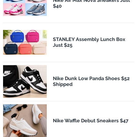
Nike Air Max Nova Sneakers Just
$40
STANLEY Assembly Lunch Box
Just $25
Nike Dunk Low Panda Shoes $52
Shipped
Nike Waffle Debut Sneakers $47