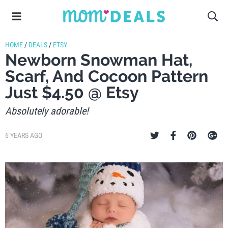
HOME
/
DEALS
/
ETSY
Newborn Snowman Hat,
Scarf, And Cocoon Pattern
Just $4.50 @ Etsy
Absolutely adorable!
6 YEARS AGO