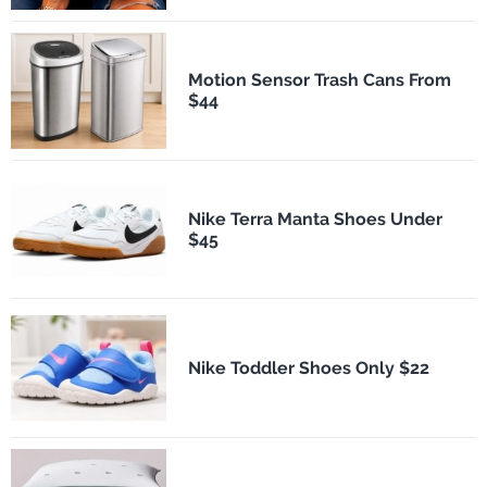
Motion Sensor Trash Cans From
$44
Nike Terra Manta Shoes Under
$45
Nike Toddler Shoes Only $22