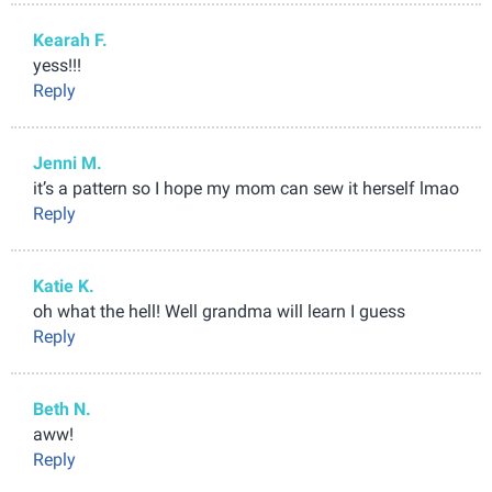
Kearah F.
yess!!!
Reply
Jenni M.
it’s a pattern so I hope my mom can sew it herself lmao
Reply
Katie K.
oh what the hell! Well grandma will learn I guess
Reply
Beth N.
aww!
Reply