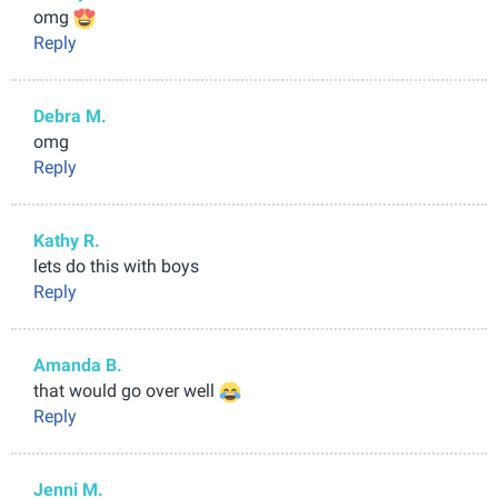
omg
Reply
Debra M.
omg
Reply
Kathy R.
lets do this with boys
Reply
Amanda B.
that would go over well
Reply
Jenni M.