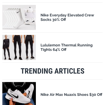
Nike Everyday Elevated Crew
Socks 30% Off
Lululemon Thermal Running
Tights 64% Off
TRENDING ARTICLES
Nike Air Max Nuaxis Shoes $30 Off