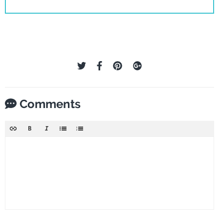
Comments