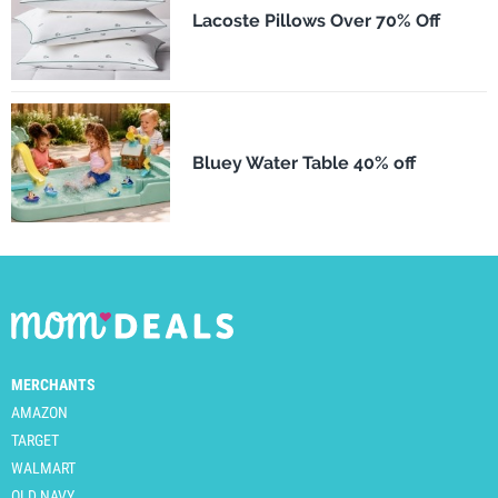
Lacoste Pillows Over 70% Off
Bluey Water Table 40% off
MERCHANTS
AMAZON
TARGET
WALMART
OLD NAVY