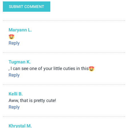
SUBMIT COMMENT
Maryann L.
Reply
Tugman K.
, I can see one of your little cuties in this
Reply
Kelli B.
Aww, that is pretty cute!
Reply
Khrystal M.