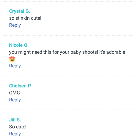
Crystal G.
so stinkin cute!
Reply
Nicole Q.
you might need this for your baby shoots! It’s adorable
Reply
Chelsea P.
OMG
Reply
Jill S.
So cute!
Reply