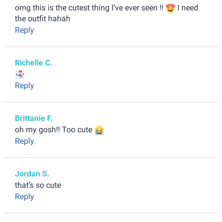
omg this is the cutest thing I’ve ever seen !!
I need
the outfit hahah
Reply
Richelle C.
Reply
Brittanie F.
oh my gosh!! Too cute
Reply
Jordan S.
that’s so cute
Reply