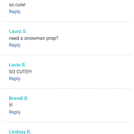
so cute!
Reply
Laura S.
need a snowman prop?
Reply
Lacie R.
SO CUTE!!!
Reply
Brandi D.
!!!
Reply
Lindsay R.