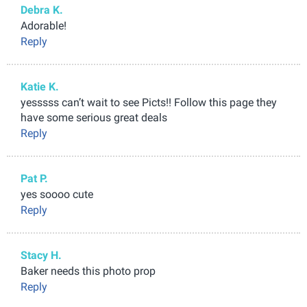
Debra K.
Adorable!
Reply
Katie K.
yesssss can’t wait to see Picts!! Follow this page they
have some serious great deals
Reply
Pat P.
yes soooo cute
Reply
Stacy H.
Baker needs this photo prop
Reply