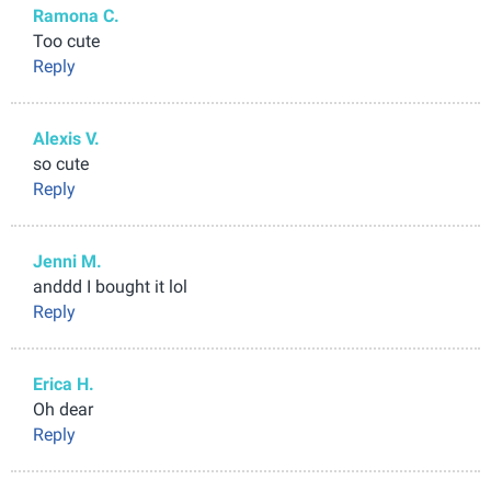
Ramona C.
Too cute
Reply
Alexis V.
so cute
Reply
Jenni M.
anddd I bought it lol
Reply
Erica H.
Oh dear
Reply