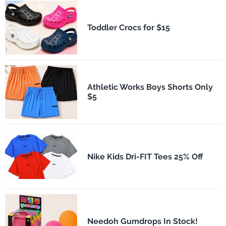
Toddler Crocs for $15
Athletic Works Boys Shorts Only
$5
Nike Kids Dri-FIT Tees 25% Off
Needoh Gumdrops In Stock!