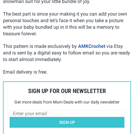
snowman suit for your little bundle of joy.
The best part is since your making it you can add your own
personal touches and let's face it when you take a picture
with your baby bundled up in it this will be a memory to
treasure forever.
This pattern is made exclusively by
AMKCrochet
via Etsy
and is sent by a digital easy to follow email so you are ready
to start almost immediately.
Email delivery is free.
SIGN UP FOR OUR NEWSLETTER
Get more deals from Mom Deals with our daily newsletter
SIGN UP