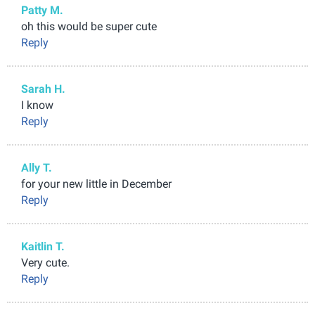
Patty M.
oh this would be super cute
Reply
Sarah H.
I know
Reply
Ally T.
for your new little in December
Reply
Kaitlin T.
Very cute.
Reply