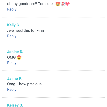
oh my goodness!! Too cute!!
Reply
Kelly G.
, we need this for Finn
Reply
Janine D.
OMG
Reply
Jaime P.
Omg....how precious.
Reply
Kelsey S.