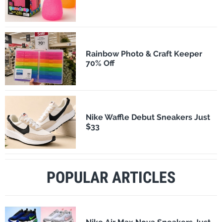
Rainbow Photo & Craft Keeper
70% Off
Nike Waffle Debut Sneakers Just
$33
POPULAR ARTICLES