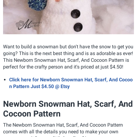
Want to build a snowman but don't have the snow to get you
going? This is the next best thing and is as adorable as ever!
This Newborn Snowman Hat, Scarf, And Cocoon Pattern is
perfect for the crafty person and it's priced at just $4.50!
Click here for Newborn Snowman Hat, Scarf, And Cocoo
n Pattern Just $4.50 @ Etsy
Newborn Snowman Hat, Scarf, And
Cocoon Pattern
The Newborn Snowman Hat, Scarf, And Cocoon Pattern
comes with all the details you need to make your own