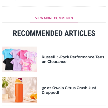
VIEW MORE COMMENTS
RECOMMENDED ARTICLES
Russell 4-Pack Performance Tees
on Clearance
32 oz Owala Citrus Crush Just
Dropped!