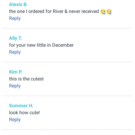
Alexis B.
the one I ordered for River & never received
Reply
Ally T.
for your new little in December
Reply
Kim P.
this is the cutest
Reply
Summer H.
look how cute!
Reply