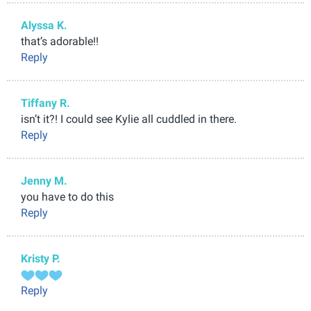
Alyssa K.
that’s adorable!!
Reply
Tiffany R.
isn’t it?! I could see Kylie all cuddled in there.
Reply
Jenny M.
you have to do this
Reply
Kristy P.
Reply