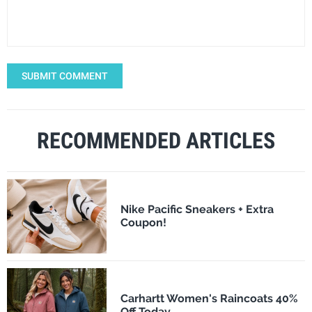
SUBMIT COMMENT
RECOMMENDED ARTICLES
Nike Pacific Sneakers + Extra
Coupon!
Carhartt Women's Raincoats 40%
Off Today