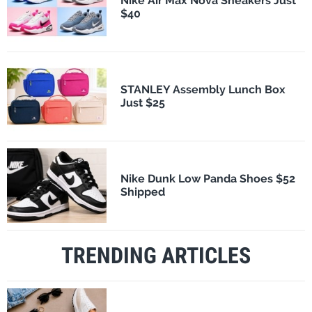
Nike Air Max Nova Sneakers Just
$40
STANLEY Assembly Lunch Box
Just $25
Nike Dunk Low Panda Shoes $52
Shipped
TRENDING ARTICLES