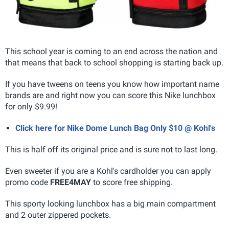
This school year is coming to an end across the nation and
that means that back to school shopping is starting back up.
If you have tweens on teens you know how important name
brands are and right now you can score this Nike lunchbox
for only $9.99!
Click here for Nike Dome Lunch Bag Only $10 @ Kohl's
This is half off its original price and is sure not to last long.
Even sweeter if you are a Kohl's cardholder you can apply
promo code
FREE4MAY
to score free shipping.
This sporty looking lunchbox has a big main compartment
and 2 outer zippered pockets.