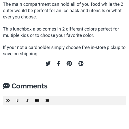
The main compartment can hold all of you food while the 2
outer would be perfect for an ice pack and utensils or what
ever you choose.
This lunchbox also comes in 2 different colors perfect for
multiple kids or to choose your favorite color.
If your not a cardholder simply choose free in-store pickup to
save on shipping.
Comments