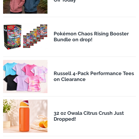
Pokémon Chaos Rising Booster
Bundle on drop!
Russell 4-Pack Performance Tees
on Clearance
32 oz Owala Citrus Crush Just
Dropped!