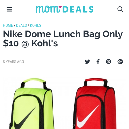
HOME
/
DEALS
/
KOHLS
Nike Dome Lunch Bag Only
$10 @ Kohl's
8 YEARS AGO