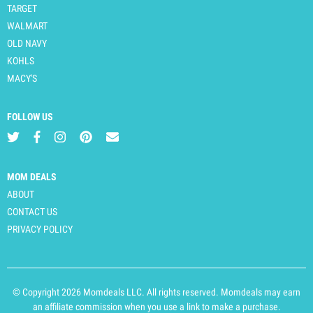
TARGET
WALMART
OLD NAVY
KOHLS
MACY'S
FOLLOW US
MOM DEALS
ABOUT
CONTACT US
PRIVACY POLICY
© Copyright 2026 Momdeals LLC. All rights reserved. Momdeals may earn
an affiliate commission when you use a link to make a purchase.