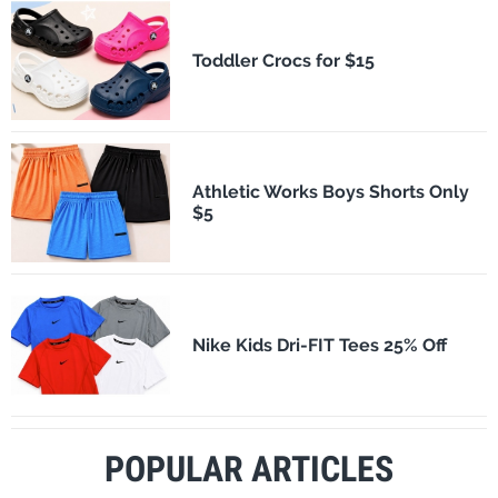
Toddler Crocs for $15
Athletic Works Boys Shorts Only
$5
Nike Kids Dri-FIT Tees 25% Off
POPULAR ARTICLES