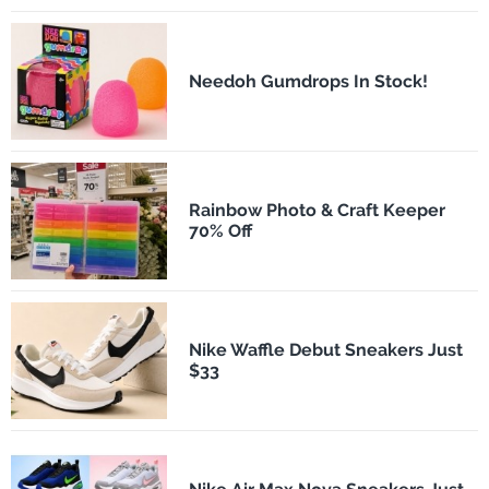
Needoh Gumdrops In Stock!
Rainbow Photo & Craft Keeper
70% Off
Nike Waffle Debut Sneakers Just
$33