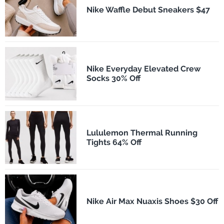
Nike Waffle Debut Sneakers $47
Nike Everyday Elevated Crew
Socks 30% Off
Lululemon Thermal Running
Tights 64% Off
Nike Air Max Nuaxis Shoes $30 Off