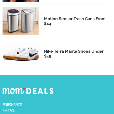
Motion Sensor Trash Cans From
$44
Nike Terra Manta Shoes Under
$45
MERCHANTS
AMAZON