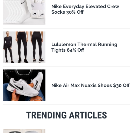
Nike Everyday Elevated Crew
Socks 30% Off
Lululemon Thermal Running
Tights 64% Off
Nike Air Max Nuaxis Shoes $30 Off
TRENDING ARTICLES