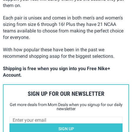
them on.
Each pair is unisex and comes in both men's and women's
sizing from size 6 through 16! Plus they have 21 NCAA
teams available to choose from making the perfect choice
for everyone.
With how popular these have been in the past we
recommend shopping asap for the biggest selections.
Shipping is free when you sign into you Free Nike+
Account.
SIGN UP FOR OUR NEWSLETTER
Get more deals from Mom Deals when you signup for our daily
newsletter
SIGN UP