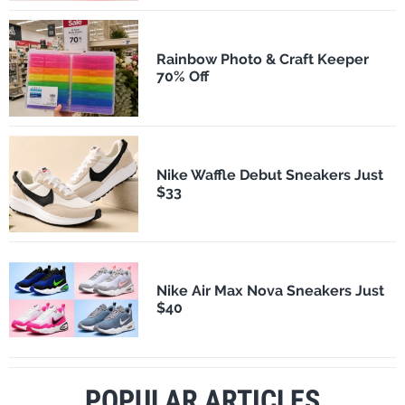
Rainbow Photo & Craft Keeper
70% Off
Nike Waffle Debut Sneakers Just
$33
Nike Air Max Nova Sneakers Just
$40
POPULAR ARTICLES