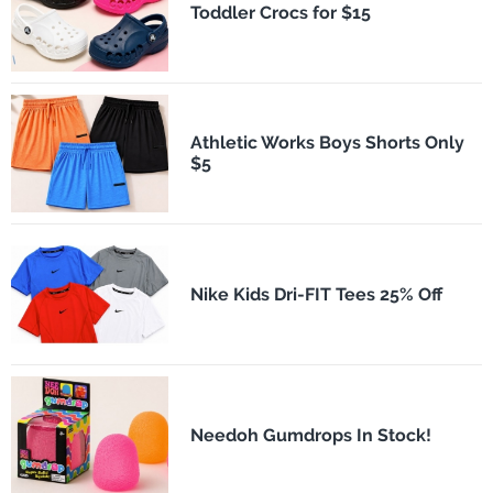
Toddler Crocs for $15
Athletic Works Boys Shorts Only
$5
Nike Kids Dri-FIT Tees 25% Off
Needoh Gumdrops In Stock!