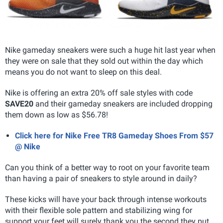
Nike gameday sneakers were such a huge hit last year when
they were on sale that they sold out within the day which
means you do not want to sleep on this deal.
Nike is offering an extra 20% off sale styles with code
SAVE20
and their gameday sneakers are included dropping
them down as low as $56.78!
Click here for Nike Free TR8 Gameday Shoes From $57
@ Nike
Can you think of a better way to root on your favorite team
than having a pair of sneakers to style around in daily?
These kicks will have your back through intense workouts
with their flexible sole pattern and stabilizing wing for
support your feet will surely thank you the second they put