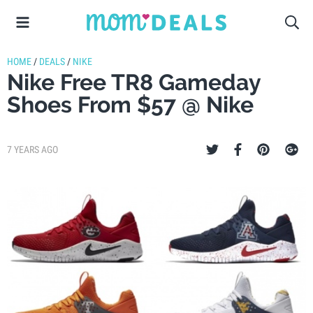
HOME
/
DEALS
/
NIKE
Nike Free TR8 Gameday
Shoes From $57 @ Nike
7 YEARS AGO