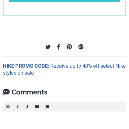
NIKE PROMO CODE:
Receive up to 40% off select Nike
styles on sale
Comments