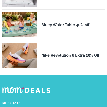
Bluey Water Table 40% off
Nike Revolution 8 Extra 25% Off
MERCHANTS