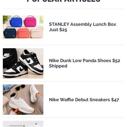
STANLEY Assembly Lunch Box
Just $25
Nike Dunk Low Panda Shoes $52
Shipped
Nike Waffle Debut Sneakers $47