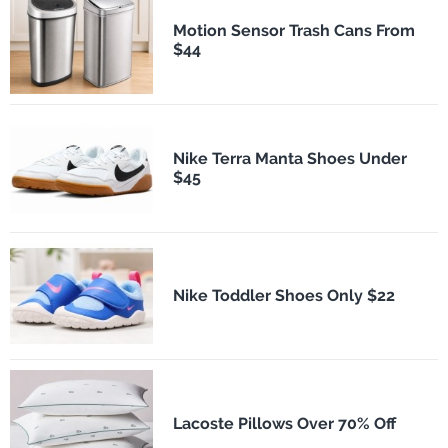
Motion Sensor Trash Cans From
$44
Nike Terra Manta Shoes Under
$45
Nike Toddler Shoes Only $22
Lacoste Pillows Over 70% Off