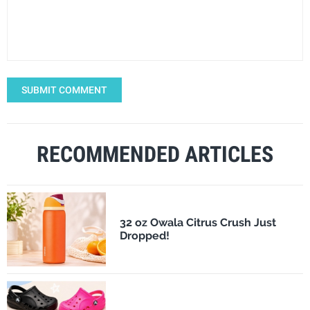
SUBMIT COMMENT
RECOMMENDED ARTICLES
32 oz Owala Citrus Crush Just
Dropped!