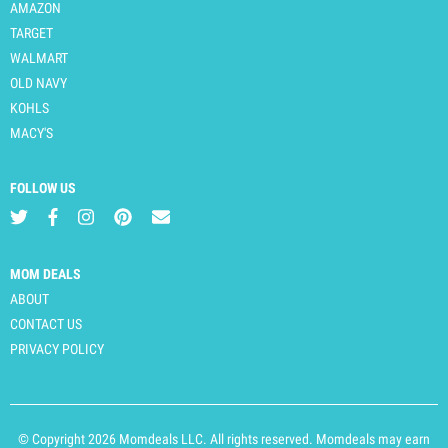
AMAZON
TARGET
WALMART
OLD NAVY
KOHLS
MACY'S
FOLLOW US
MOM DEALS
ABOUT
CONTACT US
PRIVACY POLICY
© Copyright 2026 Momdeals LLC. All rights reserved. Momdeals may earn