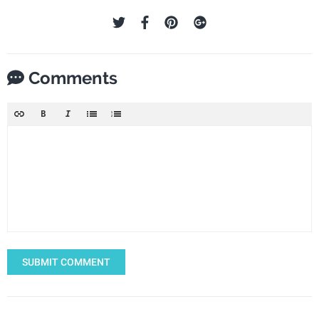
Comments
SUBMIT COMMENT