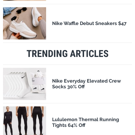
Nike Waffle Debut Sneakers $47
TRENDING ARTICLES
Nike Everyday Elevated Crew
Socks 30% Off
Lululemon Thermal Running
Tights 64% Off