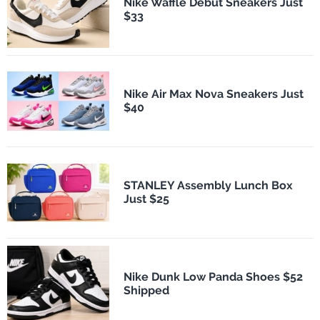
Nike Waffle Debut Sneakers Just
$33
Nike Air Max Nova Sneakers Just
$40
STANLEY Assembly Lunch Box
Just $25
Nike Dunk Low Panda Shoes $52
Shipped