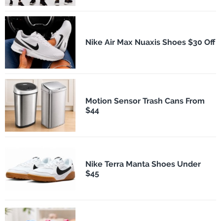
Nike Air Max Nuaxis Shoes $30 Off
Motion Sensor Trash Cans From
$44
Nike Terra Manta Shoes Under
$45