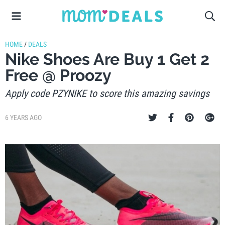
HOME
/
DEALS
Nike Shoes Are Buy 1 Get 2
Free @ Proozy
Apply code PZYNIKE to score this amazing savings
6 YEARS AGO