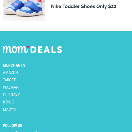
Nike Toddler Shoes Only $22
MERCHANTS
AMAZON
TARGET
WALMART
OLD NAVY
KOHLS
MACY'S
FOLLOW US