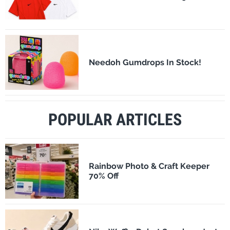
Needoh Gumdrops In Stock!
POPULAR ARTICLES
Rainbow Photo & Craft Keeper
70% Off