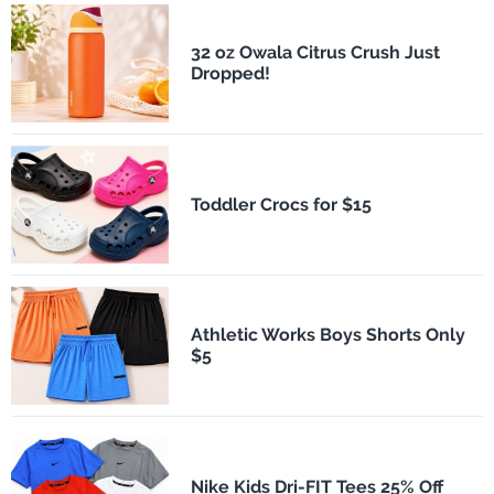
32 oz Owala Citrus Crush Just
Dropped!
Toddler Crocs for $15
Athletic Works Boys Shorts Only
$5
Nike Kids Dri-FIT Tees 25% Off