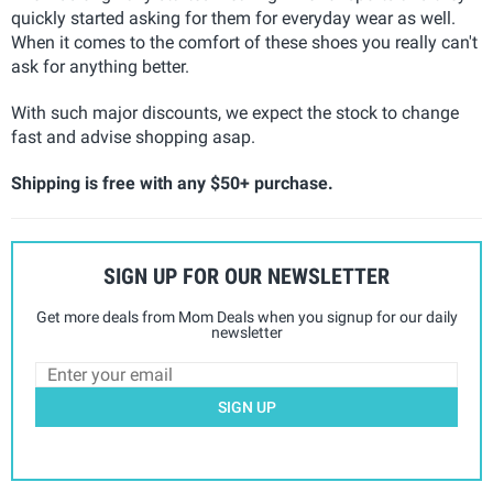
quickly started asking for them for everyday wear as well.
When it comes to the comfort of these shoes you really can't
ask for anything better.
With such major discounts, we expect the stock to change
fast and advise shopping asap.
Shipping is free with any $50+ purchase.
SIGN UP FOR OUR NEWSLETTER
Get more deals from Mom Deals when you signup for our daily
newsletter
SIGN UP