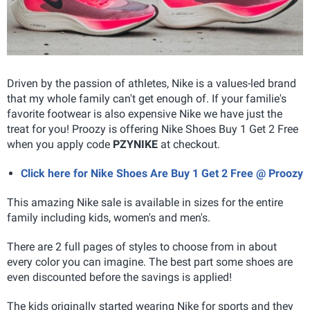
Driven by the passion of athletes, Nike is a values-led brand
that my whole family can't get enough of. If your familie's
favorite footwear is also expensive Nike we have just the
treat for you! Proozy is offering Nike Shoes Buy 1 Get 2 Free
when you apply code
PZYNIKE
at checkout.
Click here for Nike Shoes Are Buy 1 Get 2 Free @ Proozy
This amazing Nike sale is available in sizes for the entire
family including kids, women's and men's.
There are 2 full pages of styles to choose from in about
every color you can imagine. The best part some shoes are
even discounted before the savings is applied!
The kids originally started wearing Nike for sports and they