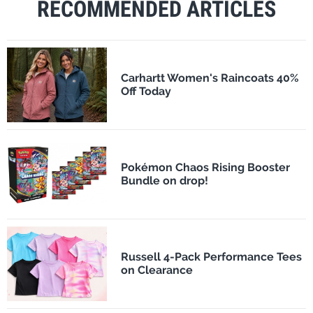
RECOMMENDED ARTICLES
Carhartt Women's Raincoats 40%
Off Today
Pokémon Chaos Rising Booster
Bundle on drop!
Russell 4-Pack Performance Tees
on Clearance