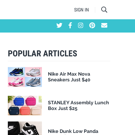
SIGN IN
POPULAR ARTICLES
Nike Air Max Nova
Sneakers Just $40
STANLEY Assembly Lunch
Box Just $25
Nike Dunk Low Panda