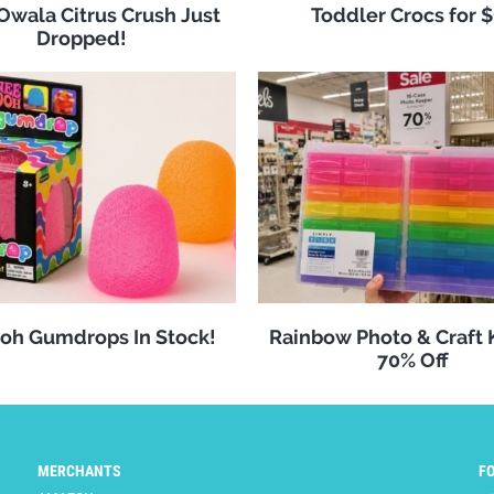
 Owala Citrus Crush Just
Toddler Crocs for 
Dropped!
oh Gumdrops In Stock!
Rainbow Photo & Craft
70% Off
MERCHANTS
F