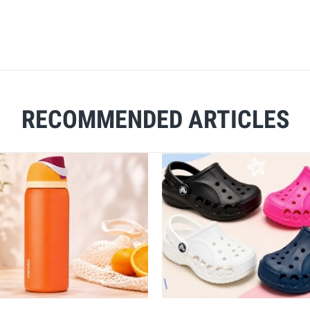
RECOMMENDED ARTICLES