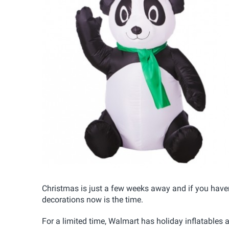
Christmas is just a few weeks away and if you haven't
decorations now is the time.
For a limited time, Walmart has holiday inflatables 