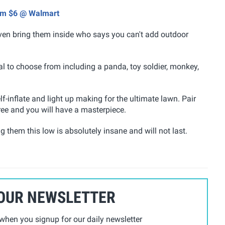
rom $6 @ Walmart
even bring them inside who says you can't add outdoor
ral to choose from including a panda, toy soldier, monkey,
-inflate and light up making for the ultimate lawn. Pair
ree and you will have a masterpiece.
ng them this low is absolutely insane and will not last.
 OUR NEWSLETTER
hen you signup for our daily newsletter