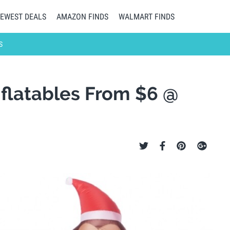
EWEST DEALS
AMAZON FINDS
WALMART FINDS
S
flatables From $6 @