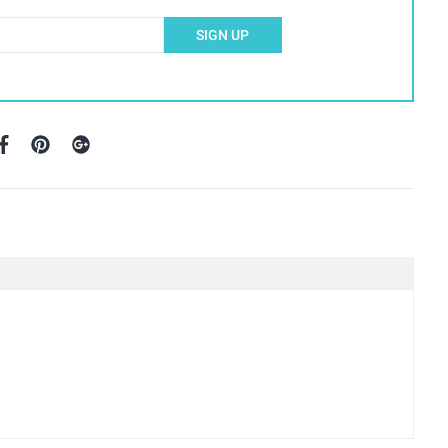
SIGN UP