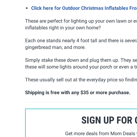
Click here for Outdoor Christmas Inflatables F
These are perfect for lighting up your own lawn or 
inflatables right in your own home?
Each one stands nearly 4 foot tall and there is seve
gingerbread man, and more.
Simply stake these down and plug them up. They self
these will some lights around your porch or even a t
These usually sell out at the everyday price so findi
Shipping is free with any $35 or more purchase.
SIGN UP FOR
Get more deals from Mom Deals w