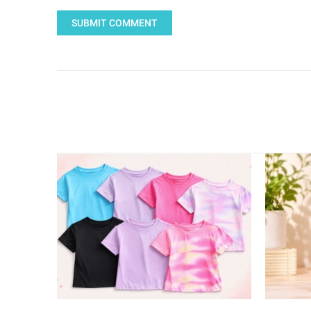
SUBMIT COMMENT