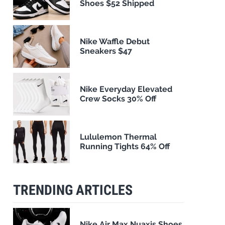
Shoes $52 Shipped
Nike Waffle Debut
Sneakers $47
Nike Everyday Elevated
Crew Socks 30% Off
Lululemon Thermal
Running Tights 64% Off
TRENDING ARTICLES
Nike Air Max Nuaxis Shoes