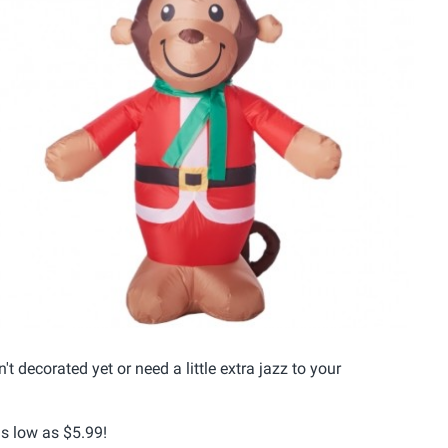
 decorated yet or need a little extra jazz to your
as low as $5.99!