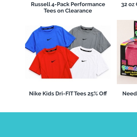
Russell 4-Pack Performance
32 oz
Tees on Clearance
Nike Kids Dri-FIT Tees 25% Off
Need