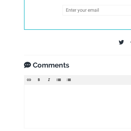
Comments