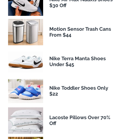
$30 Off
Motion Sensor Trash Cans
From $44
Nike Terra Manta Shoes
Under $45
Nike Toddler Shoes Only
$22
Lacoste Pillows Over 70%
Off