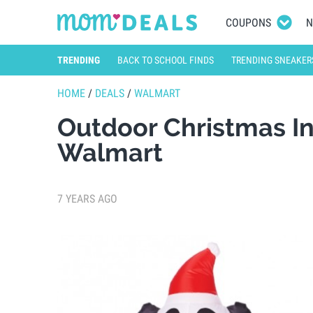
COUPONS
N
TRENDING
BACK TO SCHOOL FINDS
TRENDING SNEAKER
HOME
/
DEALS
/
WALMART
Outdoor Christmas In
Walmart
7 YEARS AGO