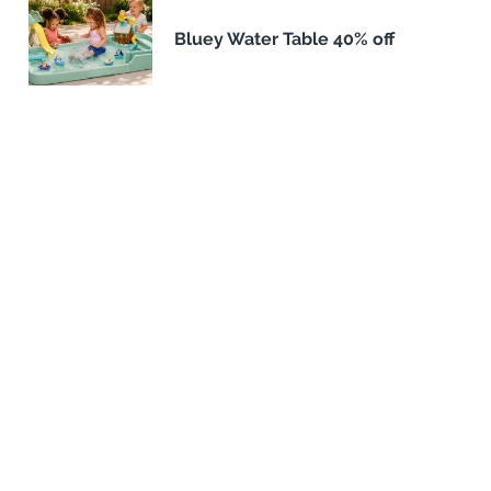
Bluey Water Table 40% off