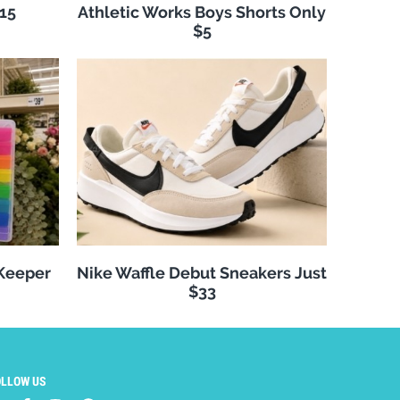
$15
Athletic Works Boys Shorts Only
$5
 Keeper
Nike Waffle Debut Sneakers Just
$33
OLLOW US