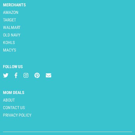
MERCHANTS
AMAZON
TARGET
WALMART
OLD NAVY
KOHLS
MACY'S
FOLLOW US
MOM DEALS
ABOUT
CONTACT US
PRIVACY POLICY