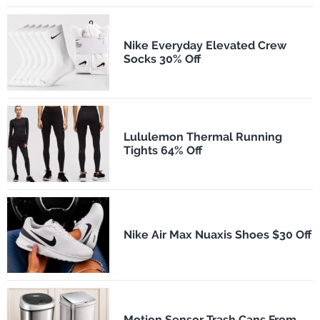
Nike Everyday Elevated Crew
Socks 30% Off
Lululemon Thermal Running
Tights 64% Off
Nike Air Max Nuaxis Shoes $30 Off
Motion Sensor Trash Cans From