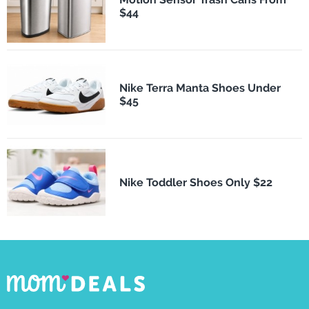
$44
Nike Terra Manta Shoes Under
$45
Nike Toddler Shoes Only $22