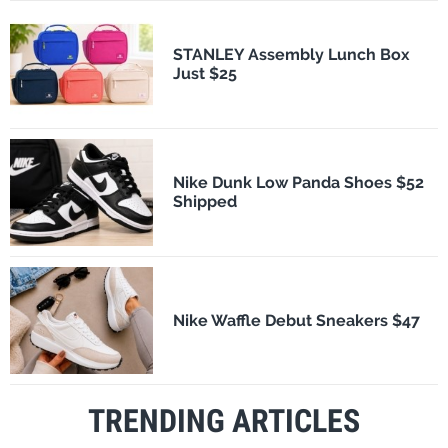
STANLEY Assembly Lunch Box
Just $25
Nike Dunk Low Panda Shoes $52
Shipped
Nike Waffle Debut Sneakers $47
TRENDING ARTICLES