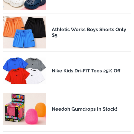
Athletic Works Boys Shorts Only
$5
Nike Kids Dri-FIT Tees 25% Off
Needoh Gumdrops In Stock!