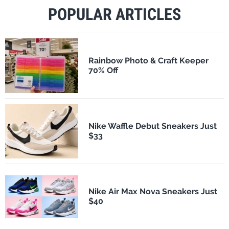
POPULAR ARTICLES
Rainbow Photo & Craft Keeper
70% Off
Nike Waffle Debut Sneakers Just
$33
Nike Air Max Nova Sneakers Just
$40