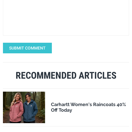
SUBMIT COMMENT
RECOMMENDED ARTICLES
Carhartt Women's Raincoats 40%
Off Today