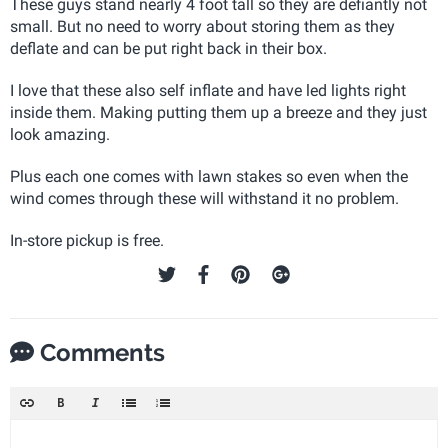
These guys stand nearly 4 foot tall so they are defiantly not
small. But no need to worry about storing them as they
deflate and can be put right back in their box.
I love that these also self inflate and have led lights right
inside them. Making putting them up a breeze and they just
look amazing.
Plus each one comes with lawn stakes so even when the
wind comes through these will withstand it no problem.
In-store pickup is free.
Comments