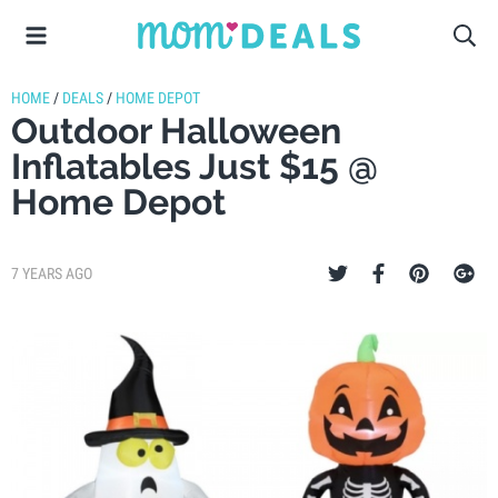
HOME
/
DEALS
/
HOME DEPOT
Outdoor Halloween
Inflatables Just $15 @
Home Depot
7 YEARS AGO