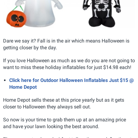
Dare we say it? Fall is in the air which means Halloween is
getting closer by the day.
If you love Halloween as much as we do you are not going to
want to miss these holiday inflatables for just $14.98 each!
Click here for Outdoor Halloween Inflatables Just $15 @
Home Depot
Home Depot sells these at this price yearly but as it gets
closer to Halloween they always sell out.
So now is your time to grab them up at an amazing price
and have your lawn looking the best around.