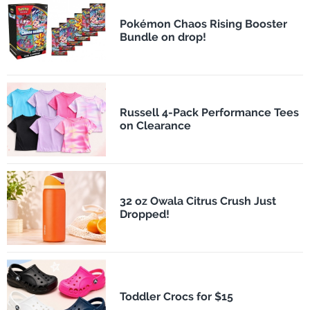
Pokémon Chaos Rising Booster
Bundle on drop!
Russell 4-Pack Performance Tees
on Clearance
32 oz Owala Citrus Crush Just
Dropped!
Toddler Crocs for $15