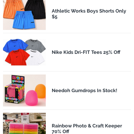
Athletic Works Boys Shorts Only
$5
Nike Kids Dri-FIT Tees 25% Off
Needoh Gumdrops In Stock!
Rainbow Photo & Craft Keeper
70% Off