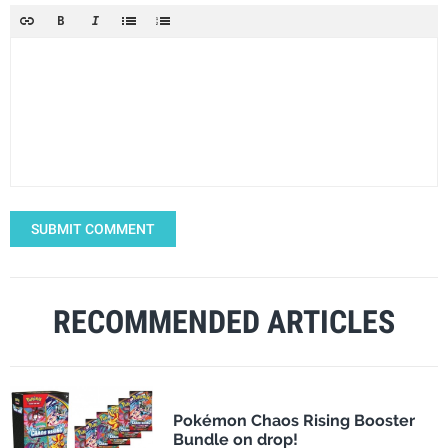
SUBMIT COMMENT
RECOMMENDED ARTICLES
Pokémon Chaos Rising Booster
Bundle on drop!