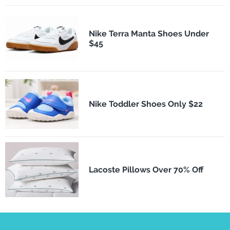
Nike Terra Manta Shoes Under
$45
Nike Toddler Shoes Only $22
Lacoste Pillows Over 70% Off