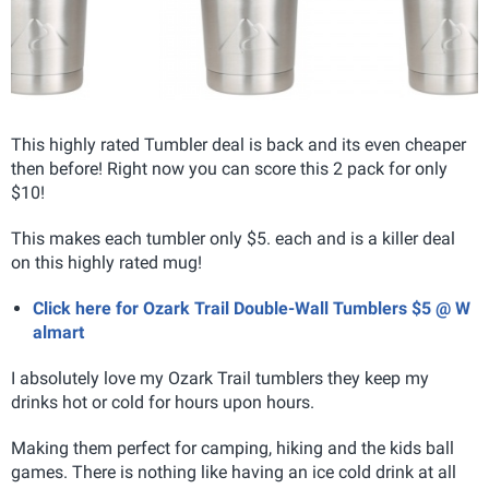
This highly rated Tumbler deal is back and its even cheaper
then before! Right now you can score this 2 pack for only
$10!
This makes each tumbler only $5. each and is a killer deal
on this highly rated mug!
Click here for Ozark Trail Double-Wall Tumblers $5 @ W
almart
I absolutely love my Ozark Trail tumblers they keep my
drinks hot or cold for hours upon hours.
Making them perfect for camping, hiking and the kids ball
games. There is nothing like having an ice cold drink at all