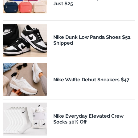
Just $25
Nike Dunk Low Panda Shoes $52
Shipped
Nike Waffle Debut Sneakers $47
Nike Everyday Elevated Crew
Socks 30% Off