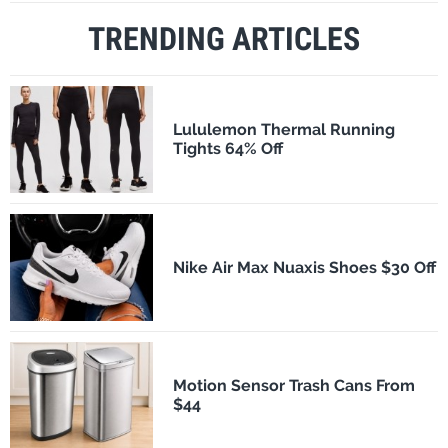
TRENDING ARTICLES
Lululemon Thermal Running
Tights 64% Off
Nike Air Max Nuaxis Shoes $30 Off
Motion Sensor Trash Cans From
$44