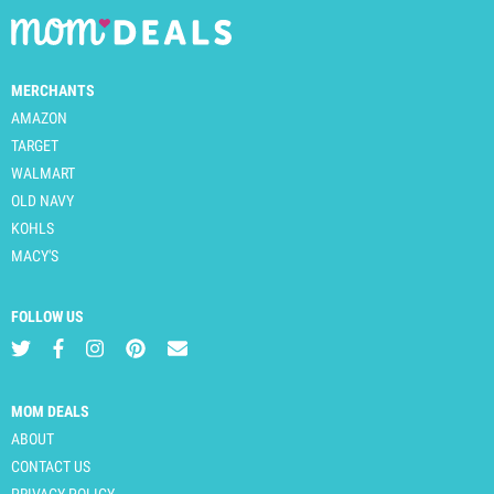
MERCHANTS
AMAZON
TARGET
WALMART
OLD NAVY
KOHLS
MACY'S
FOLLOW US
MOM DEALS
ABOUT
CONTACT US