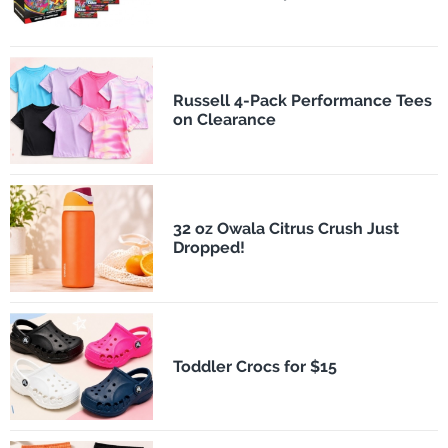
Russell 4-Pack Performance Tees
on Clearance
32 oz Owala Citrus Crush Just
Dropped!
Toddler Crocs for $15