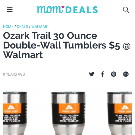
HOME
/
DEALS
/
WALMART
Ozark Trail 30 Ounce
Double-Wall Tumblers $5 @
Walmart
8 YEARS AGO