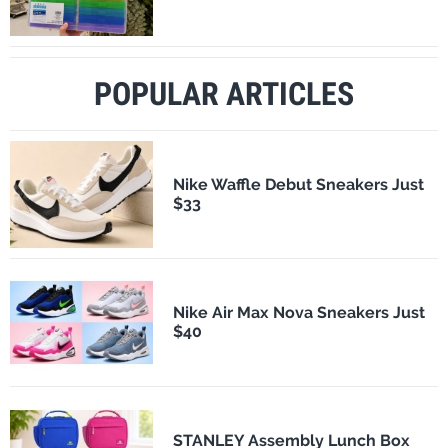
POPULAR ARTICLES
Nike Waffle Debut Sneakers Just
$33
Nike Air Max Nova Sneakers Just
$40
STANLEY Assembly Lunch Box