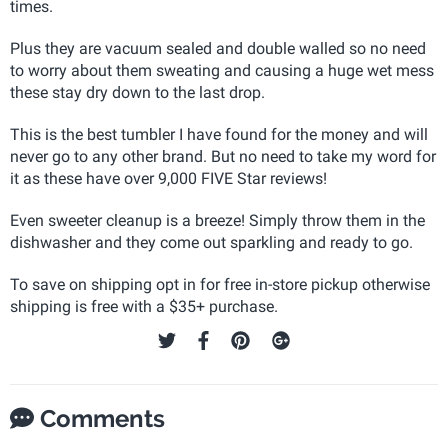
times.
Plus they are vacuum sealed and double walled so no need
to worry about them sweating and causing a huge wet mess
these stay dry down to the last drop.
This is the best tumbler I have found for the money and will
never go to any other brand. But no need to take my word for
it as these have over 9,000 FIVE Star reviews!
Even sweeter cleanup is a breeze! Simply throw them in the
dishwasher and they come out sparkling and ready to go.
To save on shipping opt in for free in-store pickup otherwise
shipping is free with a $35+ purchase.
Comments