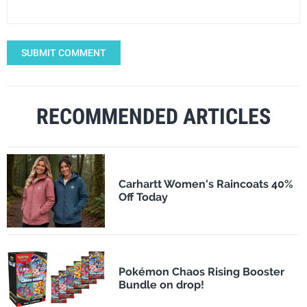
SUBMIT COMMENT
RECOMMENDED ARTICLES
Carhartt Women's Raincoats 40%
Off Today
Pokémon Chaos Rising Booster
Bundle on drop!