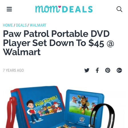
HOME
/
DEALS
/
WALMART
Paw Patrol Portable DVD
Player Set Down To $45 @
Walmart
7 YEARS AGO