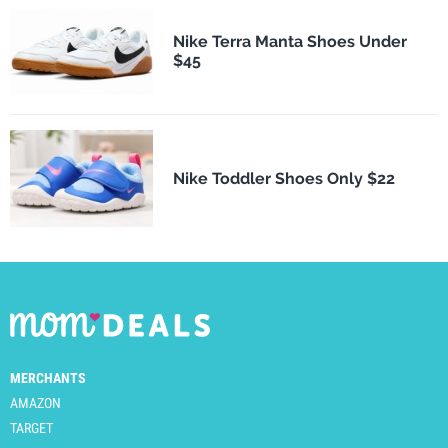
Nike Terra Manta Shoes Under
$45
Nike Toddler Shoes Only $22
MERCHANTS
AMAZON
TARGET