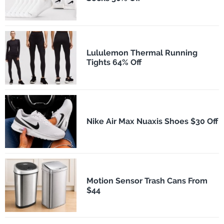
Lululemon Thermal Running
Tights 64% Off
Nike Air Max Nuaxis Shoes $30 Off
Motion Sensor Trash Cans From
$44