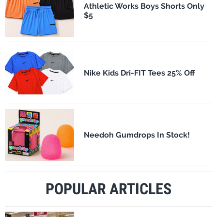
Athletic Works Boys Shorts Only
$5
Nike Kids Dri-FIT Tees 25% Off
Needoh Gumdrops In Stock!
POPULAR ARTICLES