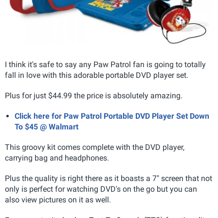
I think it's safe to say any Paw Patrol fan is going to totally
fall in love with this adorable portable DVD player set.
Plus for just $44.99 the price is absolutely amazing.
Click here for Paw Patrol Portable DVD Player Set Down
To $45 @ Walmart
This groovy kit comes complete with the DVD player,
carrying bag and headphones.
Plus the quality is right there as it boasts a 7" screen that not
only is perfect for watching DVD's on the go but you can
also view pictures on it as well.