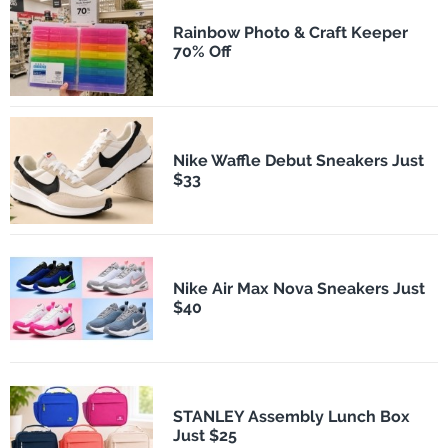
Rainbow Photo & Craft Keeper
70% Off
Nike Waffle Debut Sneakers Just
$33
Nike Air Max Nova Sneakers Just
$40
STANLEY Assembly Lunch Box
Just $25