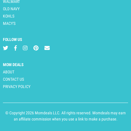
WALMART
OLD NAVY
KOHLS
MACY'S
FOLLOW US
MOM DEALS
ABOUT
CONTACT US
PRIVACY POLICY
© Copyright 2026 Momdeals LLC. All rights reserved. Momdeals may earn
an affiliate commission when you use a link to make a purchase.