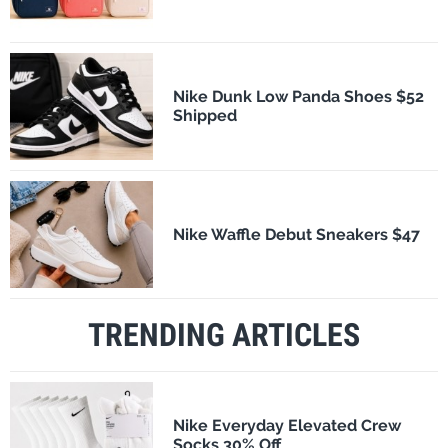
Nike Dunk Low Panda Shoes $52
Shipped
Nike Waffle Debut Sneakers $47
TRENDING ARTICLES
Nike Everyday Elevated Crew
Socks 30% Off