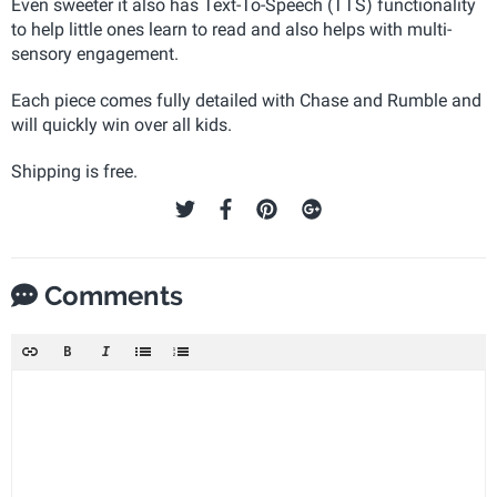
Even sweeter it also has Text-To-Speech (TTS) functionality
to help little ones learn to read and also helps with multi-
sensory engagement.
Each piece comes fully detailed with Chase and Rumble and
will quickly win over all kids.
Shipping is free.
Comments