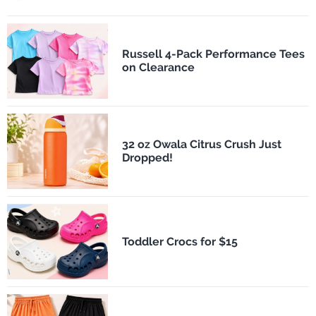
Russell 4-Pack Performance Tees
on Clearance
32 oz Owala Citrus Crush Just
Dropped!
Toddler Crocs for $15