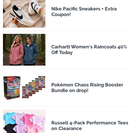
Nike Pacific Sneakers + Extra
Coupon!
Carhartt Women's Raincoats 40%
Off Today
Pokémon Chaos Rising Booster
Bundle on drop!
Russell 4-Pack Performance Tees
on Clearance