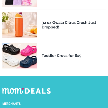
32 oz Owala Citrus Crush Just
Dropped!
Toddler Crocs for $15
MERCHANTS