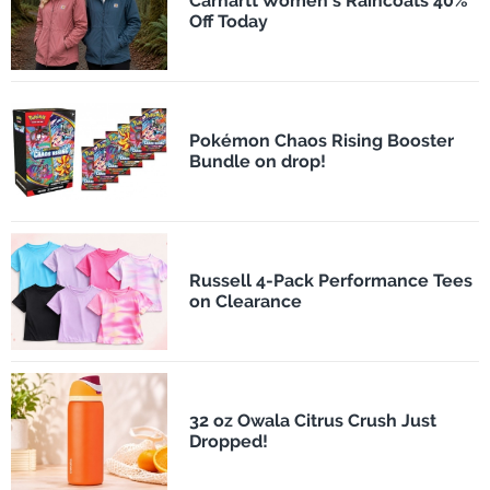
Carhartt Women's Raincoats 40%
Off Today
Pokémon Chaos Rising Booster
Bundle on drop!
Russell 4-Pack Performance Tees
on Clearance
32 oz Owala Citrus Crush Just
Dropped!