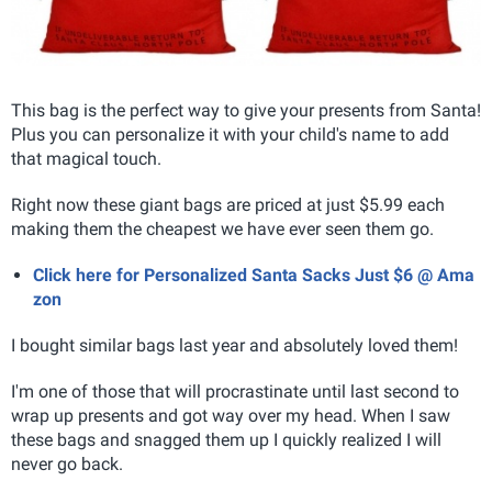
This bag is the perfect way to give your presents from Santa!
Plus you can personalize it with your child's name to add
that magical touch.
Right now these giant bags are priced at just $5.99 each
making them the cheapest we have ever seen them go.
Click here for Personalized Santa Sacks Just $6 @ Ama
zon
I bought similar bags last year and absolutely loved them!
I'm one of those that will procrastinate until last second to
wrap up presents and got way over my head. When I saw
these bags and snagged them up I quickly realized I will
never go back.