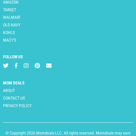
AMAZON
TARGET
WALMART
OLD NAVY
KOHLS
MACY'S
FOLLOW US
MOM DEALS
ABOUT
CONTACT US
PRIVACY POLICY
© Copyright 2026 Momdeals LLC. All rights reserved. Momdeals may earn