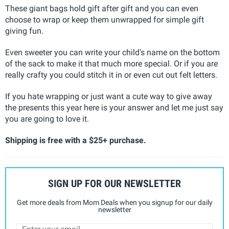
These giant bags hold gift after gift and you can even
choose to wrap or keep them unwrapped for simple gift
giving fun.
Even sweeter you can write your child's name on the bottom
of the sack to make it that much more special. Or if you are
really crafty you could stitch it in or even cut out felt letters.
If you hate wrapping or just want a cute way to give away
the presents this year here is your answer and let me just say
you are going to love it.
Shipping is free with a $25+ purchase.
SIGN UP FOR OUR NEWSLETTER
Get more deals from Mom Deals when you signup for our daily
newsletter