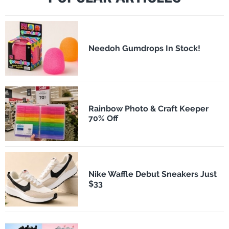
Needoh Gumdrops In Stock!
Rainbow Photo & Craft Keeper
70% Off
Nike Waffle Debut Sneakers Just
$33