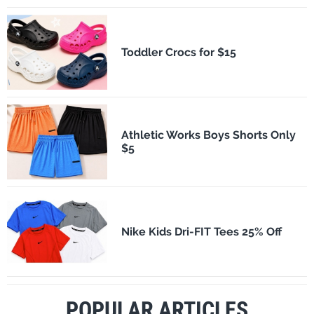
Toddler Crocs for $15
Athletic Works Boys Shorts Only
$5
Nike Kids Dri-FIT Tees 25% Off
POPULAR ARTICLES