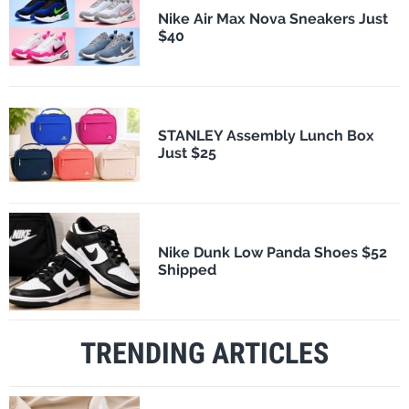
Nike Air Max Nova Sneakers Just
$40
STANLEY Assembly Lunch Box
Just $25
Nike Dunk Low Panda Shoes $52
Shipped
TRENDING ARTICLES