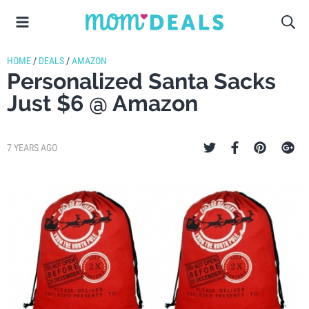
HOME
/
DEALS
/
AMAZON
Personalized Santa Sacks
Just $6 @ Amazon
7 YEARS AGO