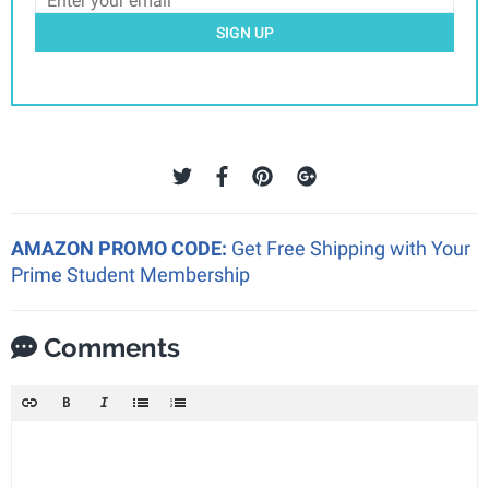
SIGN UP
AMAZON PROMO CODE:
Get Free Shipping with Your
Prime Student Membership
Comments