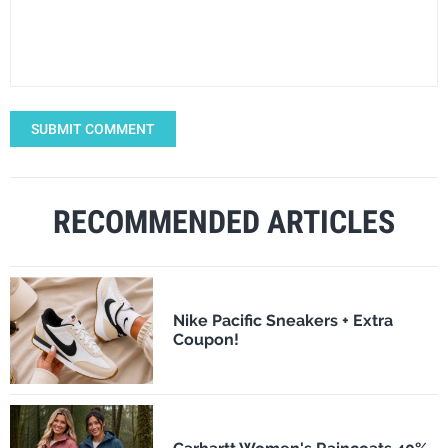
SUBMIT COMMENT
RECOMMENDED ARTICLES
Nike Pacific Sneakers + Extra
Coupon!