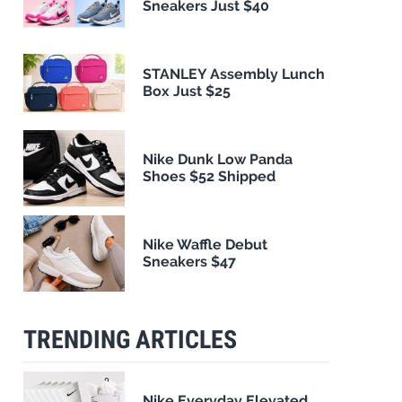
Sneakers Just $40
STANLEY Assembly Lunch
Box Just $25
Nike Dunk Low Panda
Shoes $52 Shipped
Nike Waffle Debut
Sneakers $47
TRENDING ARTICLES
Nike Everyday Elevated