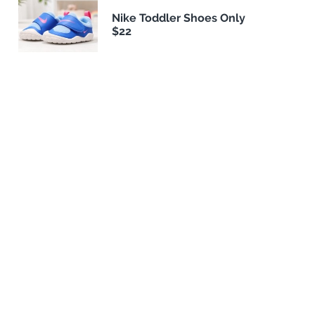
Nike Toddler Shoes Only
$22