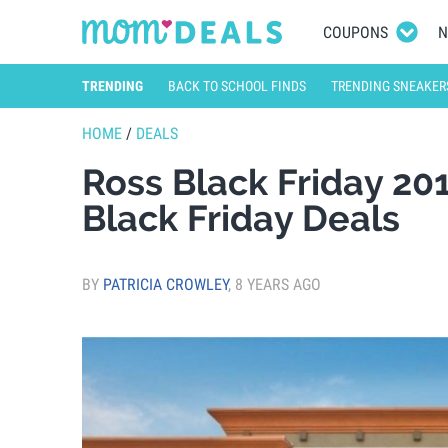
COUPONS
N
TRENDING
BACK TO SCHOOL FINDS
TRENDING SNEAKER
HOME
/
DEALS
Ross Black Friday 20
Black Friday Deals
BY
PATRICIA CROWLEY
,
8 YEARS AGO