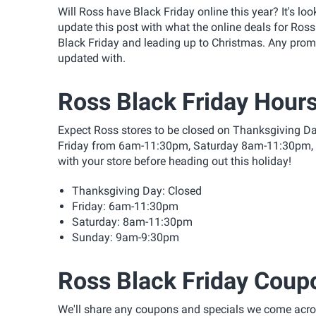
Will Ross have Black Friday online this year? It's lo
update this post with what the online deals for Ross
Black Friday and leading up to Christmas. Any pro
updated with.
Ross Black Friday Hour
Expect Ross stores to be closed on Thanksgiving Da
Friday from 6am-11:30pm, Saturday 8am-11:30pm,
with your store before heading out this holiday!
Thanksgiving Day: Closed
Friday: 6am-11:30pm
Saturday: 8am-11:30pm
Sunday: 9am-9:30pm
Ross Black Friday Coup
We'll share any coupons and specials we come acros