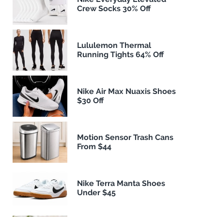
Crew Socks 30% Off
Lululemon Thermal
Running Tights 64% Off
Nike Air Max Nuaxis Shoes
$30 Off
Motion Sensor Trash Cans
From $44
Nike Terra Manta Shoes
Under $45