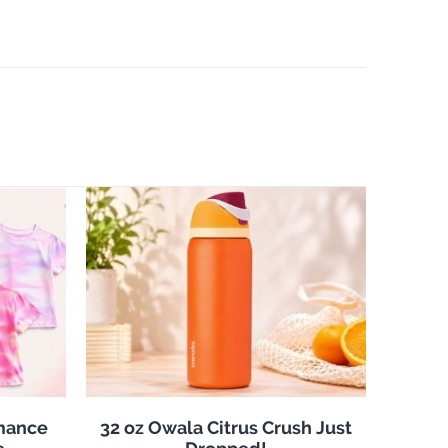
rmance
32 oz Owala Citrus Crush Just