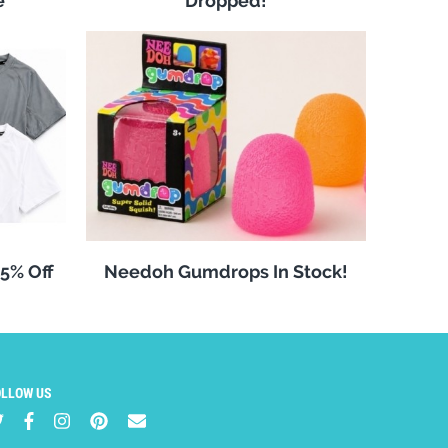
e
Dropped!
25% Off
Needoh Gumdrops In Stock!
OLLOW US