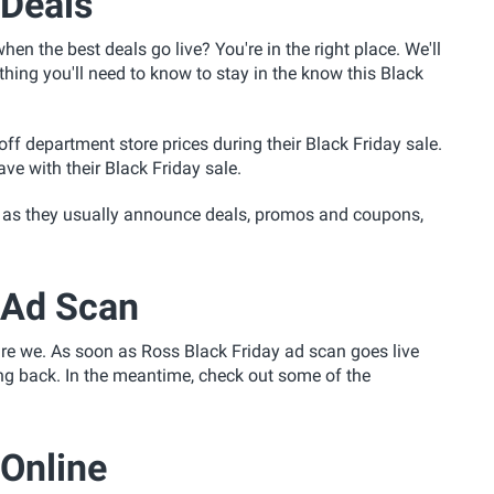
 Deals
en the best deals go live? You're in the right place. We'll
hing you'll need to know to stay in the know this Black
f department store prices during their Black Friday sale.
e with their Black Friday sale.
 as they usually announce deals, promos and coupons,
 Ad Scan
are we. As soon as Ross Black Friday ad scan goes live
ing back. In the meantime, check out some of the
 Online