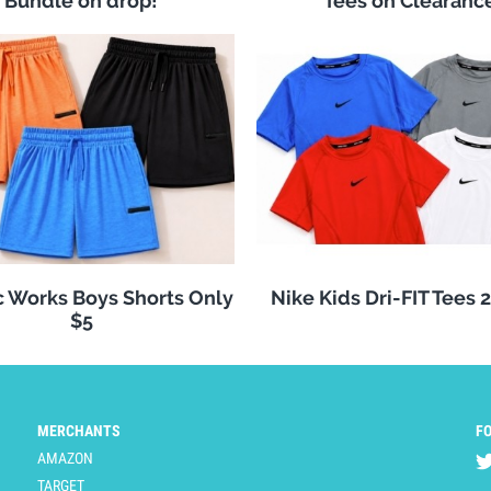
Bundle on drop!
Tees on Clearanc
c Works Boys Shorts Only
Nike Kids Dri-FIT Tees 
$5
MERCHANTS
F
AMAZON
TARGET