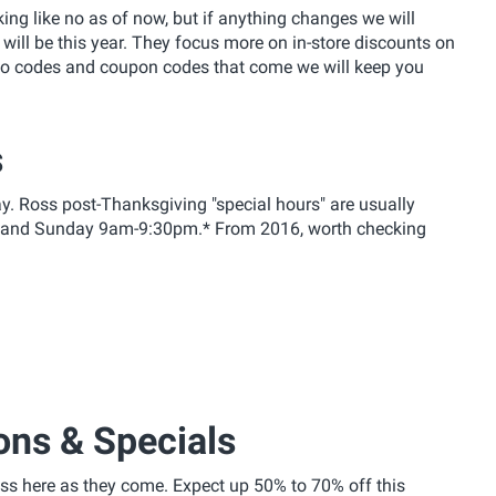
oking like no as of now, but if anything changes we will
 will be this year. They focus more on in-store discounts on
mo codes and coupon codes that come we will keep you
s
y. Ross post-Thanksgiving "special hours" are usually
 and Sunday 9am-9:30pm.* From 2016, worth checking
ons & Specials
s here as they come. Expect up 50% to 70% off this