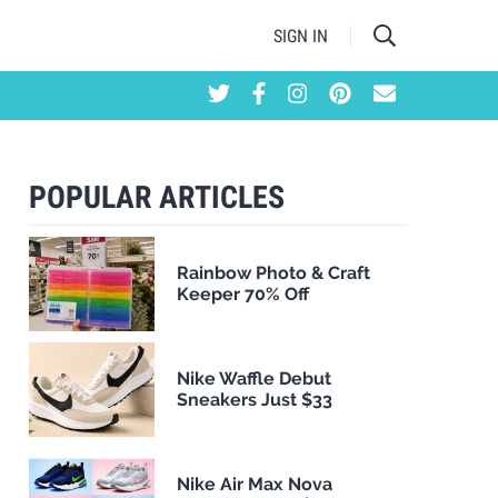
SIGN IN
POPULAR ARTICLES
Rainbow Photo & Craft
Keeper 70% Off
Nike Waffle Debut
Sneakers Just $33
Nike Air Max Nova