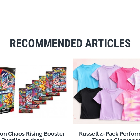
RECOMMENDED ARTICLES
n Chaos Rising Booster
Russell 4-Pack Perfo