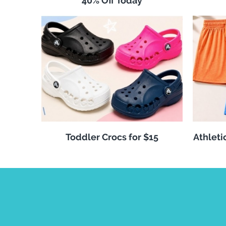
40% Off Today
Toddler Crocs for $15
Athleti