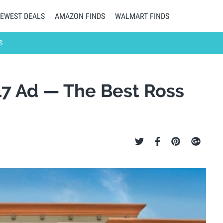
EWEST DEALS
AMAZON FINDS
WALMART FINDS
S
17 Ad — The Best Ross