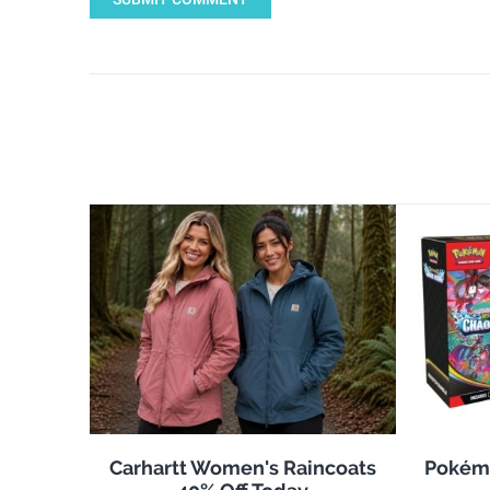
Carhartt Women's Raincoats
Pokémo