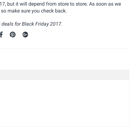
, but it will depend from store to store. As soon as we
re so make sure you check back.
 deals for Black Friday 2017.