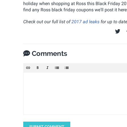
holiday when shopping at Ross this Black Friday 2017
find any Ross black friday coupons we'll post it he
Check out our full list of
2017 ad leaks
for up to date
Comments
SUBMIT COMMENT