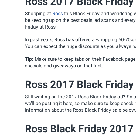
Ross 2017 Black Friday
Shopping at
Ross
this Black Friday and wondering wh
be keeping up on the best deals, ad scans and everyt
Friday at Ross.
In past years, Ross has offered a whopping 50-70% of
You can expect the huge discounts as you always hav
Tip
:
Make sure to keep tabs on their Facebook page
specials and giveaways on that first.
Ross 2017 Black Friday
Still waiting on the 2017 Ross Black Friday ad? So 
we'll be posting it here, so make sure to keep check
information about the Ross Black Friday sale below.
Ross Black Friday 2017