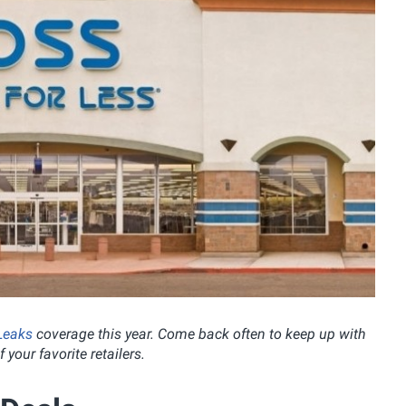
Leaks
coverage this year.
Come back often to keep up with
 your favorite retailers.