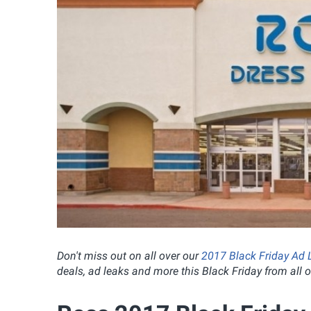
Don't miss out on all over our
2017 Black Friday Ad 
deals, ad leaks and more this Black Friday from all of