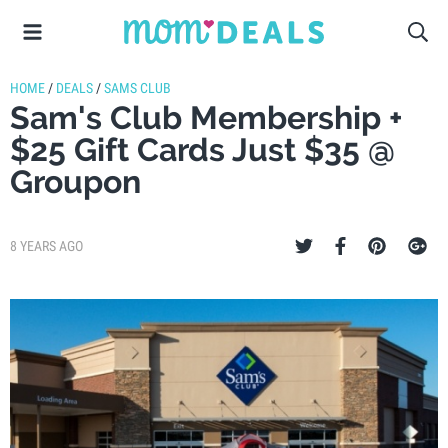
HOME
/
DEALS
/
SAMS CLUB
Sam's Club Membership +
$25 Gift Cards Just $35 @
Groupon
8 YEARS AGO