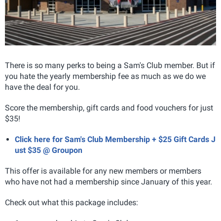
There is so many perks to being a Sam's Club member. But if
you hate the yearly membership fee as much as we do we
have the deal for you.
Score the membership, gift cards and food vouchers for just
$35!
Click here for Sam's Club Membership + $25 Gift Cards J
ust $35 @ Groupon
This offer is available for any new members or members
who have not had a membership since January of this year.
Check out what this package includes: