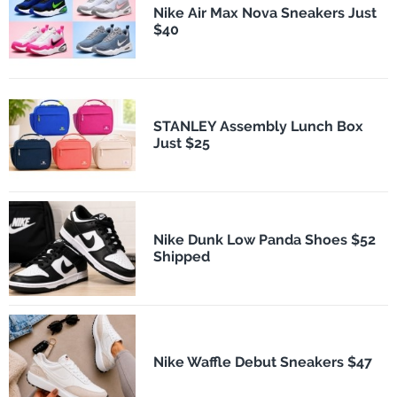
Nike Air Max Nova Sneakers Just
$40
STANLEY Assembly Lunch Box
Just $25
Nike Dunk Low Panda Shoes $52
Shipped
Nike Waffle Debut Sneakers $47