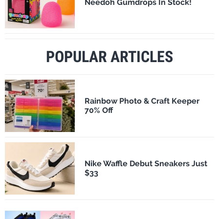
Needoh Gumdrops In Stock!
POPULAR ARTICLES
Rainbow Photo & Craft Keeper
70% Off
Nike Waffle Debut Sneakers Just
$33