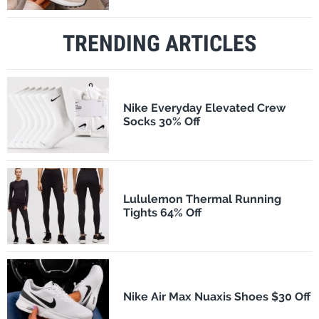
TRENDING ARTICLES
Nike Everyday Elevated Crew
Socks 30% Off
Lululemon Thermal Running
Tights 64% Off
Nike Air Max Nuaxis Shoes $30 Off