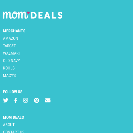
MERCHANTS
AMAZON
TARGET
WALMART
OLD NAVY
KOHLS
MACY'S
FOLLOW US
MOM DEALS
ABOUT
CONTACT US