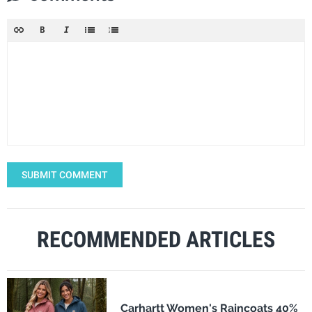
SUBMIT COMMENT
RECOMMENDED ARTICLES
Carhartt Women's Raincoats 40%