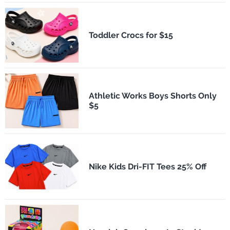
Toddler Crocs for $15
Athletic Works Boys Shorts Only
$5
Nike Kids Dri-FIT Tees 25% Off