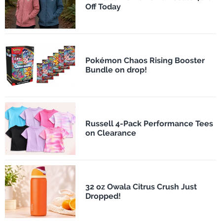
Off Today
Pokémon Chaos Rising Booster
Bundle on drop!
Russell 4-Pack Performance Tees
on Clearance
32 oz Owala Citrus Crush Just
Dropped!