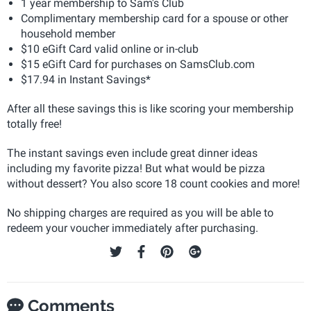
1 year membership to Sam's Club
Complimentary membership card for a spouse or other
household member
$10 eGift Card valid online or in-club
$15 eGift Card for purchases on SamsClub.com
$17.94 in Instant Savings*
After all these savings this is like scoring your membership
totally free!
The instant savings even include great dinner ideas
including my favorite pizza! But what would be pizza
without dessert? You also score 18 count cookies and more!
No shipping charges are required as you will be able to
redeem your voucher immediately after purchasing.
Comments