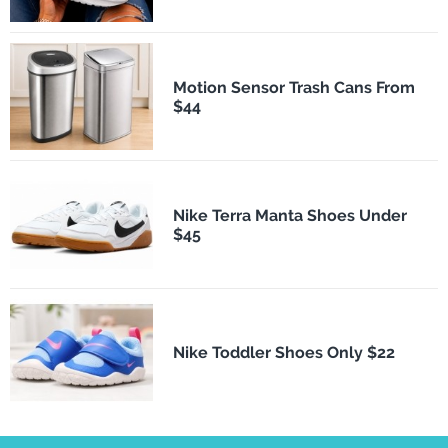
Motion Sensor Trash Cans From
$44
Nike Terra Manta Shoes Under
$45
Nike Toddler Shoes Only $22