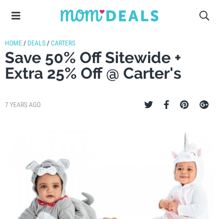
HOME
/
DEALS
/
CARTERS
Save 50% Off Sitewide +
Extra 25% Off @ Carter's
7 YEARS AGO