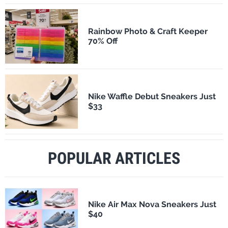
Rainbow Photo & Craft Keeper
70% Off
Nike Waffle Debut Sneakers Just
$33
POPULAR ARTICLES
Nike Air Max Nova Sneakers Just
$40