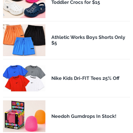
Toddler Crocs for $15
Athletic Works Boys Shorts Only
$5
Nike Kids Dri-FIT Tees 25% Off
Needoh Gumdrops In Stock!