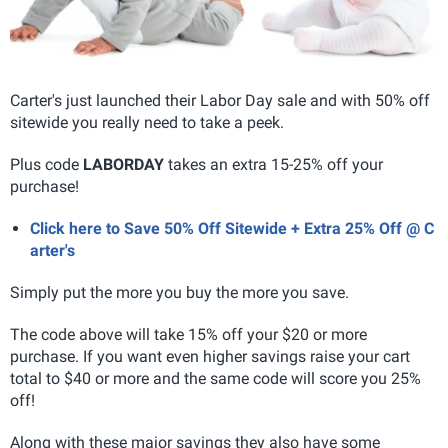
Carter's just launched their Labor Day sale and with 50% off
sitewide you really need to take a peek.
Plus code
LABORDAY
takes an extra 15-25% off your
purchase!
Click here to Save 50% Off Sitewide + Extra 25% Off @ C
arter's
Simply put the more you buy the more you save.
The code above will take 15% off your $20 or more
purchase. If you want even higher savings raise your cart
total to $40 or more and the same code will score you 25%
off!
Along with these major savings they also have some