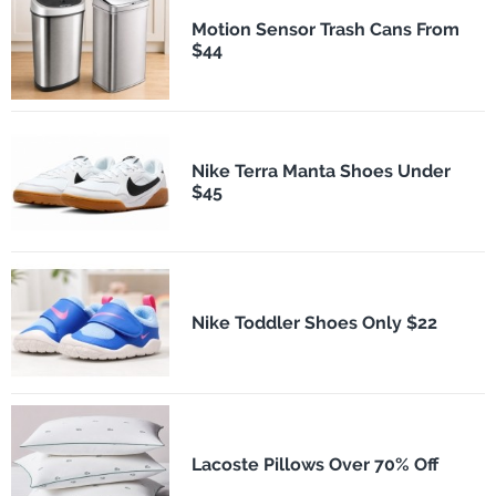
Motion Sensor Trash Cans From
$44
Nike Terra Manta Shoes Under
$45
Nike Toddler Shoes Only $22
Lacoste Pillows Over 70% Off