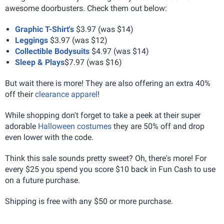
awesome doorbusters. Check them out below:
Graphic T-Shirt's
$3.97 (was $14)
Leggings
$3.97 (was $12)
Collectible Bodysuits
$4.97 (was $14)
Sleep & Plays
$7.97 (was $16)
But wait there is more! They are also offering an extra 40%
off their
clearance apparel
!
While shopping don't forget to take a peek at their super
adorable
Halloween costumes
they are 50% off and drop
even lower with the code.
Think this sale sounds pretty sweet? Oh, there's more! For
every $25 you spend you score $10 back in Fun Cash to use
on a future purchase.
Shipping is free with any $50 or more purchase.