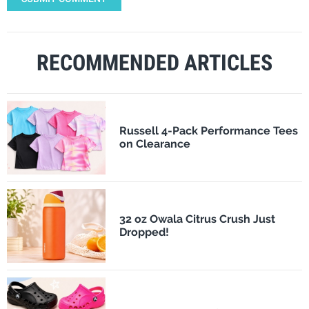
RECOMMENDED ARTICLES
Russell 4-Pack Performance Tees
on Clearance
32 oz Owala Citrus Crush Just
Dropped!