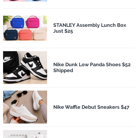
STANLEY Assembly Lunch Box
Just $25
Nike Dunk Low Panda Shoes $52
Shipped
Nike Waffle Debut Sneakers $47