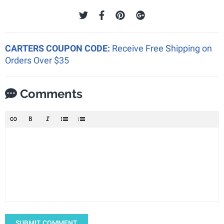
CARTERS COUPON CODE:
Receive Free Shipping on
Orders Over $35
Comments
SUBMIT COMMENT