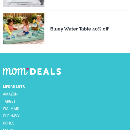
Bluey Water Table 40% off
MERCHANTS
AMAZON
TARGET
WALMART
OLD NAVY
KOHLS