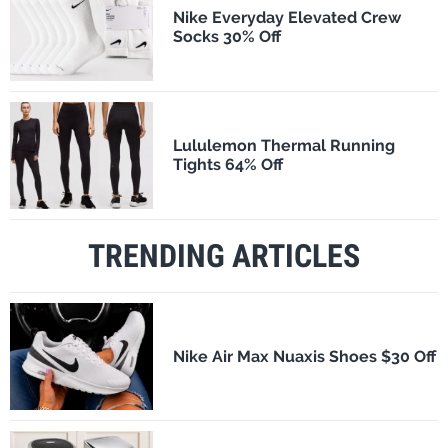
Nike Everyday Elevated Crew
Socks 30% Off
Lululemon Thermal Running
Tights 64% Off
TRENDING ARTICLES
Nike Air Max Nuaxis Shoes $30 Off