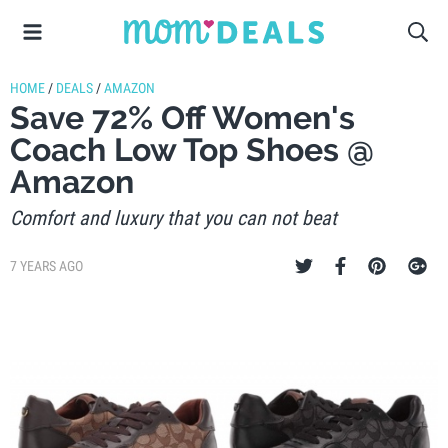
HOME
/
DEALS
/
AMAZON
Save 72% Off Women's
Coach Low Top Shoes @
Amazon
Comfort and luxury that you can not beat
7 YEARS AGO