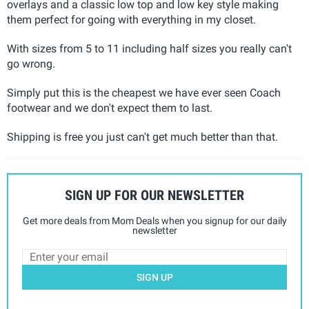
overlays and a classic low top and low key style making
them perfect for going with everything in my closet.
With sizes from 5 to 11 including half sizes you really can't
go wrong.
Simply put this is the cheapest we have ever seen Coach
footwear and we don't expect them to last.
Shipping is free you just can't get much better than that.
SIGN UP FOR OUR NEWSLETTER
Get more deals from Mom Deals when you signup for our daily
newsletter
SIGN UP