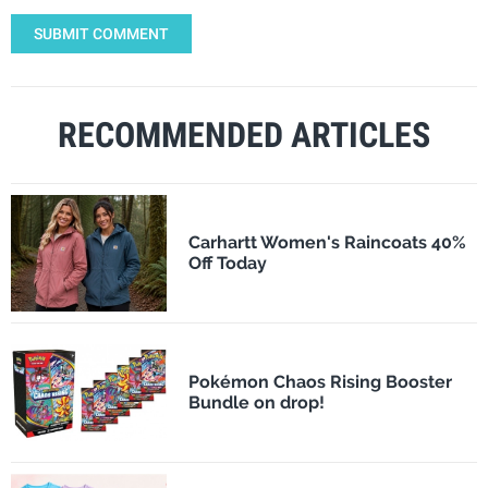
SUBMIT COMMENT
RECOMMENDED ARTICLES
Carhartt Women's Raincoats 40%
Off Today
Pokémon Chaos Rising Booster
Bundle on drop!