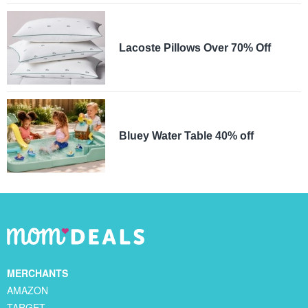
Lacoste Pillows Over 70% Off
Bluey Water Table 40% off
MERCHANTS
AMAZON
TARGET