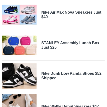
Nike Air Max Nova Sneakers Just
$40
STANLEY Assembly Lunch Box
Just $25
Nike Dunk Low Panda Shoes $52
Shipped
Nike Waffle Debut Sneakers $47