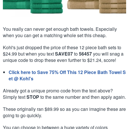
You really can never get enough bath towels. Especially
when you can get a matching whole set this cheap.
Kohl's just dropped the price of these 12 piece bath sets to
$24.99 but when you text
SAVE07
to
56457
you will snag a
unique code to drop these even further to $21.24, score!
Click here to Save 75% Off This 12 Piece Bath Towel S
et @ Kohl's
Already got a unique promo code from the text above?
Simply text
STOP
to the same number and then apply again.
These originally ran $89.99 so as you can imagine these are
going to go quickly.
You can choose in between a huge variety of colors