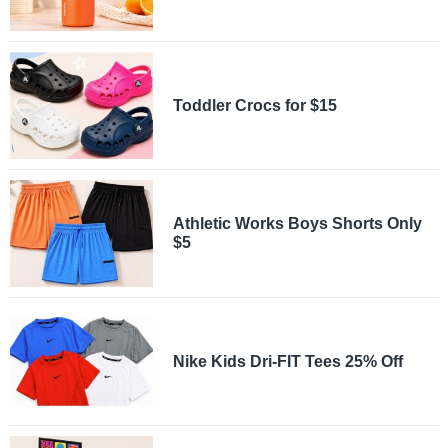
Toddler Crocs for $15
Athletic Works Boys Shorts Only
$5
Nike Kids Dri-FIT Tees 25% Off