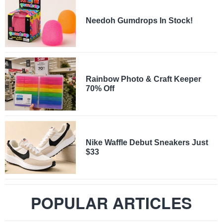
Needoh Gumdrops In Stock!
Rainbow Photo & Craft Keeper
70% Off
Nike Waffle Debut Sneakers Just
$33
POPULAR ARTICLES