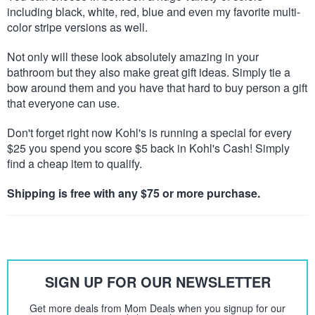
including black, white, red, blue and even my favorite multi-
color stripe versions as well.
Not only will these look absolutely amazing in your
bathroom but they also make great gift ideas. Simply tie a
bow around them and you have that hard to buy person a gift
that everyone can use.
Don't forget right now Kohl's is running a special for every
$25 you spend you score $5 back in Kohl's Cash! Simply
find a cheap item to qualify.
Shipping is free with any $75 or more purchase.
SIGN UP FOR OUR NEWSLETTER
Get more deals from Mom Deals when you signup for our