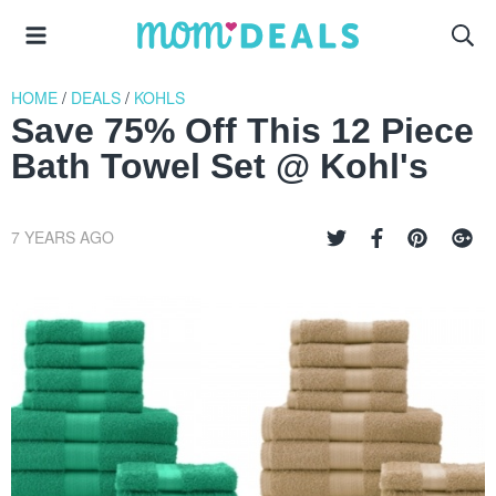
HOME
/
DEALS
/
KOHLS
Save 75% Off This 12 Piece
Bath Towel Set @ Kohl's
7 YEARS AGO