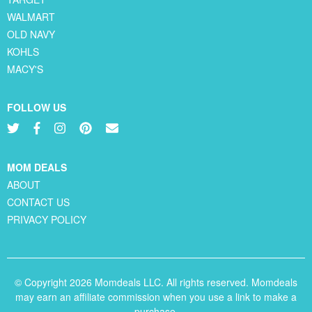
WALMART
OLD NAVY
KOHLS
MACY'S
FOLLOW US
MOM DEALS
ABOUT
CONTACT US
PRIVACY POLICY
© Copyright 2026 Momdeals LLC. All rights reserved. Momdeals
may earn an affiliate commission when you use a link to make a
purchase.