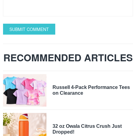
SUBMIT COMMENT
RECOMMENDED ARTICLES
Russell 4-Pack Performance Tees
on Clearance
32 oz Owala Citrus Crush Just
Dropped!