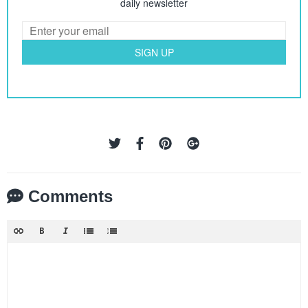
daily newsletter
SIGN UP
Comments