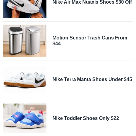
Nike Air Max Nuaxis Shoes $30 Off
Motion Sensor Trash Cans From
$44
Nike Terra Manta Shoes Under $45
Nike Toddler Shoes Only $22