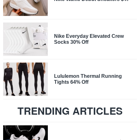
Nike Everyday Elevated Crew
Socks 30% Off
Lululemon Thermal Running
Tights 64% Off
TRENDING ARTICLES