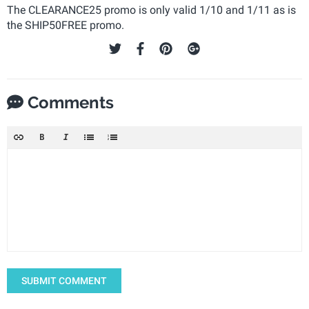
The CLEARANCE25 promo is only valid 1/10 and 1/11 as is
the SHIP50FREE promo.
Comments
SUBMIT COMMENT