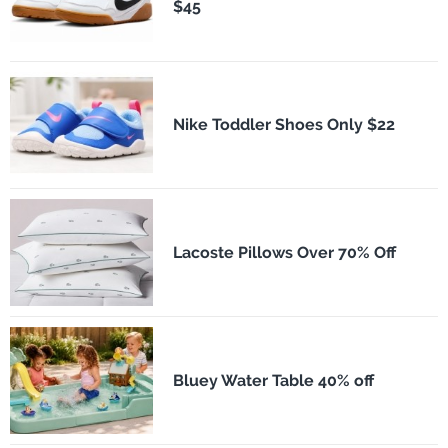
$45
Nike Toddler Shoes Only $22
Lacoste Pillows Over 70% Off
Bluey Water Table 40% off