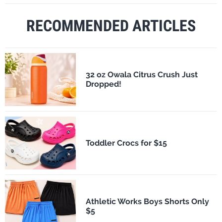
RECOMMENDED ARTICLES
32 oz Owala Citrus Crush Just
Dropped!
Toddler Crocs for $15
Athletic Works Boys Shorts Only
$5