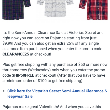
It's the Semi-Annual Clearance Sale at Victoria's Secret and
right now you can score on Pajamas starting from just
$9.99! And you can also get an extra 25% off any single
clearance item purchased when you enter the promo code
CLEARANCE25
at checkout!
Plus get free shipping with any purchase of $50 or more now
thru tomorrow (Wednesday) only when you enter the promo
code
SHIP50FREE
at checkout! (After that you have to have
a minimum order of $100 to get free shipping).
Click here for Victoria's Secret Semi-Annual Clearance S
leepwear Sale
Pajamas make great Valentine's! And when you save this