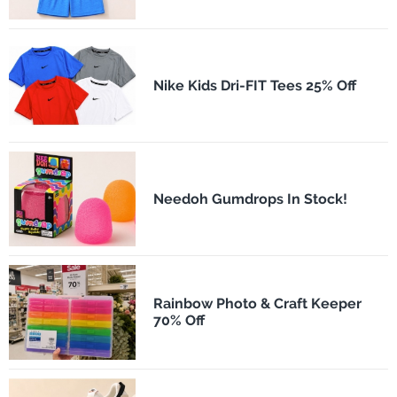
Nike Kids Dri-FIT Tees 25% Off
Needoh Gumdrops In Stock!
Rainbow Photo & Craft Keeper
70% Off