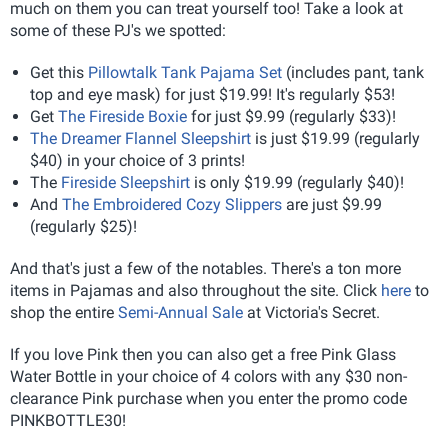
much on them you can treat yourself too! Take a look at
some of these PJ's we spotted:
Get this
Pillowtalk Tank Pajama Set
(includes pant, tank
top and eye mask) for just $19.99! It's regularly $53!
Get
The Fireside Boxie
for just $9.99 (regularly $33)!
The Dreamer Flannel Sleepshirt
is just $19.99 (regularly
$40) in your choice of 3 prints!
The
Fireside Sleepshirt
is only $19.99 (regularly $40)!
And
The Embroidered Cozy Slippers
are just $9.99
(regularly $25)!
And that's just a few of the notables. There's a ton more
items in Pajamas and also throughout the site. Click
here
to
shop the entire
Semi-Annual Sale
at Victoria's Secret.
If you love Pink then you can also get a free Pink Glass
Water Bottle in your choice of 4 colors with any $30 non-
clearance Pink purchase when you enter the promo code
PINKBOTTLE30!