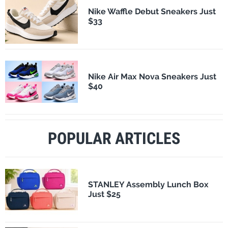
Nike Waffle Debut Sneakers Just
$33
Nike Air Max Nova Sneakers Just
$40
POPULAR ARTICLES
STANLEY Assembly Lunch Box
Just $25