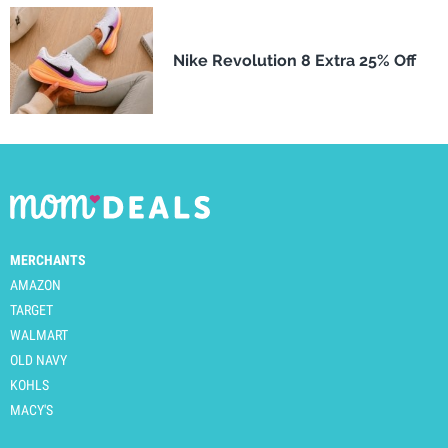
Nike Revolution 8 Extra 25% Off
MERCHANTS
AMAZON
TARGET
WALMART
OLD NAVY
KOHLS
MACY'S