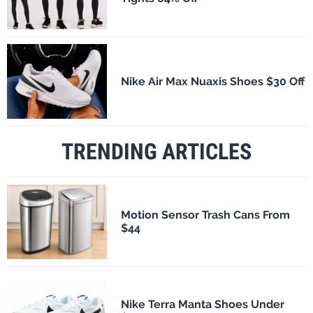
Nike Air Max Nuaxis Shoes $30 Off
TRENDING ARTICLES
Motion Sensor Trash Cans From
$44
Nike Terra Manta Shoes Under