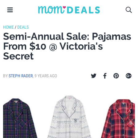
HOME
/
DEALS
Semi-Annual Sale: Pajamas
From $10 @ Victoria's
Secret
BY
STEPH RADER
,
9 YEARS AGO