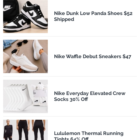
Nike Dunk Low Panda Shoes $52
Shipped
Nike Waffle Debut Sneakers $47
Nike Everyday Elevated Crew
Socks 30% Off
Lululemon Thermal Running
Tights 64% Off