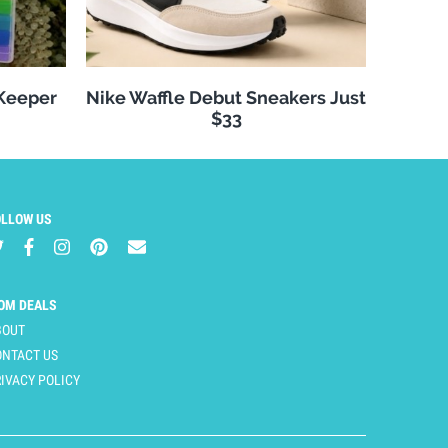
 Keeper
Nike Waffle Debut Sneakers Just
$33
OLLOW US
OM DEALS
BOUT
ONTACT US
IVACY POLICY