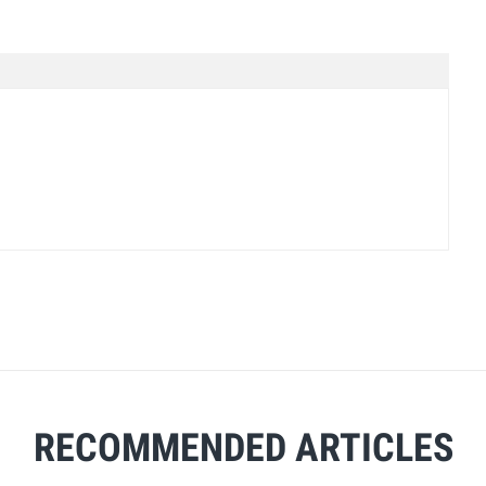
RECOMMENDED ARTICLES