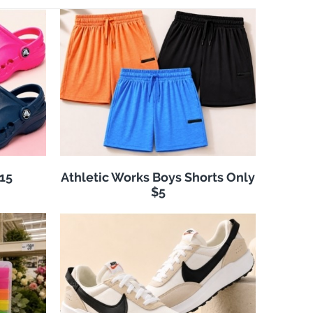
$15
Athletic Works Boys Shorts Only
$5