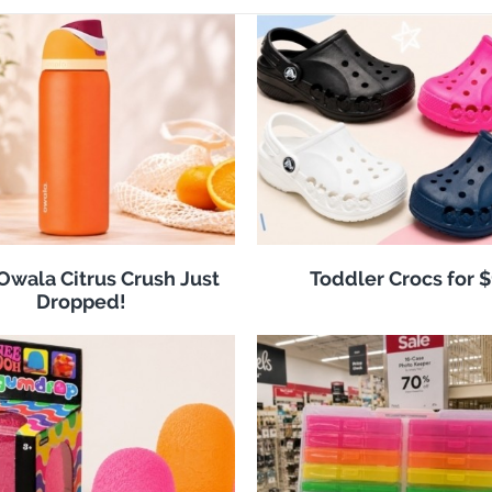
 Owala Citrus Crush Just
Toddler Crocs for 
Dropped!