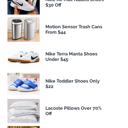
$30 Off
Motion Sensor Trash Cans
From $44
Nike Terra Manta Shoes
Under $45
Nike Toddler Shoes Only
$22
Lacoste Pillows Over 70%
Off