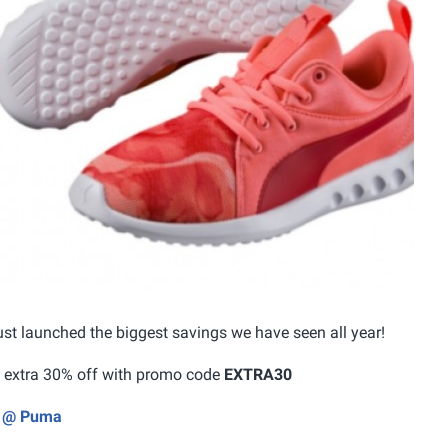
st launched the biggest savings we have seen all year!
an extra 30% off with promo code
EXTRA30
ly @ Puma