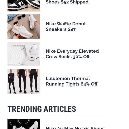
Shoes $52 Shipped
Nike Waffle Debut
Sneakers $47
Nike Everyday Elevated
Crew Socks 30% Off
Lululemon Thermal
Running Tights 64% Off
TRENDING ARTICLES
Nike Air Max Nuaxis Shoes