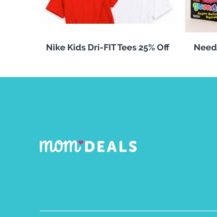
Nike Kids Dri-FIT Tees 25% Off
Need