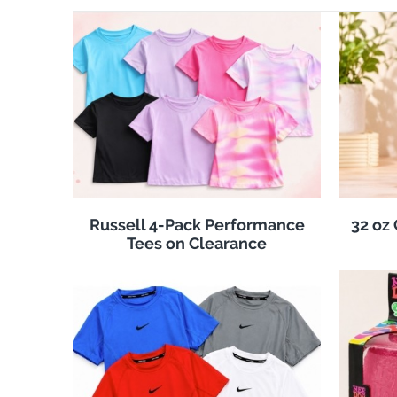
Russell 4-Pack Performance
32 oz
Tees on Clearance