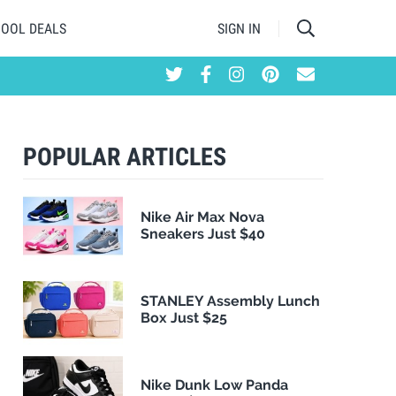
HOOL DEALS
SIGN IN
POPULAR ARTICLES
Nike Air Max Nova
Sneakers Just $40
STANLEY Assembly Lunch
Box Just $25
Nike Dunk Low Panda