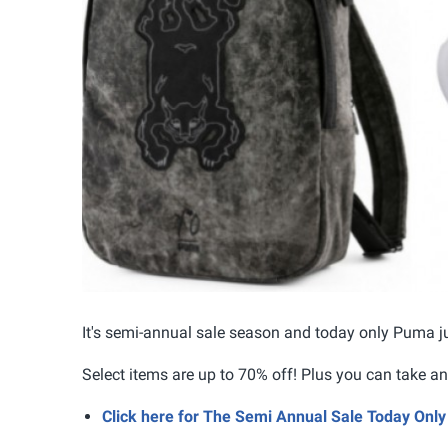
It's semi-annual sale season and today only Puma ju
Select items are up to 70% off! Plus you can take 
Click here for The Semi Annual Sale Today On