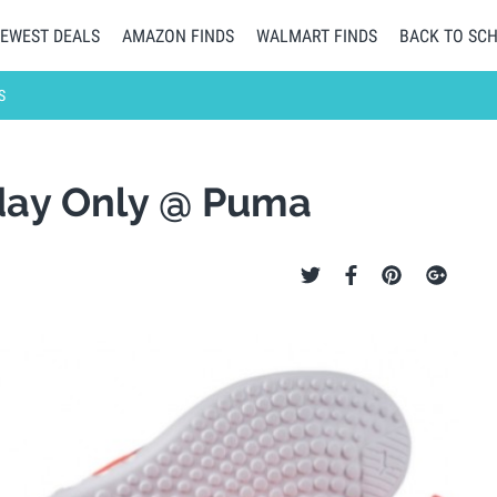
EWEST DEALS
AMAZON FINDS
WALMART FINDS
BACK TO SC
S
day Only @ Puma