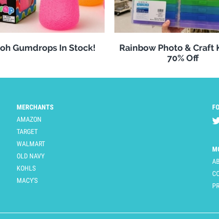
oh Gumdrops In Stock!
Rainbow Photo & Craft
70% Off
MERCHANTS
F
AMAZON
TARGET
WALMART
M
OLD NAVY
A
KOHLS
C
MACY'S
PR