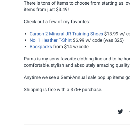
There is tons of items to choose from starting as 
items from just $3.49!
Check out a few of my favorites:
Carson 2 Mineral JR Training Shoes
$13.99 w/ c
No. 1 Heather T-Shirt
$6.99 w/ code (was $25)
Backpacks
from $14 w/code
Puma is my sons favorite clothing line and to be hon
comfortable, stylish and absolutely amazing quality
Anytime we see a Semi-Annual sale pop up items go qu
Shipping is free with a $75+ purchase.