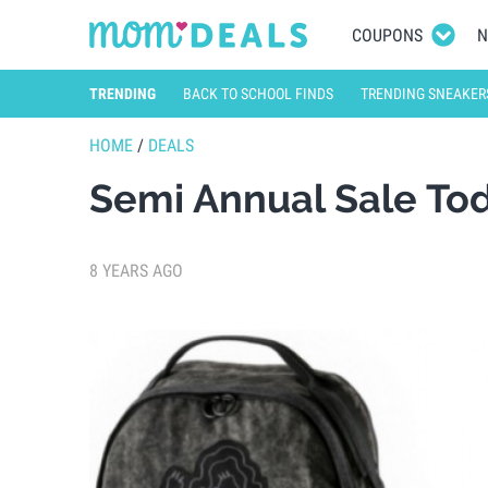
COUPONS
N
TRENDING
BACK TO SCHOOL FINDS
TRENDING SNEAKER
HOME
/
DEALS
Semi Annual Sale To
8 YEARS AGO