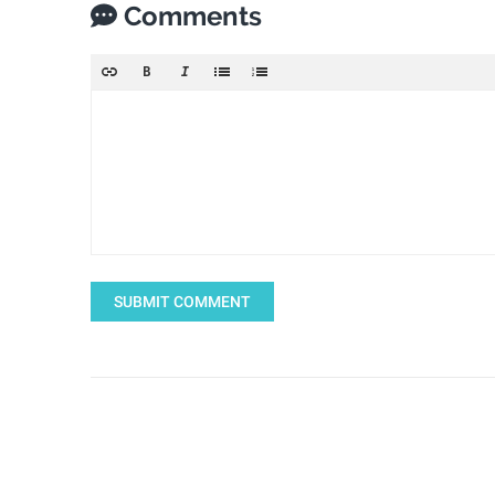
Comments
SUBMIT COMMENT