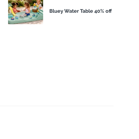
Bluey Water Table 40% off