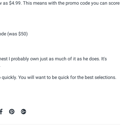
low as $4.99. This means with the promo code you can score
ode (was $50)
est I probably own just as much of it as he does. It's
.
ickly. You will want to be quick for the best selections.