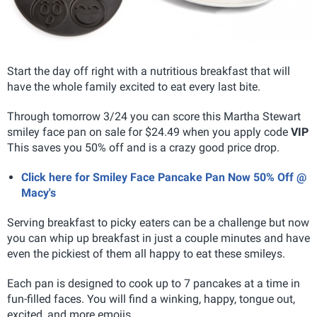
Start the day off right with a nutritious breakfast that will
have the whole family excited to eat every last bite.
Through tomorrow 3/24 you can score this Martha Stewart
smiley face pan on sale for $24.49 when you apply code
VIP
This saves you 50% off and is a crazy good price drop.
Click here for Smiley Face Pancake Pan Now 50% Off @
Macy's
Serving breakfast to picky eaters can be a challenge but now
you can whip up breakfast in just a couple minutes and have
even the pickiest of them all happy to eat these smileys.
Each pan is designed to cook up to 7 pancakes at a time in
fun-filled faces. You will find a winking, happy, tongue out,
excited, and more emojis.