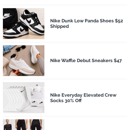
Nike Dunk Low Panda Shoes $52
Shipped
Nike Waffle Debut Sneakers $47
Nike Everyday Elevated Crew
Socks 30% Off