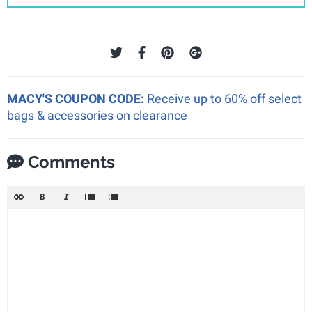
MACY'S COUPON CODE:
Receive up to 60% off select
bags & accessories on clearance
Comments