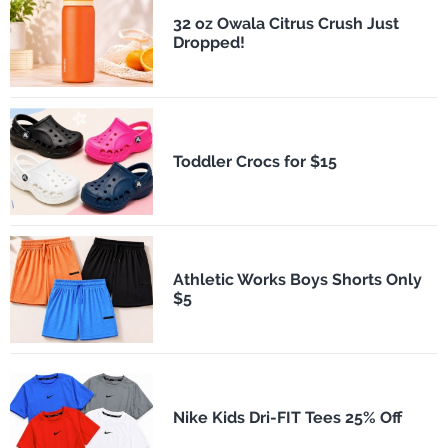
32 oz Owala Citrus Crush Just
Dropped!
Toddler Crocs for $15
Athletic Works Boys Shorts Only
$5
Nike Kids Dri-FIT Tees 25% Off