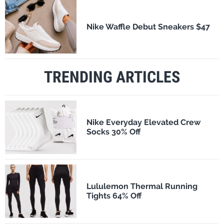
Nike Waffle Debut Sneakers $47
TRENDING ARTICLES
Nike Everyday Elevated Crew
Socks 30% Off
Lululemon Thermal Running
Tights 64% Off