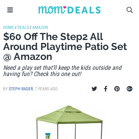
HOME
/
DEALS
/
AMAZON
$60 Off The Step2 All
Around Playtime Patio Set
@ Amazon
Need a play set that'll keep the kids outside and
having fun? Check this one out!
BY
STEPH RADER
,
7 YEARS AGO