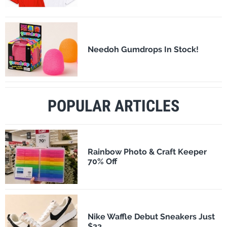
Needoh Gumdrops In Stock!
POPULAR ARTICLES
Rainbow Photo & Craft Keeper
70% Off
Nike Waffle Debut Sneakers Just
$33