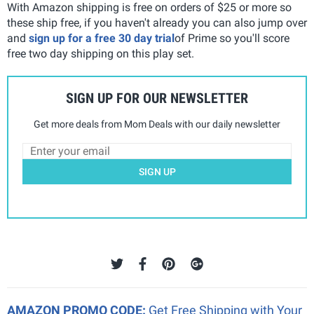
With Amazon shipping is free on orders of $25 or more so
these ship free, if you haven't already you can also jump over
and
sign up for a free 30 day trial
of Prime so you'll score
free two day shipping on this play set.
SIGN UP FOR OUR NEWSLETTER
Get more deals from Mom Deals with our daily newsletter
SIGN UP
AMAZON PROMO CODE:
Get Free Shipping with Your