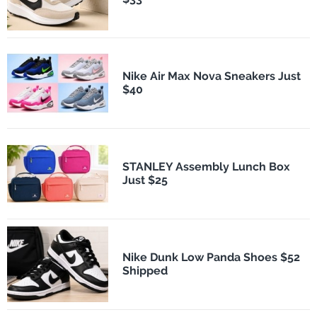
Nike Air Max Nova Sneakers Just
$40
STANLEY Assembly Lunch Box
Just $25
Nike Dunk Low Panda Shoes $52
Shipped