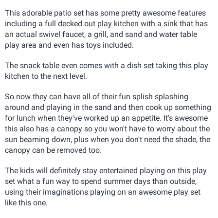
This adorable patio set has some pretty awesome features
including a full decked out play kitchen with a sink that has
an actual swivel faucet, a grill, and sand and water table
play area and even has toys included.
The snack table even comes with a dish set taking this play
kitchen to the next level.
So now they can have all of their fun splish splashing
around and playing in the sand and then cook up something
for lunch when they've worked up an appetite. It's awesome
this also has a canopy so you won't have to worry about the
sun beaming down, plus when you don't need the shade, the
canopy can be removed too.
The kids will definitely stay entertained playing on this play
set what a fun way to spend summer days than outside,
using their imaginations playing on an awesome play set
like this one.