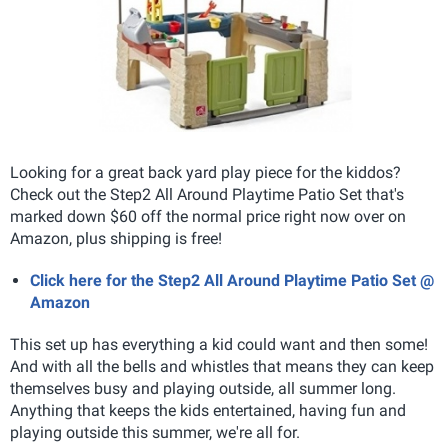
Looking for a great back yard play piece for the kiddos?
Check out the Step2 All Around Playtime Patio Set that's
marked down $60 off the normal price right now over on
Amazon, plus shipping is free!
Click here for the Step2 All Around Playtime Patio Set @
Amazon
This set up has everything a kid could want and then some!
And with all the bells and whistles that means they can keep
themselves busy and playing outside, all summer long.
Anything that keeps the kids entertained, having fun and
playing outside this summer, we're all for.