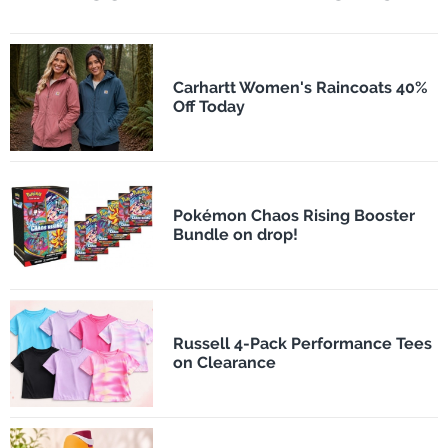
Carhartt Women's Raincoats 40%
Off Today
Pokémon Chaos Rising Booster
Bundle on drop!
Russell 4-Pack Performance Tees
on Clearance