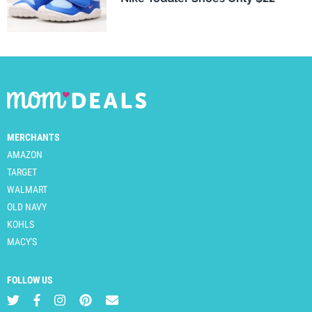
MERCHANTS
AMAZON
TARGET
WALMART
OLD NAVY
KOHLS
MACY'S
FOLLOW US