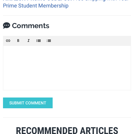
Prime Student Membership
Comments
SUBMIT COMMENT
RECOMMENDED ARTICLES