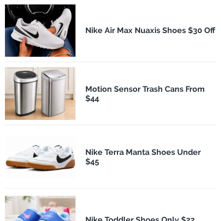
Nike Air Max Nuaxis Shoes $30 Off
Motion Sensor Trash Cans From
$44
Nike Terra Manta Shoes Under
$45
Nike Toddler Shoes Only $22