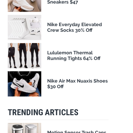
Sneakers $47
Nike Everyday Elevated
Crew Socks 30% Off
Lululemon Thermal
Running Tights 64% Off
Nike Air Max Nuaxis Shoes
$30 Off
TRENDING ARTICLES
Motion Sensor Trash Cans