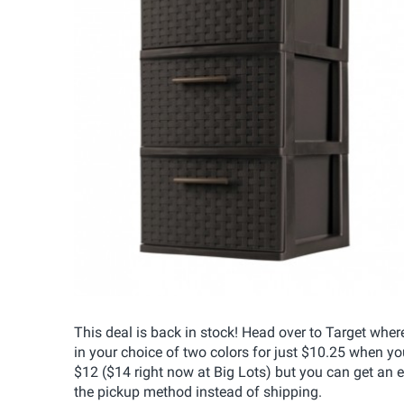
This deal is back in stock! Head over to Target wh
in your choice of two colors for just $10.25 when yo
$12 ($14 right now at Big Lots) but you can get an 
the pickup method instead of shipping.