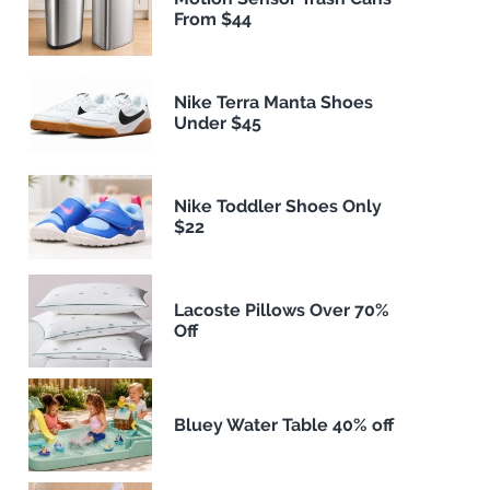
From $44
Nike Terra Manta Shoes
Under $45
Nike Toddler Shoes Only
$22
Lacoste Pillows Over 70%
Off
Bluey Water Table 40% off