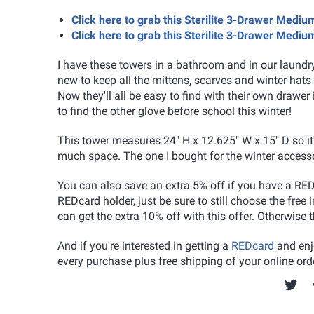
Click here to grab this Sterilite 3-Drawer Med
Click here to grab this Sterilite 3-Drawer Med
I have these towers in a bathroom and in our laundr
new to keep all the mittens, scarves and winter hats 
Now they'll all be easy to find with their own drawe
to find the other glove before school this winter!
This tower measures 24" H x 12.625" W x 15" D so it'
much space. The one I bought for the winter accessori
You can also save an extra 5% off if you have a RED
REDcard holder, just be sure to still choose the free
can get the extra 10% off with this offer. Otherwise 
And if you're interested in getting a
REDcard
and enjo
every purchase plus free shipping of your online orde