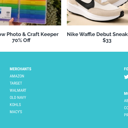
w Photo & Craft Keeper
Nike Waffle Debut Sneak
70% Off
$33
MERCHANTS
F
AMAZON
TARGET
WALMART
M
OLD NAVY
A
KOHLS
C
MACY'S
PR