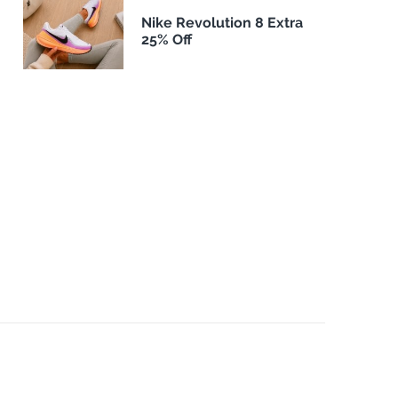
Nike Revolution 8 Extra
25% Off