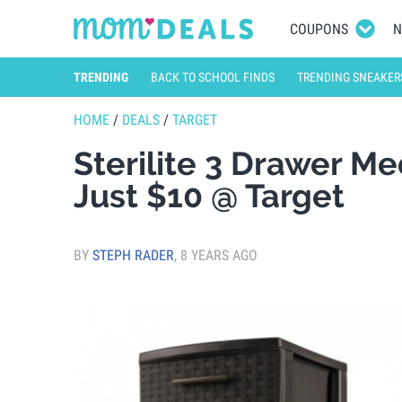
COUPONS
N
TRENDING
BACK TO SCHOOL FINDS
TRENDING SNEAKER
HOME
/
DEALS
/
TARGET
Sterilite 3 Drawer 
Just $10 @ Target
BY
STEPH RADER
,
8 YEARS AGO