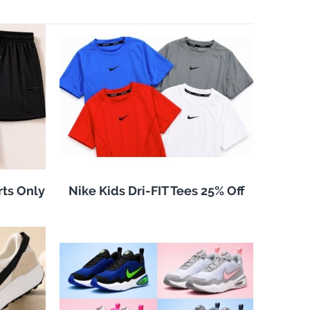
rts Only
Nike Kids Dri-FIT Tees 25% Off