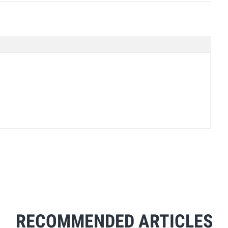
RECOMMENDED ARTICLES