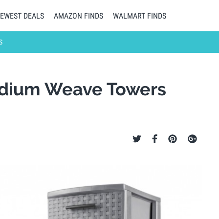
EWEST DEALS
AMAZON FINDS
WALMART FINDS
S
Medium Weave Towers