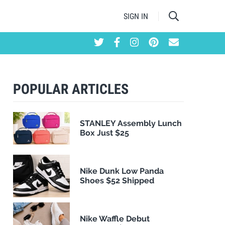
SIGN IN
POPULAR ARTICLES
STANLEY Assembly Lunch
Box Just $25
Nike Dunk Low Panda
Shoes $52 Shipped
Nike Waffle Debut