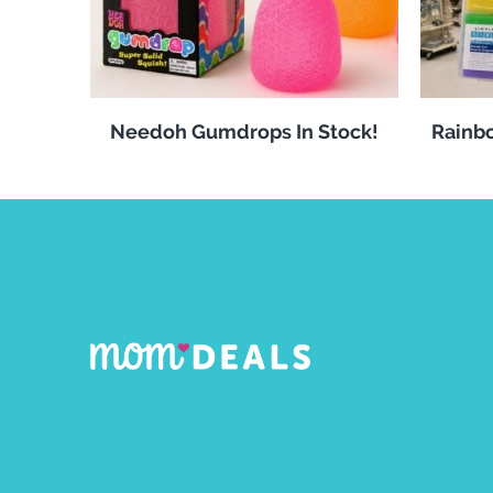
Needoh Gumdrops In Stock!
Rainbo