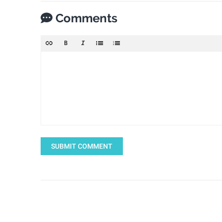
Comments
SUBMIT COMMENT