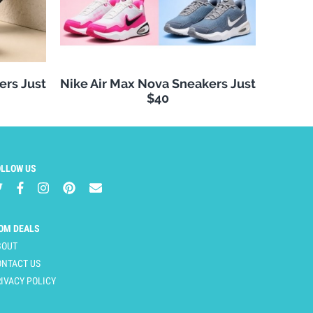
ers Just
Nike Air Max Nova Sneakers Just
$40
OLLOW US
OM DEALS
BOUT
ONTACT US
IVACY POLICY