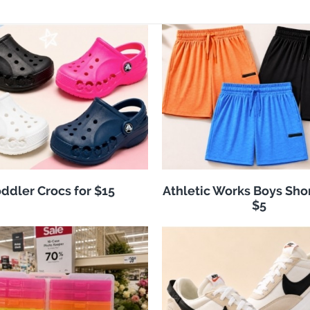
ddler Crocs for $15
Athletic Works Boys Sho
$5