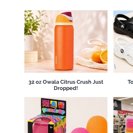
32 oz Owala Citrus Crush Just
To
Dropped!