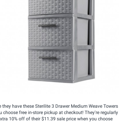
ere they have these Sterilite 3 Drawer Medium Weave Towers
u choose free in-store pickup at checkout! They're regularly
extra 10% off of their $11.39 sale price when you choose