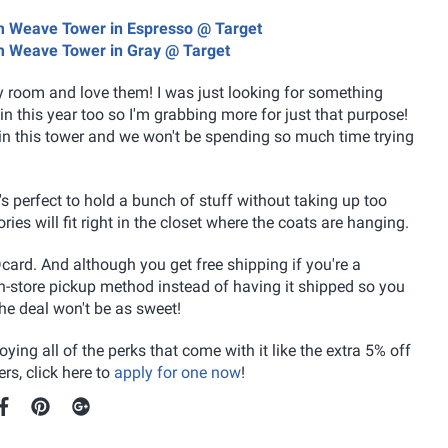
ium Weave Tower in Espresso @ Target
ium Weave Tower in Gray @ Target
y room and love them! I was just looking for something
in this year too so I'm grabbing more for just that purpose!
r in this tower and we won't be spending so much time trying
s perfect to hold a bunch of stuff without taking up too
es will fit right in the closet where the coats are hanging.
card. And although you get free shipping if you're a
 in-store pickup method instead of having it shipped so you
the deal won't be as sweet!
ying all of the perks that come with it like the extra 5% off
rs, click here to
apply for one now
!