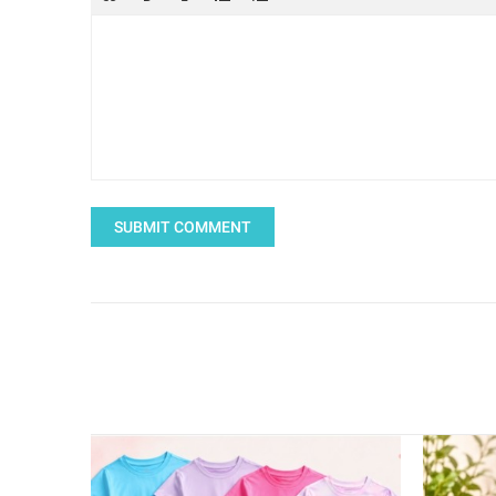
SUBMIT COMMENT