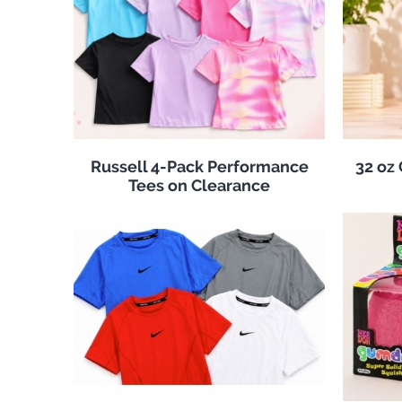
Russell 4-Pack Performance
32 oz
Tees on Clearance