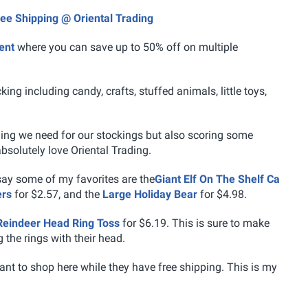
ree Shipping @ Oriental Trading
ent
where you can save up to 50% off on multiple
ing including candy, crafts, stuffed animals, little toys,
thing we need for our stockings but also scoring some
bsolutely love Oriental Trading.
 say some of my favorites are the
Giant Elf On The Shelf Ca
ers
for $2.57, and the
Large Holiday Bear
for $4.98.
Reindeer Head Ring Toss
for $6.19. This is sure to make
 the rings with their head.
ant to shop here while they have free shipping. This is my