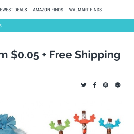
EWEST DEALS
AMAZON FINDS
WALMART FINDS
S
om $0.05 + Free Shipping