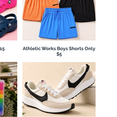
$15
Athletic Works Boys Shorts Only
$5