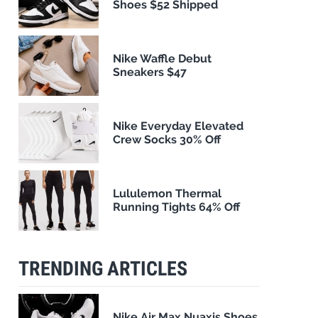
Shoes $52 Shipped
Nike Waffle Debut
Sneakers $47
Nike Everyday Elevated
Crew Socks 30% Off
Lululemon Thermal
Running Tights 64% Off
TRENDING ARTICLES
Nike Air Max Nuaxis Shoes