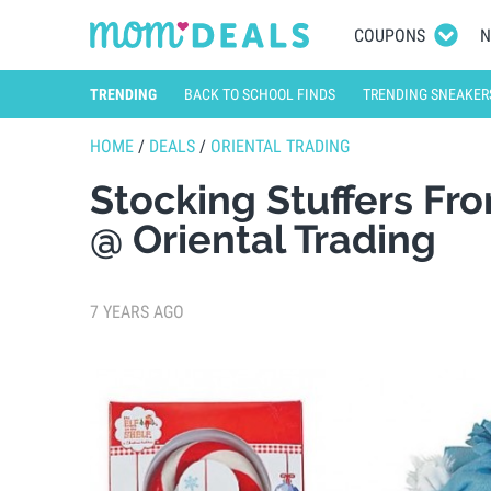
COUPONS
N
TRENDING
BACK TO SCHOOL FINDS
TRENDING SNEAKER
HOME
/
DEALS
/
ORIENTAL TRADING
Stocking Stuffers Fr
@ Oriental Trading
7 YEARS AGO