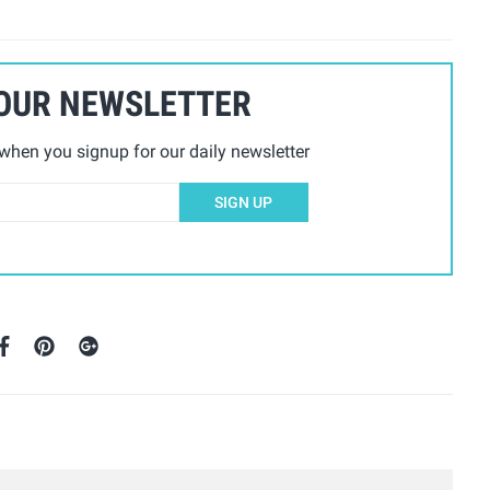
 OUR NEWSLETTER
hen you signup for our daily newsletter
SIGN UP