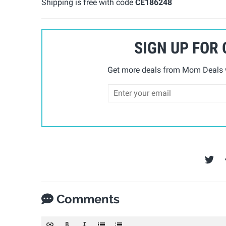
Shipping is free with code
CE186248
SIGN UP FOR
Get more deals from Mom Deals w
Comments