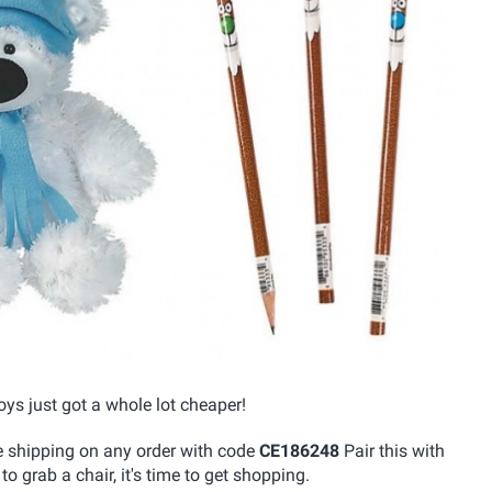
oys just got a whole lot cheaper!
ree shipping on any order with code
CE186248
Pair this with
o grab a chair, it's time to get shopping.