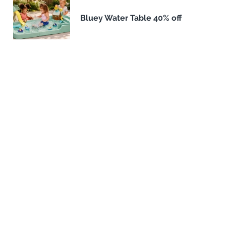
Bluey Water Table 40% off