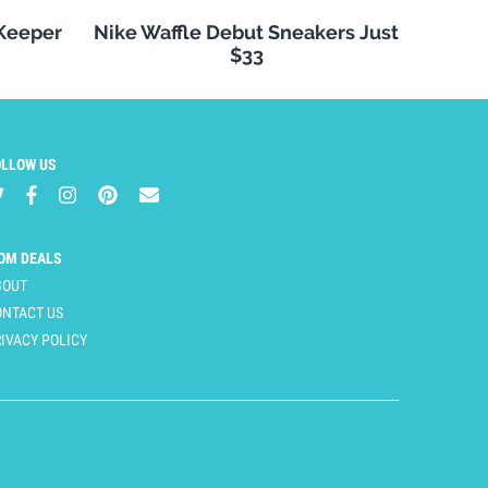
 Keeper
Nike Waffle Debut Sneakers Just
$33
OLLOW US
OM DEALS
BOUT
ONTACT US
IVACY POLICY