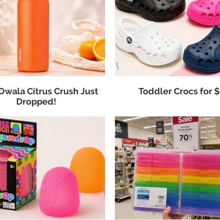
 Owala Citrus Crush Just
Toddler Crocs for 
Dropped!