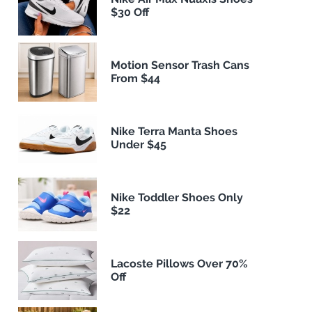
$30 Off
Motion Sensor Trash Cans
From $44
Nike Terra Manta Shoes
Under $45
Nike Toddler Shoes Only
$22
Lacoste Pillows Over 70%
Off