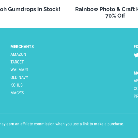
oh Gumdrops In Stock!
Rainbow Photo & Craft
70% Off
MERCHANTS
F
AMAZON
TARGET
WALMART
M
OLD NAVY
A
KOHLS
C
MACY'S
PR
y earn an affiliate commission when you use a link to make a purchase.