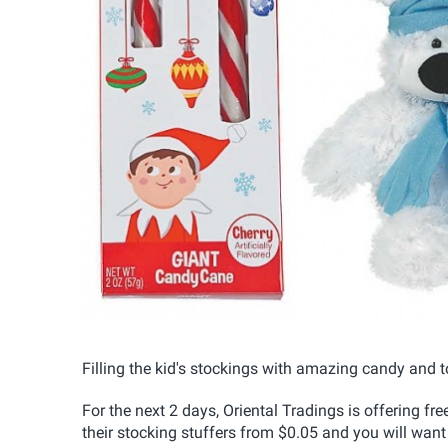
Filling the kid's stockings with amazing candy and t
For the next 2 days, Oriental Tradings is offering f
their stocking stuffers from $0.05 and you will want t