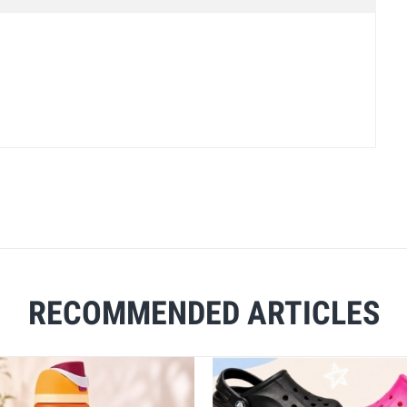
RECOMMENDED ARTICLES