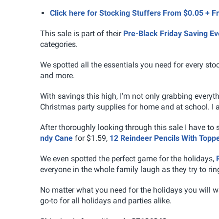
Click here for Stocking Stuffers From $0.05 + F
This sale is part of their
Pre-Black Friday Saving Ev
categories.
We spotted all the essentials you need for every stock
and more.
With savings this high, I'm not only grabbing every
Christmas party supplies for home and at school. I a
After thoroughly looking through this sale I have to
ndy Cane
for $1.59,
12 Reindeer Pencils With Topp
We even spotted the perfect game for the holidays,
everyone in the whole family laugh as they try to ring
No matter what you need for the holidays you will w
go-to for all holidays and parties alike.