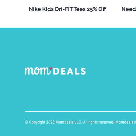
Nike Kids Dri-FIT Tees 25% Off
Need
© Copyright 2026 Momdeals LLC. All rights reserved. Momdeals ma