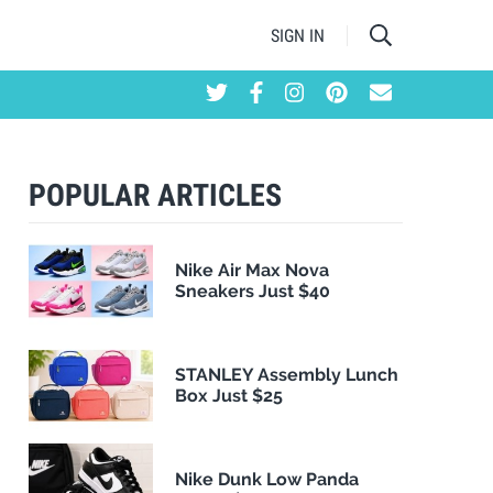
SIGN IN
POPULAR ARTICLES
Nike Air Max Nova
Sneakers Just $40
STANLEY Assembly Lunch
Box Just $25
Nike Dunk Low Panda