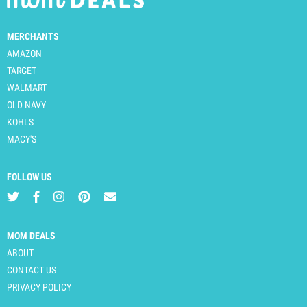
MERCHANTS
AMAZON
TARGET
WALMART
OLD NAVY
KOHLS
MACY'S
FOLLOW US
MOM DEALS
ABOUT
CONTACT US
PRIVACY POLICY