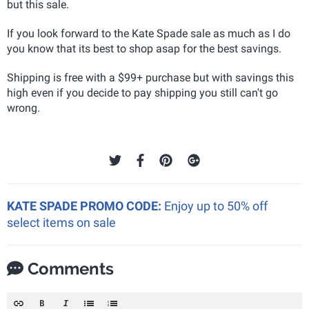
but this sale.
If you look forward to the Kate Spade sale as much as I do
you know that its best to shop asap for the best savings.
Shipping is free with a $99+ purchase but with savings this
high even if you decide to pay shipping you still can't go
wrong.
KATE SPADE PROMO CODE:
Enjoy up to 50% off
select items on sale
Comments