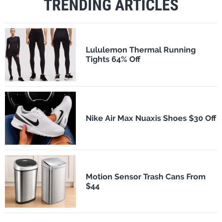
TRENDING ARTICLES
Lululemon Thermal Running
Tights 64% Off
Nike Air Max Nuaxis Shoes $30 Off
Motion Sensor Trash Cans From
$44