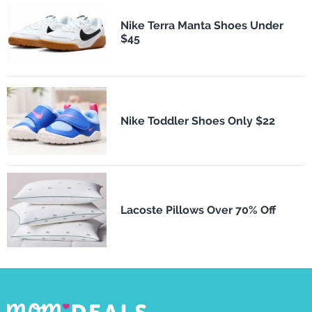
Nike Terra Manta Shoes Under
$45
Nike Toddler Shoes Only $22
Lacoste Pillows Over 70% Off