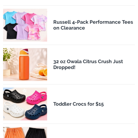
Russell 4-Pack Performance Tees
on Clearance
32 oz Owala Citrus Crush Just
Dropped!
Toddler Crocs for $15