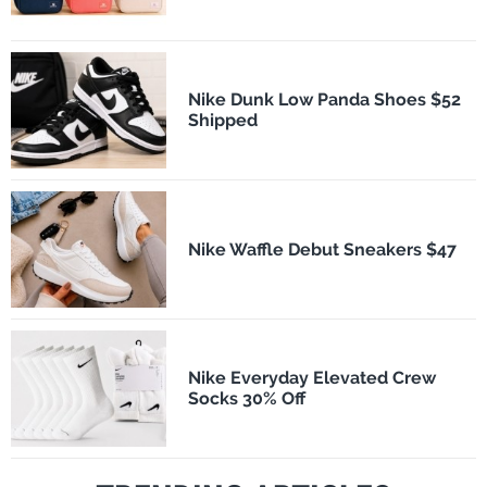
Nike Dunk Low Panda Shoes $52
Shipped
Nike Waffle Debut Sneakers $47
Nike Everyday Elevated Crew
Socks 30% Off