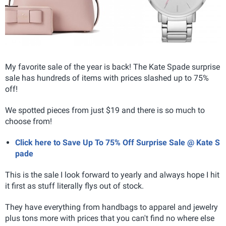
My favorite sale of the year is back! The Kate Spade surprise
sale has hundreds of items with prices slashed up to 75%
off!
We spotted pieces from just $19 and there is so much to
choose from!
Click here to Save Up To 75% Off Surprise Sale @ Kate S
pade
This is the sale I look forward to yearly and always hope I hit
it first as stuff literally flys out of stock.
They have everything from handbags to apparel and jewelry
plus tons more with prices that you can't find no where else