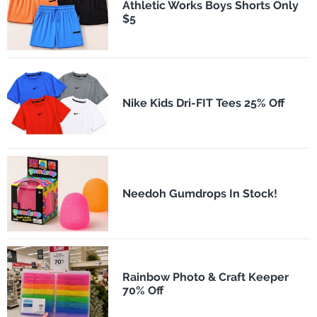
Athletic Works Boys Shorts Only
$5
Nike Kids Dri-FIT Tees 25% Off
Needoh Gumdrops In Stock!
Rainbow Photo & Craft Keeper
70% Off