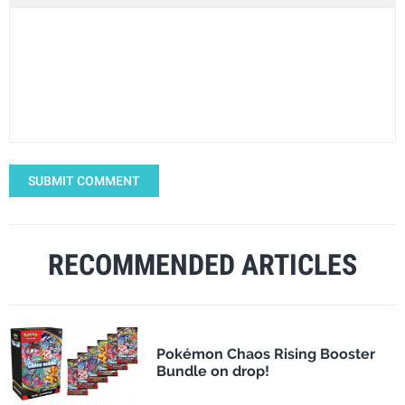
SUBMIT COMMENT
RECOMMENDED ARTICLES
Pokémon Chaos Rising Booster
Bundle on drop!