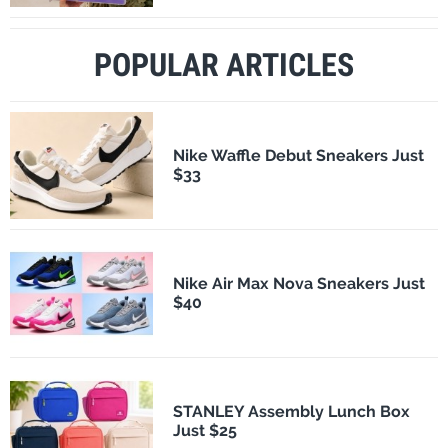
POPULAR ARTICLES
Nike Waffle Debut Sneakers Just
$33
Nike Air Max Nova Sneakers Just
$40
STANLEY Assembly Lunch Box
Just $25