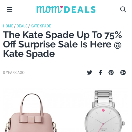
HOME
/
DEALS
/
KATE SPADE
The Kate Spade Up To 75%
Off Surprise Sale Is Here @
Kate Spade
8 YEARS AGO