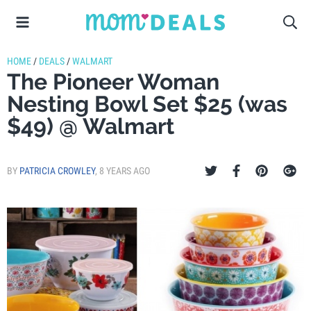
HOME
/
DEALS
/
WALMART
The Pioneer Woman
Nesting Bowl Set $25 (was
$49) @ Walmart
BY
PATRICIA CROWLEY
,
8 YEARS AGO