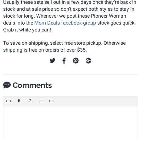
Usually these sets sell out in a few days once they're back in
stock and at sale price so don't expect both styles to stay in
stock for long. Whenever we post these Pioneer Woman
deals into the
Mom Deals facebook group
stock goes quick.
Grab it while you can!
To save on shipping, select free store pickup. Otherwise
shipping is free on orders of over $35.
Comments