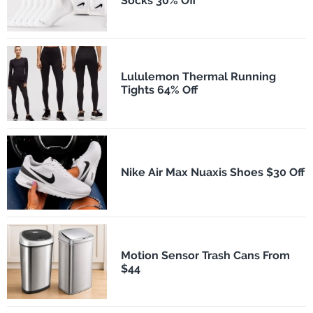
Socks 30% Off
Lululemon Thermal Running
Tights 64% Off
Nike Air Max Nuaxis Shoes $30 Off
Motion Sensor Trash Cans From
$44