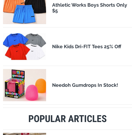
Athletic Works Boys Shorts Only
$5
Nike Kids Dri-FIT Tees 25% Off
Needoh Gumdrops In Stock!
POPULAR ARTICLES