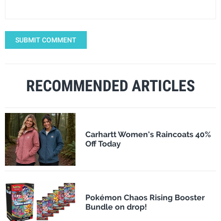
SUBMIT COMMENT
RECOMMENDED ARTICLES
Carhartt Women's Raincoats 40%
Off Today
Pokémon Chaos Rising Booster
Bundle on drop!