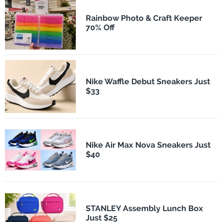
Rainbow Photo & Craft Keeper
70% Off
Nike Waffle Debut Sneakers Just
$33
Nike Air Max Nova Sneakers Just
$40
STANLEY Assembly Lunch Box
Just $25