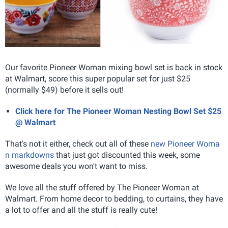
Our favorite Pioneer Woman mixing bowl set is back in stock
at Walmart, score this super popular set for just $25
(normally $49) before it sells out!
Click here for The Pioneer Woman Nesting Bowl Set $25
@ Walmart
That's not it either, check out all of these
new Pioneer Woma
n markdowns
that just got discounted this week, some
awesome deals you won't want to miss.
We love all the stuff offered by The Pioneer Woman at
Walmart. From home decor to bedding, to curtains, they have
a lot to offer and all the stuff is really cute!