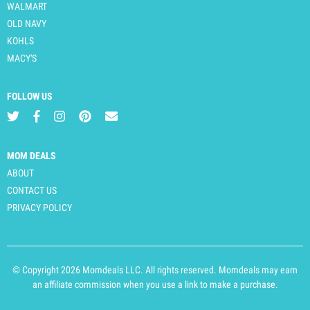
WALMART
OLD NAVY
KOHLS
MACY'S
FOLLOW US
MOM DEALS
ABOUT
CONTACT US
PRIVACY POLICY
© Copyright 2026 Momdeals LLC. All rights reserved. Momdeals may earn
an affiliate commission when you use a link to make a purchase.