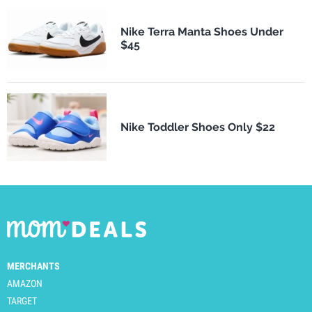
Nike Terra Manta Shoes Under
$45
Nike Toddler Shoes Only $22
MERCHANTS
AMAZON
TARGET