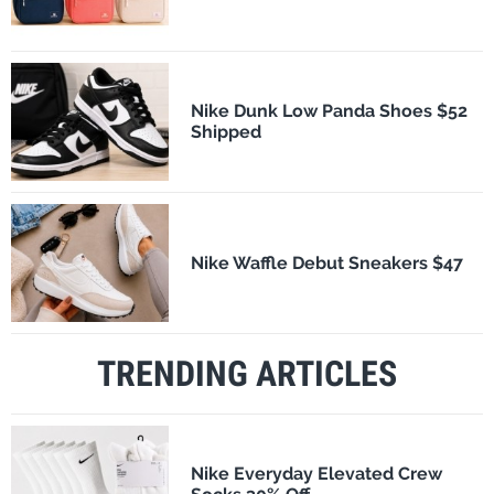
Nike Dunk Low Panda Shoes $52
Shipped
Nike Waffle Debut Sneakers $47
TRENDING ARTICLES
Nike Everyday Elevated Crew