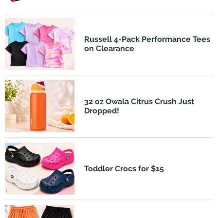
Russell 4-Pack Performance Tees
on Clearance
32 oz Owala Citrus Crush Just
Dropped!
Toddler Crocs for $15