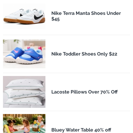
Nike Terra Manta Shoes Under
$45
Nike Toddler Shoes Only $22
Lacoste Pillows Over 70% Off
Bluey Water Table 40% off