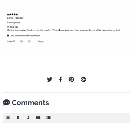
Comments