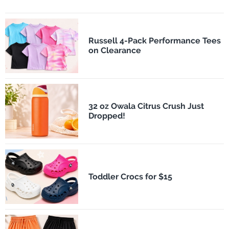
Russell 4-Pack Performance Tees
on Clearance
32 oz Owala Citrus Crush Just
Dropped!
Toddler Crocs for $15