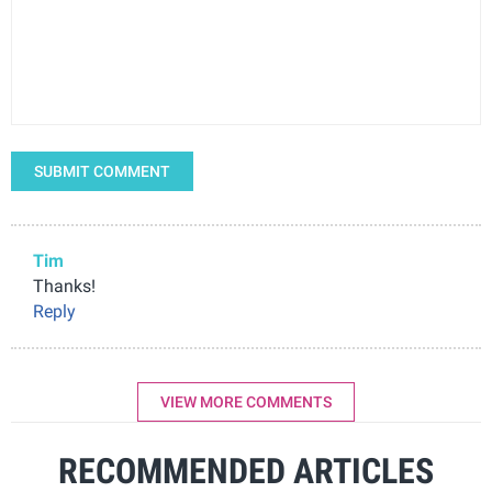
SUBMIT COMMENT
Tim
Thanks!
Reply
VIEW MORE COMMENTS
RECOMMENDED ARTICLES