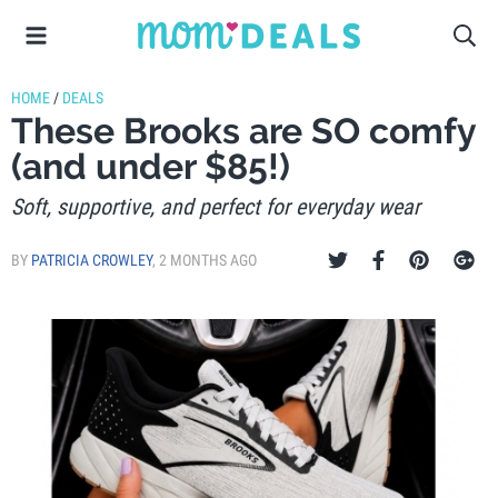
HOME
/
DEALS
These Brooks are SO comfy
(and under $85!)
Soft, supportive, and perfect for everyday wear
BY
PATRICIA CROWLEY
,
2 MONTHS AGO