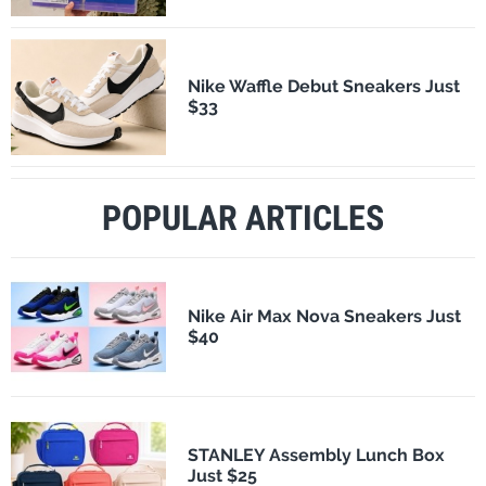
Nike Waffle Debut Sneakers Just
$33
POPULAR ARTICLES
Nike Air Max Nova Sneakers Just
$40
STANLEY Assembly Lunch Box
Just $25