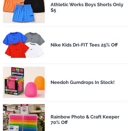
Athletic Works Boys Shorts Only
$5
Nike Kids Dri-FIT Tees 25% Off
Needoh Gumdrops In Stock!
Rainbow Photo & Craft Keeper
70% Off