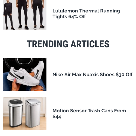
Lululemon Thermal Running
Tights 64% Off
TRENDING ARTICLES
Nike Air Max Nuaxis Shoes $30 Off
Motion Sensor Trash Cans From
$44