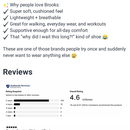
Why people love Brooks:
Super soft, cushioned feel
Lightweight + breathable
Great for walking, everyday wear, and workouts
Supportive enough for all-day comfort
That “why did I wait this long?!” kind of shoe
These are one of those brands people try once and suddenly
never want to wear anything else
Reviews