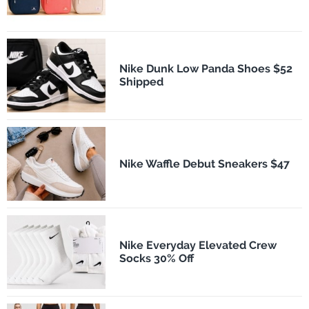
Nike Dunk Low Panda Shoes $52
Shipped
Nike Waffle Debut Sneakers $47
Nike Everyday Elevated Crew
Socks 30% Off