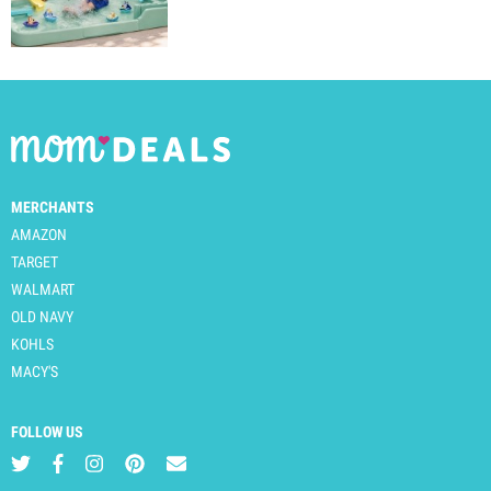
MERCHANTS
AMAZON
TARGET
WALMART
OLD NAVY
KOHLS
MACY'S
FOLLOW US