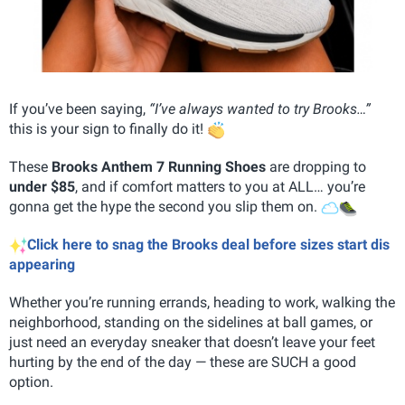
If you’ve been saying,
“I’ve always wanted to try Brooks…”
this is your sign to finally do it!
These
Brooks Anthem 7 Running Shoes
are dropping to
under $85
, and if comfort matters to you at ALL… you’re
gonna get the hype the second you slip them on.
Click here to snag the Brooks deal before sizes start dis
appearing
Whether you’re running errands, heading to work, walking the
neighborhood, standing on the sidelines at ball games, or
just need an everyday sneaker that doesn’t leave your feet
hurting by the end of the day — these are SUCH a good
option.