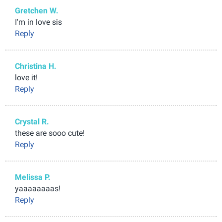
Gretchen W.
I'm in love sis
Reply
Christina H.
love it!
Reply
Crystal R.
these are sooo cute!
Reply
Melissa P.
yaaaaaaaas!
Reply