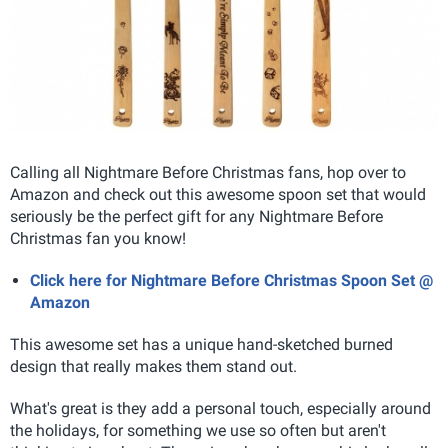
Calling all Nightmare Before Christmas fans, hop over to
Amazon and check out this awesome spoon set that would
seriously be the perfect gift for any Nightmare Before
Christmas fan you know!
Click here for Nightmare Before Christmas Spoon Set @
Amazon
This awesome set has a unique hand-sketched burned
design that really makes them stand out.
What's great is they add a personal touch, especially around
the holidays, for something we use so often but aren't