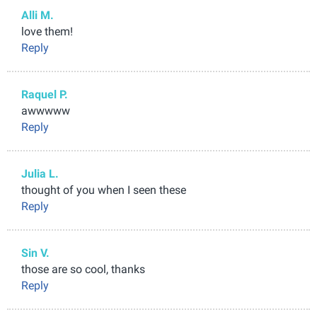
Alli M.
love them!
Reply
Raquel P.
awwwww
Reply
Julia L.
thought of you when I seen these
Reply
Sin V.
those are so cool, thanks
Reply