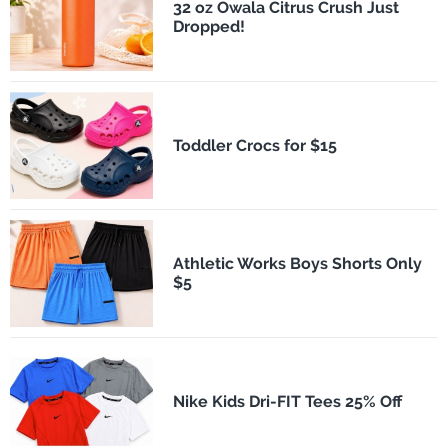
32 oz Owala Citrus Crush Just
Dropped!
Toddler Crocs for $15
Athletic Works Boys Shorts Only
$5
Nike Kids Dri-FIT Tees 25% Off