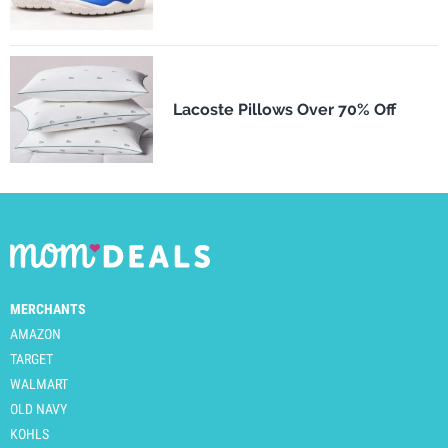
Lacoste Pillows Over 70% Off
MERCHANTS
AMAZON
TARGET
WALMART
OLD NAVY
KOHLS