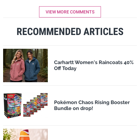
VIEW MORE COMMENTS
RECOMMENDED ARTICLES
Carhartt Women's Raincoats 40%
Off Today
Pokémon Chaos Rising Booster
Bundle on drop!