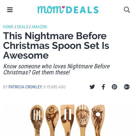
HOME
/
DEALS
/
AMAZON
This Nightmare Before
Christmas Spoon Set Is
Awesome
Know someone who loves Nightmare Before
Christmas? Get them these!
BY
PATRICIA CROWLEY
,
6 YEARS AGO