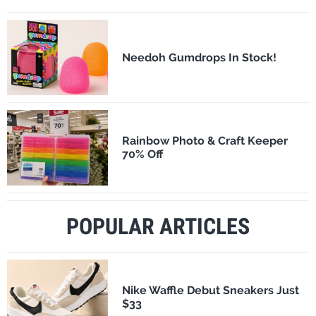
Needoh Gumdrops In Stock!
Rainbow Photo & Craft Keeper
70% Off
POPULAR ARTICLES
Nike Waffle Debut Sneakers Just
$33