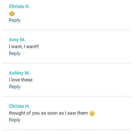
Christa H.
Reply
Amy M.
I want, I want!!
Reply
Ashley M.
I love these
Reply
Christa H.
thought of you as soon as I saw them
Reply