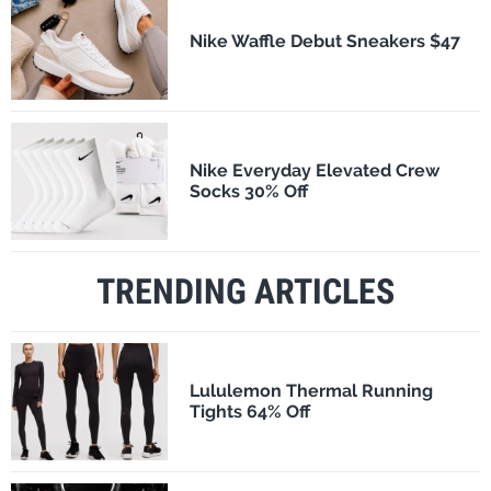
Nike Waffle Debut Sneakers $47
Nike Everyday Elevated Crew
Socks 30% Off
TRENDING ARTICLES
Lululemon Thermal Running
Tights 64% Off