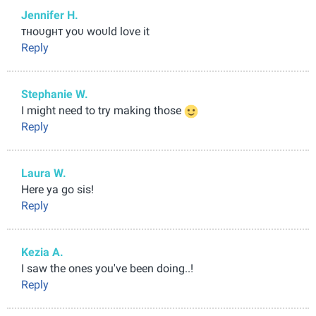
Jennifer H.
тнoυgнт yoυ woυld love it
Reply
Stephanie W.
I might need to try making those
Reply
Laura W.
Here ya go sis!
Reply
Kezia A.
I saw the ones you've been doing..!
Reply