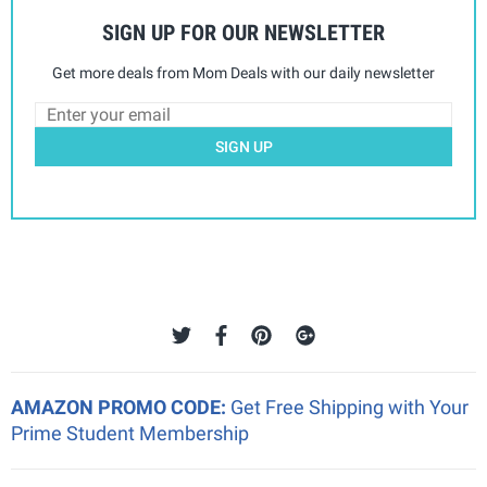
SIGN UP FOR OUR NEWSLETTER
Get more deals from Mom Deals with our daily newsletter
SIGN UP
AMAZON PROMO CODE:
Get Free Shipping with Your
Prime Student Membership