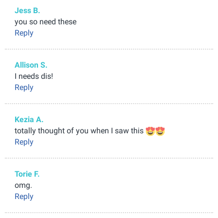
Jess B.
you so need these
Reply
Allison S.
I needs dis!
Reply
Kezia A.
totally thought of you when I saw this
Reply
Torie F.
omg.
Reply