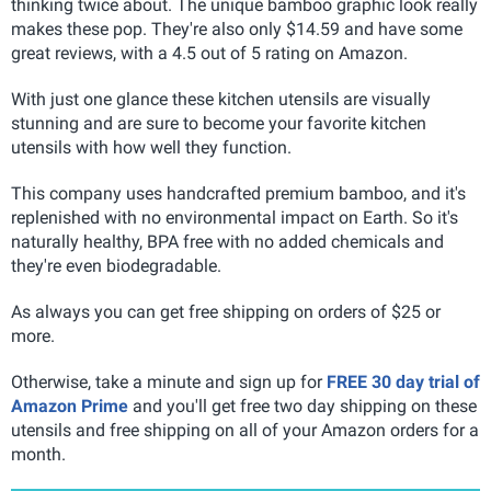
thinking twice about. The unique bamboo graphic look really
makes these pop. They're also only $14.59 and have some
great reviews, with a 4.5 out of 5 rating on Amazon.
With just one glance these kitchen utensils are visually
stunning and are sure to become your favorite kitchen
utensils with how well they function.
This company uses handcrafted premium bamboo, and it's
replenished with no environmental impact on Earth. So it's
naturally healthy, BPA free with no added chemicals and
they're even biodegradable.
As always you can get free shipping on orders of $25 or
more.
Otherwise, take a minute and sign up for
FREE 30 day trial of
Amazon Prime
and you'll get free two day shipping on these
utensils and free shipping on all of your Amazon orders for a
month.