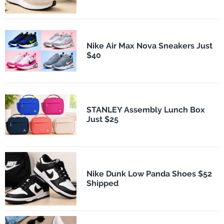
Nike Air Max Nova Sneakers Just
$40
STANLEY Assembly Lunch Box
Just $25
Nike Dunk Low Panda Shoes $52
Shipped