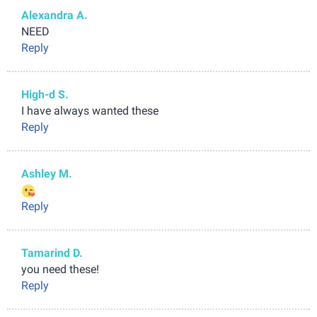
Alexandra A.
NEED
Reply
High-d S.
I have always wanted these
Reply
Ashley M.
Reply
Tamarind D.
you need these!
Reply