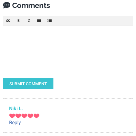
Comments
SUBMIT COMMENT
Niki L.
Reply