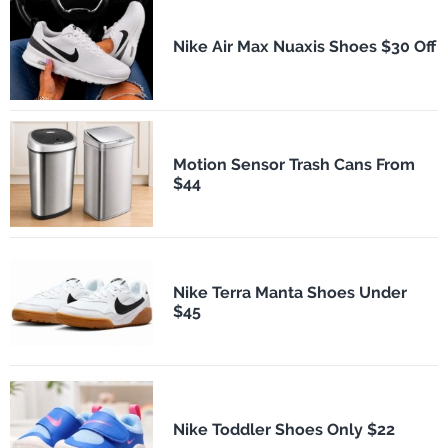
Nike Air Max Nuaxis Shoes $30 Off
Motion Sensor Trash Cans From
$44
Nike Terra Manta Shoes Under
$45
Nike Toddler Shoes Only $22