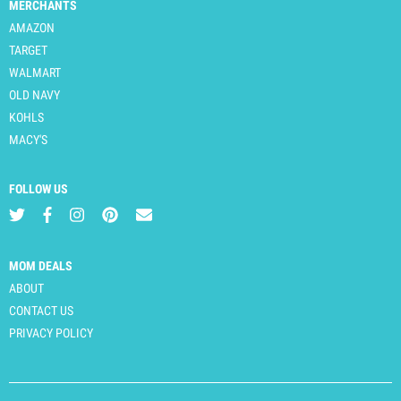
MERCHANTS
AMAZON
TARGET
WALMART
OLD NAVY
KOHLS
MACY'S
FOLLOW US
MOM DEALS
ABOUT
CONTACT US
PRIVACY POLICY