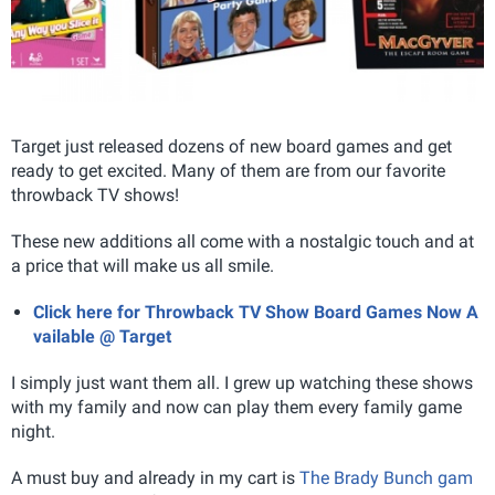
Target just released dozens of new board games and get
ready to get excited. Many of them are from our favorite
throwback TV shows!
These new additions all come with a nostalgic touch and at
a price that will make us all smile.
Click here for Throwback TV Show Board Games Now A
vailable @ Target
I simply just want them all. I grew up watching these shows
with my family and now can play them every family game
night.
A must buy and already in my cart is
The Brady Bunch gam