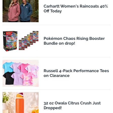
Carhartt Women's Raincoats 40%
Off Today
Pokémon Chaos Rising Booster
Bundle on drop!
Russell 4-Pack Performance Tees
on Clearance
32 oz Owala Citrus Crush Just
Dropped!