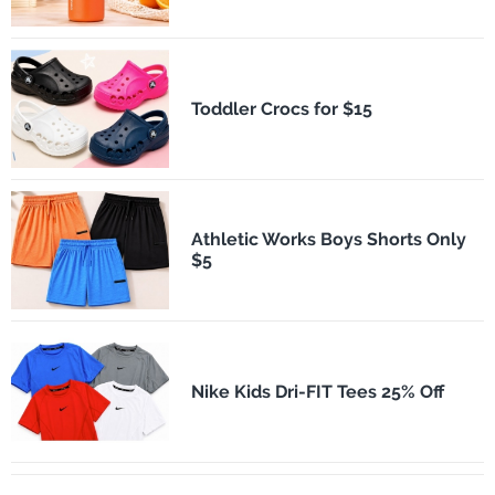
Toddler Crocs for $15
Athletic Works Boys Shorts Only
$5
Nike Kids Dri-FIT Tees 25% Off