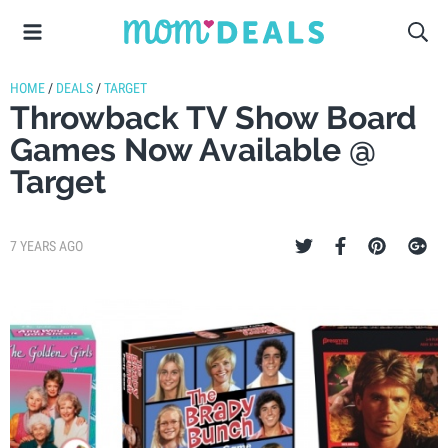
HOME
/
DEALS
/
TARGET
Throwback TV Show Board
Games Now Available @
Target
7 YEARS AGO