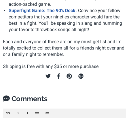
action-packed game.
Superfight Game: The 90's Deck:
Convince your fellow
competitors that your nineties character would fare the
best in a fight. You'll be speaking in slang and humming
your favorite throwback songs all night!
Each and everyone of these are on my must get list and Im
totally excited to collect them all for a friends night over and
or a family night to remember.
Shipping is free with any $35 or more purchase.
Comments