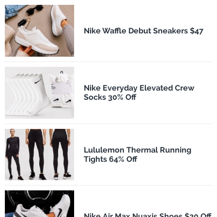
Nike Waffle Debut Sneakers $47
Nike Everyday Elevated Crew
Socks 30% Off
Lululemon Thermal Running
Tights 64% Off
Nike Air Max Nuaxis Shoes $30 Off