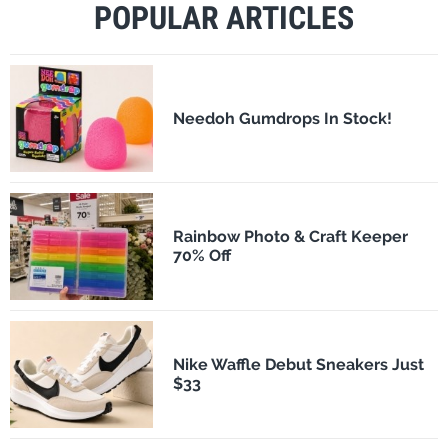
POPULAR ARTICLES
Needoh Gumdrops In Stock!
Rainbow Photo & Craft Keeper
70% Off
Nike Waffle Debut Sneakers Just
$33