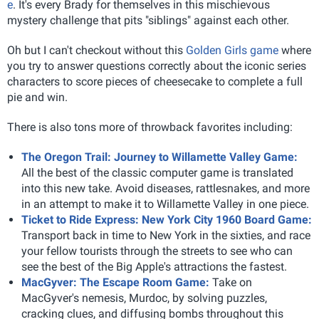
e
. It's every Brady for themselves in this mischievous
mystery challenge that pits "siblings" against each other.
Oh but I can't checkout without this
Golden Girls game
where
you try to answer questions correctly about the iconic series
characters to score pieces of cheesecake to complete a full
pie and win.
There is also tons more of throwback favorites including:
The Oregon Trail: Journey to Willamette Valley Game:
All the best of the classic computer game is translated
into this new take. Avoid diseases, rattlesnakes, and more
in an attempt to make it to Willamette Valley in one piece.
Ticket to Ride Express: New York City 1960 Board Game:
Transport back in time to New York in the sixties, and race
your fellow tourists through the streets to see who can
see the best of the Big Apple's attractions the fastest.
MacGyver: The Escape Room Game:
Take on
MacGyver's nemesis, Murdoc, by solving puzzles,
cracking clues, and diffusing bombs throughout this