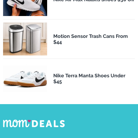
Motion Sensor Trash Cans From
$44
Nike Terra Manta Shoes Under
$45