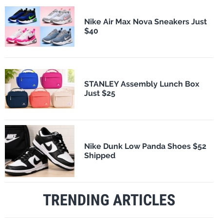
Nike Air Max Nova Sneakers Just
$40
STANLEY Assembly Lunch Box
Just $25
Nike Dunk Low Panda Shoes $52
Shipped
TRENDING ARTICLES