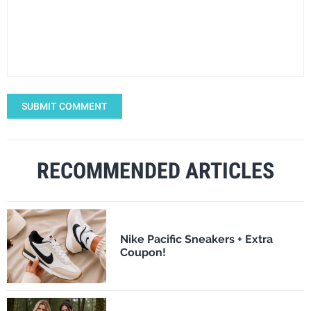
SUBMIT COMMENT
RECOMMENDED ARTICLES
Nike Pacific Sneakers + Extra
Coupon!