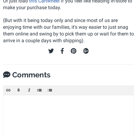
Or just load
this Cartwheel
if you feel like heading in-store to
make your purchase today.
(But with it being today only and since most of us are
enjoying time with our families, it's way easier to just snag
them online and swing by to pick them up or wait for them to
arrive in a couple days with shipping).
Comments