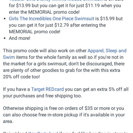
for $13.99 but you can get it for just $11.19 when you
enter the MEMORIAL promo code!
Girls The Incredibles One Piece Swimsuit
is $15.99 but
you can get it for just $12.79 after entering the
MEMORIAL promo code!
And more!
This promo code will also work on other
Apparel, Sleep and
Swim
items for the whole family as well so if you're not in
the market for a girls swimsuit, don't be discouraged, there
are plenty of other goodies to grab for the with this extra
20% off code too!
If you have a
Target REDcard
you can get an extra 5% off all
your purchases and free shipping too.
Otherwise shipping is free on orders of $35 or more or you
can also choose free in-store pickup if it's available in your
area.