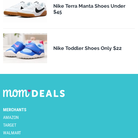
Nike Terra Manta Shoes Under
$45
Nike Toddler Shoes Only $22
MERCHANTS
AMAZON
TARGET
WALMART