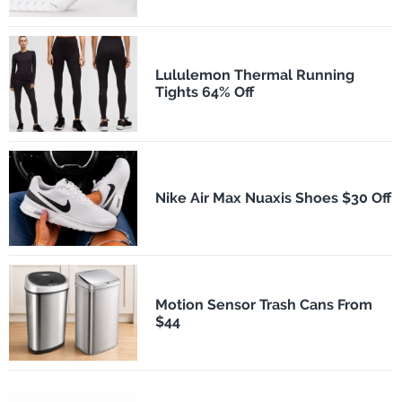
Lululemon Thermal Running
Tights 64% Off
Nike Air Max Nuaxis Shoes $30 Off
Motion Sensor Trash Cans From
$44