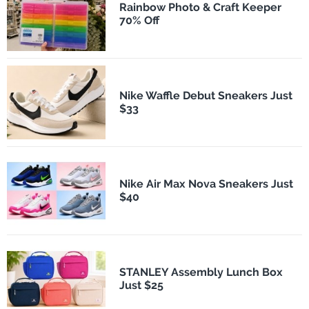
Rainbow Photo & Craft Keeper
70% Off
Nike Waffle Debut Sneakers Just
$33
Nike Air Max Nova Sneakers Just
$40
STANLEY Assembly Lunch Box
Just $25