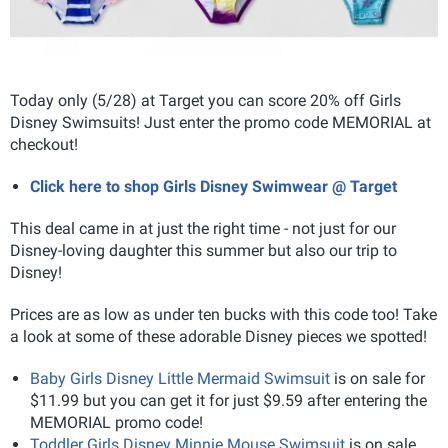
Today only (5/28) at Target you can score 20% off Girls
Disney Swimsuits! Just enter the promo code MEMORIAL at
checkout!
Click here to shop Girls Disney Swimwear @ Target
This deal came in at just the right time - not just for our
Disney-loving daughter this summer but also our trip to
Disney!
Prices are as low as under ten bucks with this code too! Take
a look at some of these adorable Disney pieces we spotted!
Baby Girls Disney Little Mermaid Swimsuit
is on sale for
$11.99 but you can get it for just $9.59 after entering the
MEMORIAL promo code!
Toddler Girls Disney Minnie Mouse Swimsuit
is on sale