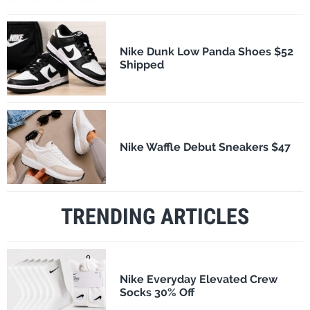
Nike Dunk Low Panda Shoes $52
Shipped
Nike Waffle Debut Sneakers $47
TRENDING ARTICLES
Nike Everyday Elevated Crew
Socks 30% Off