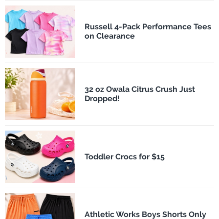
Russell 4-Pack Performance Tees
on Clearance
32 oz Owala Citrus Crush Just
Dropped!
Toddler Crocs for $15
Athletic Works Boys Shorts Only