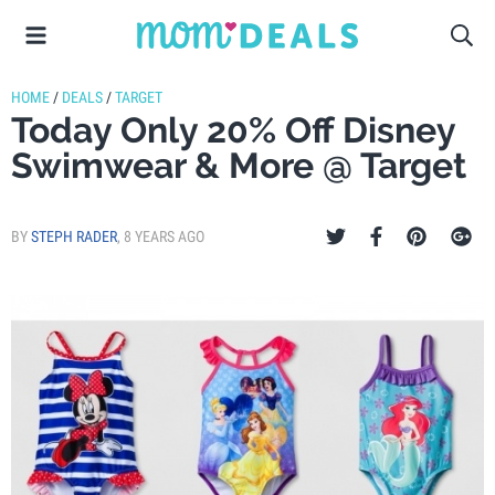
HOME
/
DEALS
/
TARGET
Today Only 20% Off Disney
Swimwear & More @ Target
BY
STEPH RADER
,
8 YEARS AGO