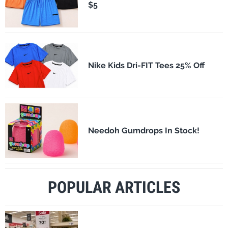
$5
Nike Kids Dri-FIT Tees 25% Off
Needoh Gumdrops In Stock!
POPULAR ARTICLES