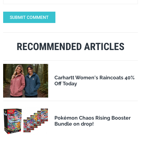
SUBMIT COMMENT
RECOMMENDED ARTICLES
Carhartt Women's Raincoats 40%
Off Today
Pokémon Chaos Rising Booster
Bundle on drop!