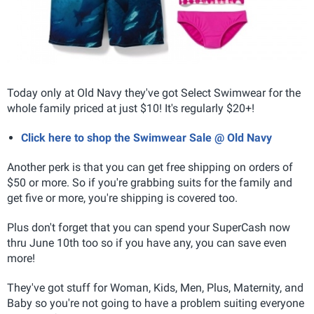
Today only at Old Navy they've got Select Swimwear for the
whole family priced at just $10! It's regularly $20+!
Click here to shop the Swimwear Sale @ Old Navy
Another perk is that you can get free shipping on orders of
$50 or more. So if you're grabbing suits for the family and
get five or more, you're shipping is covered too.
Plus don't forget that you can spend your SuperCash now
thru June 10th too so if you have any, you can save even
more!
They've got stuff for Woman, Kids, Men, Plus, Maternity, and
Baby so you're not going to have a problem suiting everyone