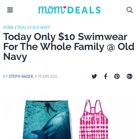
HOME
/
DEALS
/
OLD NAVY
Today Only $10 Swimwear
For The Whole Family @ Old
Navy
BY
STEPH RADER
,
8 YEARS AGO