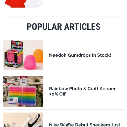
POPULAR ARTICLES
Needoh Gumdrops In Stock!
Rainbow Photo & Craft Keeper
70% Off
Nike Waffle Debut Sneakers Just