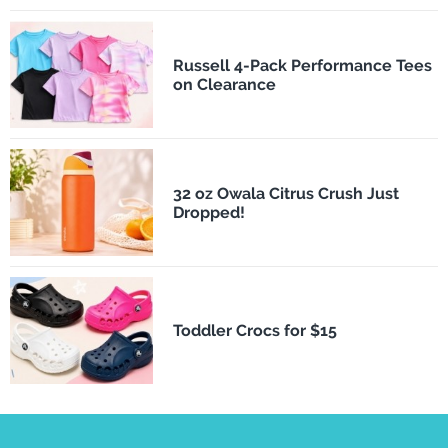
Russell 4-Pack Performance Tees
on Clearance
32 oz Owala Citrus Crush Just
Dropped!
Toddler Crocs for $15