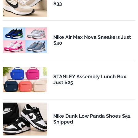
$33
Nike Air Max Nova Sneakers Just
$40
STANLEY Assembly Lunch Box
Just $25
Nike Dunk Low Panda Shoes $52
Shipped