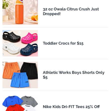
32 oz Owala Citrus Crush Just
Dropped!
Toddler Crocs for $15
Athletic Works Boys Shorts Only
$5
Nike Kids Dri-FIT Tees 25% Off