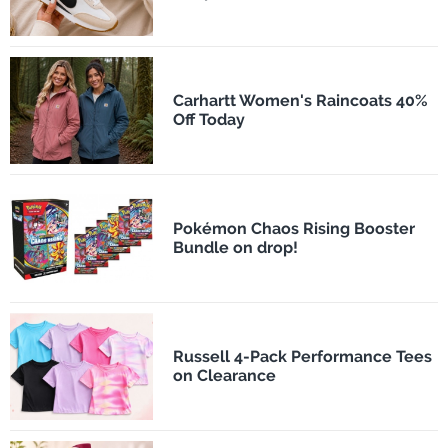
Carhartt Women's Raincoats 40%
Off Today
Pokémon Chaos Rising Booster
Bundle on drop!
Russell 4-Pack Performance Tees
on Clearance