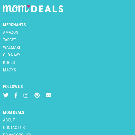
MERCHANTS
AMAZON
TARGET
WALMART
OLD NAVY
KOHLS
MACY'S
FOLLOW US
MOM DEALS
ABOUT
CONTACT US