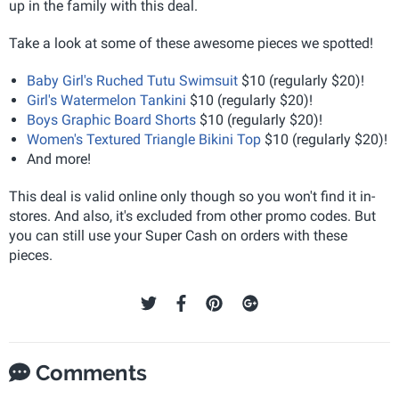
up in the family with this deal.
Take a look at some of these awesome pieces we spotted!
Baby Girl's Ruched Tutu Swimsuit
$10 (regularly $20)!
Girl's Watermelon Tankini
$10 (regularly $20)!
Boys Graphic Board Shorts
$10 (regularly $20)!
Women's Textured Triangle Bikini Top
$10 (regularly $20)!
And more!
This deal is valid online only though so you won't find it in-
stores. And also, it's excluded from other promo codes. But
you can still use your Super Cash on orders with these
pieces.
Comments