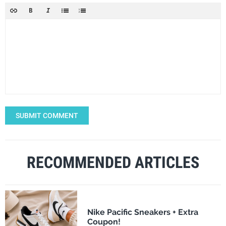
SUBMIT COMMENT
RECOMMENDED ARTICLES
Nike Pacific Sneakers + Extra
Coupon!