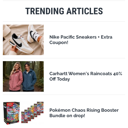
TRENDING ARTICLES
Nike Pacific Sneakers + Extra
Coupon!
Carhartt Women's Raincoats 40%
Off Today
Pokémon Chaos Rising Booster
Bundle on drop!