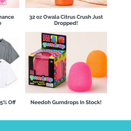
rmance
32 oz Owala Citrus Crush Just
e
Dropped!
25% Off
Needoh Gumdrops In Stock!