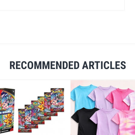
RECOMMENDED ARTICLES