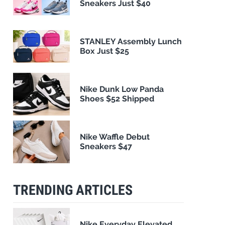
Sneakers Just $40
STANLEY Assembly Lunch
Box Just $25
Nike Dunk Low Panda
Shoes $52 Shipped
Nike Waffle Debut
Sneakers $47
TRENDING ARTICLES
Nike Everyday Elevated