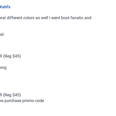
Kohl's
ral different colors as well I went boot fanatic and
al.
99 (Reg $45)
ping
99 (Reg $45)
ine purchase promo code