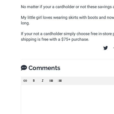
No matter if your a cardholder or not these saving
My little girl loves wearing skirts with boots and n
long.
If your not a cardholder simply choose free in-store
shipping is free with a $75+ purchase.
Comments