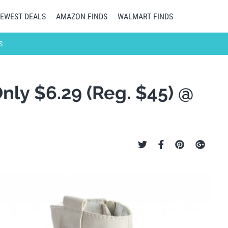
EWEST DEALS
AMAZON FINDS
WALMART FINDS
S
Only $6.29 (Reg. $45) @