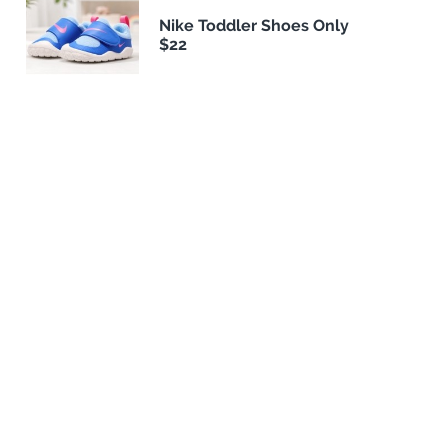
Nike Toddler Shoes Only
$22