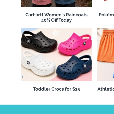
Carhartt Women's Raincoats
Pokémo
40% Off Today
Toddler Crocs for $15
Athleti