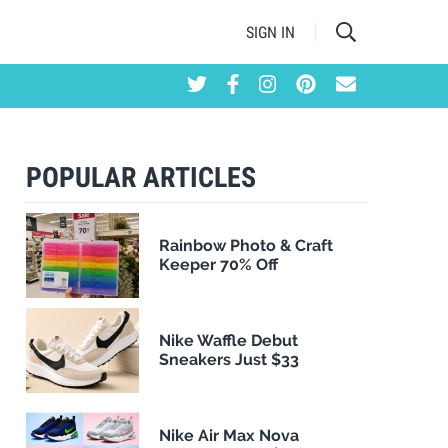
SIGN IN
POPULAR ARTICLES
Rainbow Photo & Craft
Keeper 70% Off
Nike Waffle Debut
Sneakers Just $33
Nike Air Max Nova