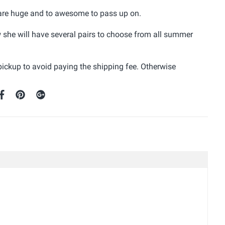
s are huge and to awesome to pass up on.
ow she will have several pairs to choose from all summer
 pickup to avoid paying the shipping fee. Otherwise