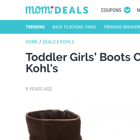
COUPONS
N
TRENDING
BACK TO SCHOOL FINDS
TRENDING SNEAKER
HOME
/
DEALS
/
KOHLS
Toddler Girls’ Boots 
Kohl's
8 YEARS AGO