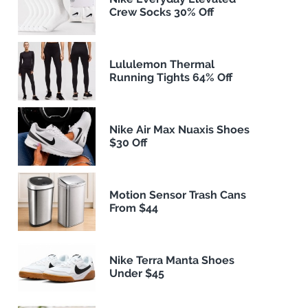
Crew Socks 30% Off
Lululemon Thermal
Running Tights 64% Off
Nike Air Max Nuaxis Shoes
$30 Off
Motion Sensor Trash Cans
From $44
Nike Terra Manta Shoes
Under $45