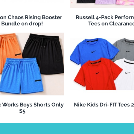
n Chaos Rising Booster
Russell 4-Pack Perfo
Bundle on drop!
Tees on Clearanc
c Works Boys Shorts Only
Nike Kids Dri-FIT Tees 
$5