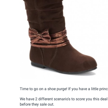
Time to go on a shoe purge! If you have a little prin
We have 2 different scenario's to score you this deal
before they sale out.