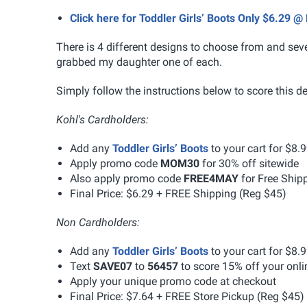
Click here for Toddler Girls’ Boots Only $6.29 @ 
There is 4 different designs to choose from and seve
grabbed my daughter one of each.
Simply follow the instructions below to score this de
Kohl's Cardholders:
Add any
Toddler Girls’ Boots
to your cart for $8.
Apply promo code
MOM30
for 30% off sitewide
Also apply promo code
FREE4MAY
for Free Ship
Final Price: $6.29 + FREE Shipping (Reg $45)
Non Cardholders:
Add any
Toddler Girls’ Boots
to your cart for $8.
Text
SAVE07
to
56457
to score 15% off your onl
Apply your unique promo code at checkout
Final Price: $7.64 + FREE Store Pickup (Reg $45)