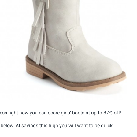
cess right now you can score girls' boots at up to 87% off!
 below. At savings this high you will want to be quick