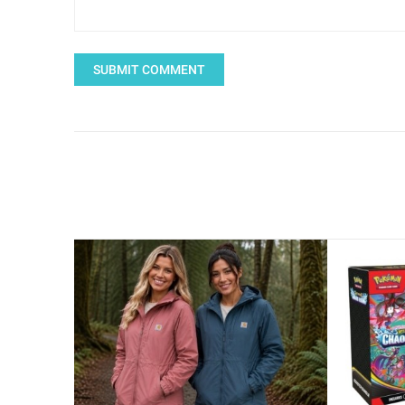
SUBMIT COMMENT