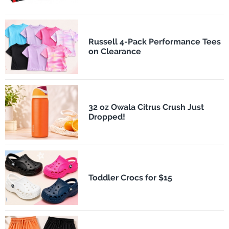
Russell 4-Pack Performance Tees
on Clearance
32 oz Owala Citrus Crush Just
Dropped!
Toddler Crocs for $15