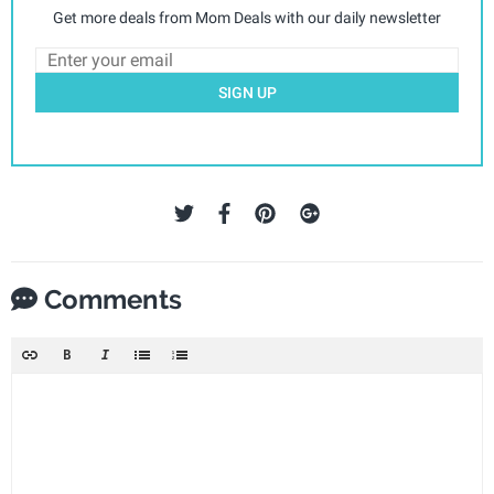
Get more deals from Mom Deals with our daily newsletter
SIGN UP
Comments