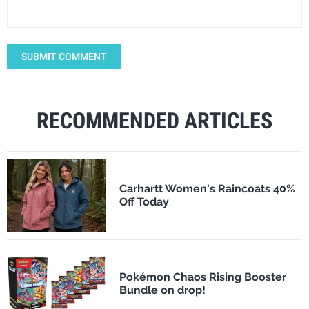
SUBMIT COMMENT
RECOMMENDED ARTICLES
Carhartt Women's Raincoats 40%
Off Today
Pokémon Chaos Rising Booster
Bundle on drop!