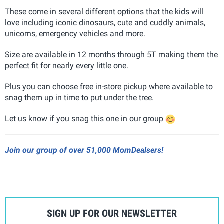
These come in several different options that the kids will
love including iconic dinosaurs, cute and cuddly animals,
unicorns, emergency vehicles and more.
Size are available in 12 months through 5T making them the
perfect fit for nearly every little one.
Plus you can choose free in-store pickup where available to
snag them up in time to put under the tree.
Let us know if you snag this one in our group
Join our group of over 51,000 MomDealsers!
SIGN UP FOR OUR NEWSLETTER