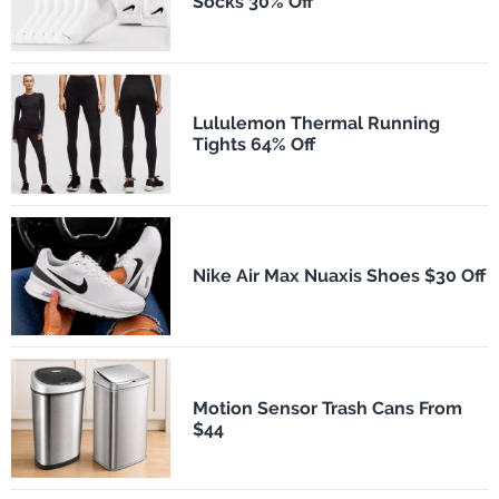
Socks 30% Off
Lululemon Thermal Running
Tights 64% Off
Nike Air Max Nuaxis Shoes $30 Off
Motion Sensor Trash Cans From
$44