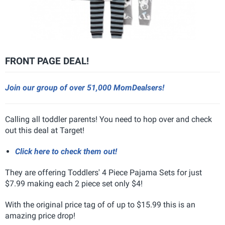
FRONT PAGE DEAL!
Join our group of over 51,000 MomDealsers!
Calling all toddler parents! You need to hop over and check
out this deal at Target!
Click here to check them out!
They are offering Toddlers' 4 Piece Pajama Sets for just
$7.99 making each 2 piece set only $4!
With the original price tag of of up to $15.99 this is an
amazing price drop!