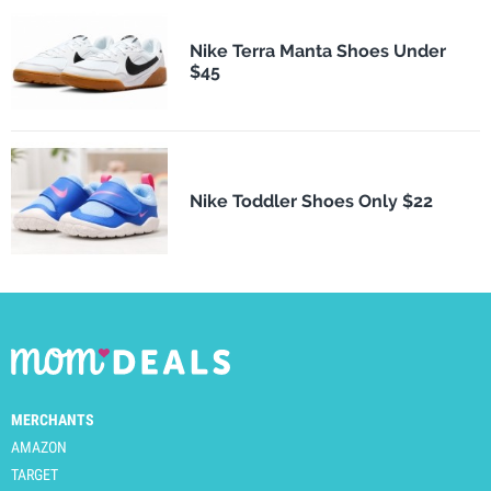
Nike Terra Manta Shoes Under
$45
Nike Toddler Shoes Only $22
MERCHANTS
AMAZON
TARGET