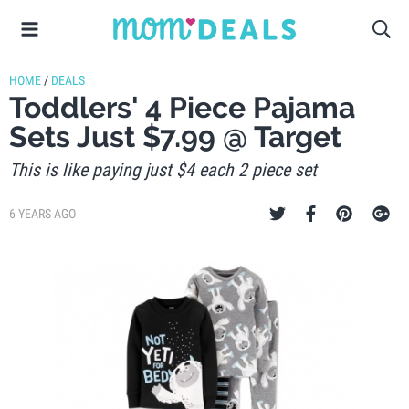
HOME
/
DEALS
Toddlers' 4 Piece Pajama
Sets Just $7.99 @ Target
This is like paying just $4 each 2 piece set
6 YEARS AGO