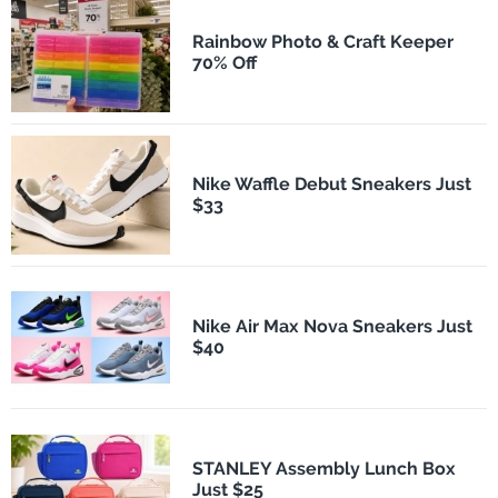
Rainbow Photo & Craft Keeper
70% Off
Nike Waffle Debut Sneakers Just
$33
Nike Air Max Nova Sneakers Just
$40
STANLEY Assembly Lunch Box
Just $25