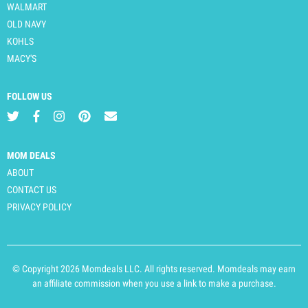
WALMART
OLD NAVY
KOHLS
MACY'S
FOLLOW US
MOM DEALS
ABOUT
CONTACT US
PRIVACY POLICY
© Copyright 2026 Momdeals LLC. All rights reserved. Momdeals may earn
an affiliate commission when you use a link to make a purchase.