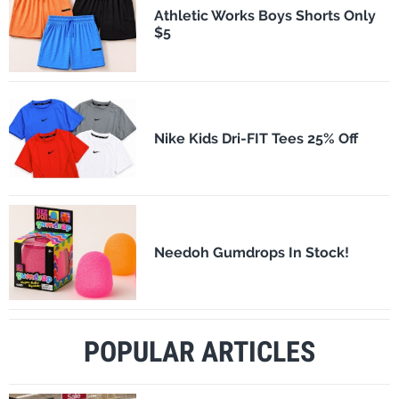
Athletic Works Boys Shorts Only
$5
Nike Kids Dri-FIT Tees 25% Off
Needoh Gumdrops In Stock!
POPULAR ARTICLES