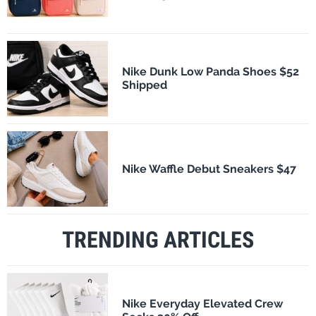
Nike Dunk Low Panda Shoes $52
Shipped
Nike Waffle Debut Sneakers $47
TRENDING ARTICLES
Nike Everyday Elevated Crew