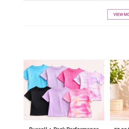
VIEW M