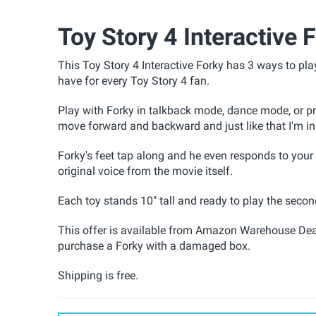
Toy Story 4 Interactive 
This Toy Story 4 Interactive Forky
has 3 ways to pla
have for every Toy Story 4 fan.
Play with Forky in talkback mode, dance mode, or 
move forward and backward and just like that I'm in
Forky's feet tap along and he even responds to your 
original voice from the movie itself.
Each toy stands 10" tall and ready to play the seco
This offer is available from Amazon Warehouse Dea
purchase a Forky with a damaged box.
Shipping is free.