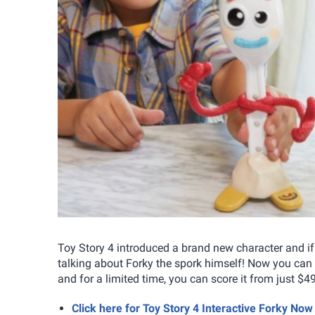
Toy Story 4 introduced a brand new character and i
talking about Forky the spork himself! Now you can 
and for a limited time, you can score it from just $
Click here for Toy Story 4 Interactive Forky N