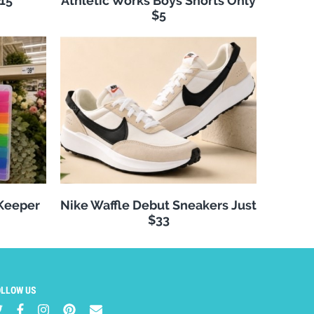
$15
Athletic Works Boys Shorts Only
$5
 Keeper
Nike Waffle Debut Sneakers Just
$33
OLLOW US