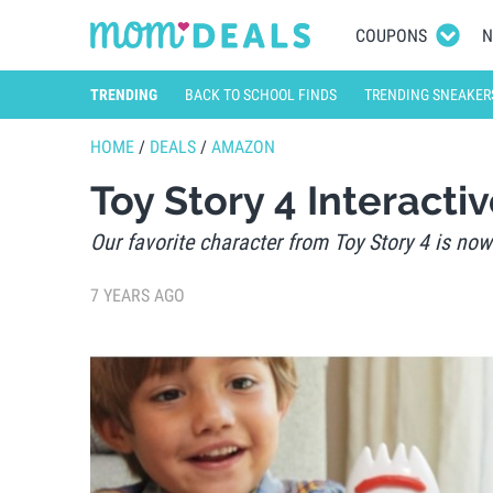
COUPONS
N
TRENDING
BACK TO SCHOOL FINDS
TRENDING SNEAKER
HOME
/
DEALS
/
AMAZON
Toy Story 4 Interacti
Our favorite character from Toy Story 4 is now
7 YEARS AGO