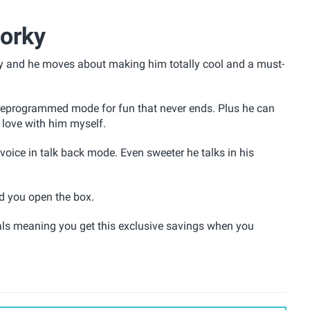
Forky
y and he moves about making him totally cool and a must-
preprogrammed mode for fun that never ends. Plus he can
 love with him myself.
voice in talk back mode. Even sweeter he talks in his
nd you open the box.
ls meaning you get this exclusive savings when you