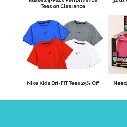
Russell 4-Pack Performance
32 oz
Tees on Clearance
Nike Kids Dri-FIT Tees 25% Off
Need