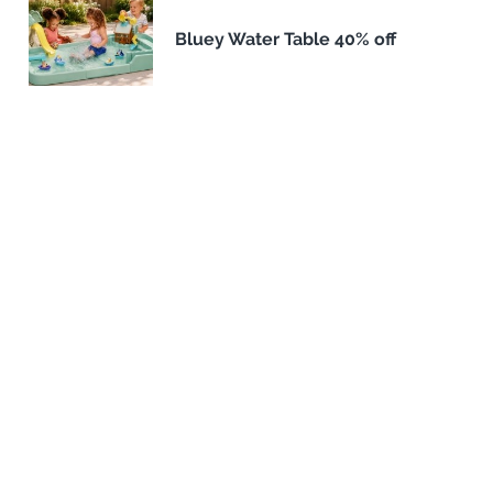
Bluey Water Table 40% off