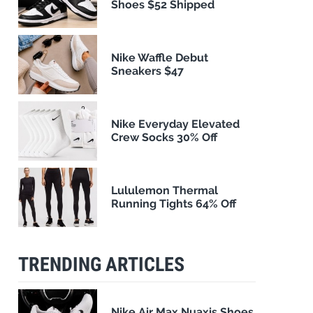
Shoes $52 Shipped
Nike Waffle Debut
Sneakers $47
Nike Everyday Elevated
Crew Socks 30% Off
Lululemon Thermal
Running Tights 64% Off
TRENDING ARTICLES
Nike Air Max Nuaxis Shoes