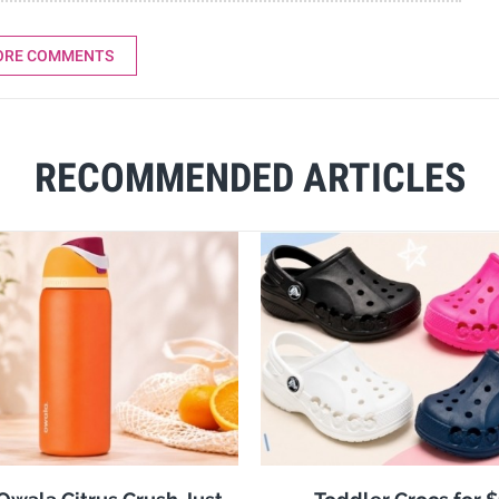
ORE COMMENTS
RECOMMENDED ARTICLES