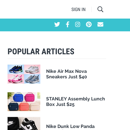
SIGN IN
POPULAR ARTICLES
Nike Air Max Nova
Sneakers Just $40
STANLEY Assembly Lunch
Box Just $25
Nike Dunk Low Panda