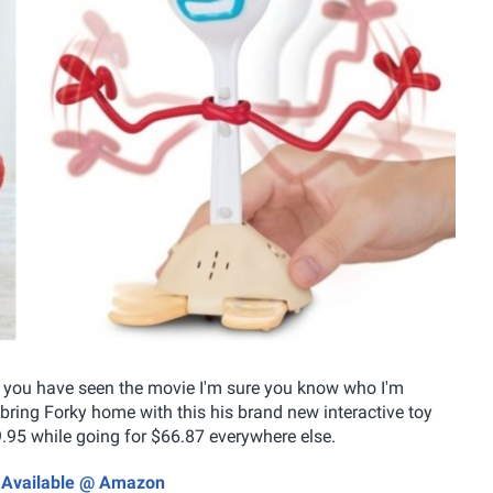
f you have seen the movie I'm sure you know who I'm
bring Forky home with this his brand new interactive toy
49.95 while going for $66.87 everywhere else.
ow Available @ Amazon