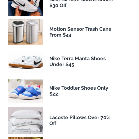
$30 Off
Motion Sensor Trash Cans
From $44
Nike Terra Manta Shoes
Under $45
Nike Toddler Shoes Only
$22
Lacoste Pillows Over 70%
Off