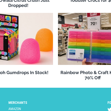
 Owala Citrus Crush Just
Toddler Crocs for 
Dropped!
oh Gumdrops In Stock!
Rainbow Photo & Craft
70% Off
MERCHANTS
F
AMAZON