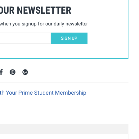
 OUR NEWSLETTER
hen you signup for our daily newsletter
SIGN UP
ith Your Prime Student Membership