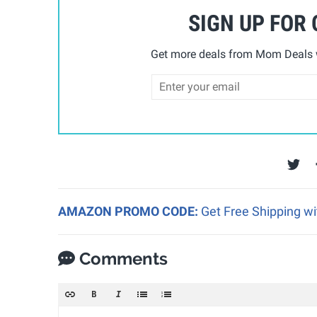
SIGN UP FOR
Get more deals from Mom Deals w
AMAZON PROMO CODE:
Get Free Shipping w
Comments