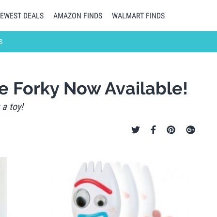
EWEST DEALS
AMAZON FINDS
WALMART FINDS
S
ve Forky Now Available!
 a toy!