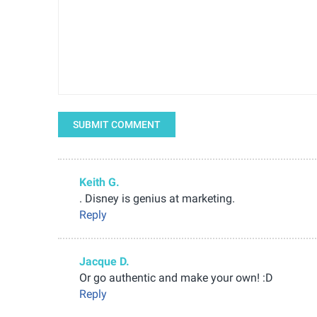
SUBMIT COMMENT
Keith G.
. Disney is genius at marketing.
Reply
Jacque D.
Or go authentic and make your own! :D
Reply