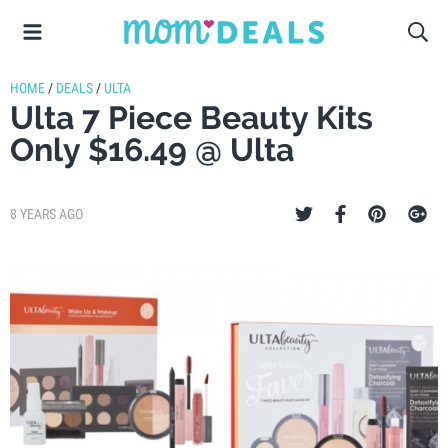
HOME
/
DEALS
/
ULTA
Ulta 7 Piece Beauty Kits
Only $16.49 @ Ulta
8 YEARS AGO