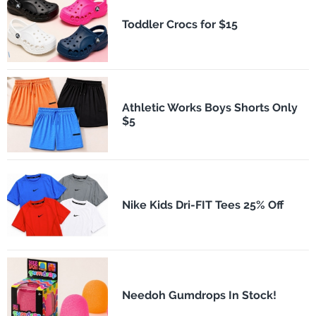
Toddler Crocs for $15
Athletic Works Boys Shorts Only
$5
Nike Kids Dri-FIT Tees 25% Off
Needoh Gumdrops In Stock!