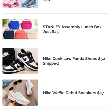
STANLEY Assembly Lunch Box
Just $25
Nike Dunk Low Panda Shoes $52
Shipped
Nike Waffle Debut Sneakers $47