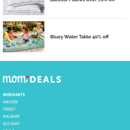
Bluey Water Table 40% off
MERCHANTS
AMAZON
TARGET
WALMART
OLD NAVY