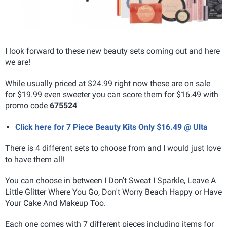
I look forward to these new beauty sets coming out and here
we are!
While usually priced at $24.99 right now these are on sale
for $19.99 even sweeter you can score them for $16.49 with
promo code
675524
Click here for 7 Piece Beauty Kits Only $16.49 @ Ulta
There is 4 different sets to choose from and I would just love
to have them all!
You can choose in between I Don't Sweat I Sparkle, Leave A
Little Glitter Where You Go, Don't Worry Beach Happy or Have
Your Cake And Makeup Too.
Each one comes with 7 different pieces including items for