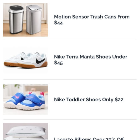
Motion Sensor Trash Cans From
$44
Nike Terra Manta Shoes Under
$45
Nike Toddler Shoes Only $22
Lacoste Pillows Over 70% Off