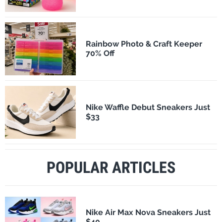
Rainbow Photo & Craft Keeper
70% Off
Nike Waffle Debut Sneakers Just
$33
POPULAR ARTICLES
Nike Air Max Nova Sneakers Just
$40