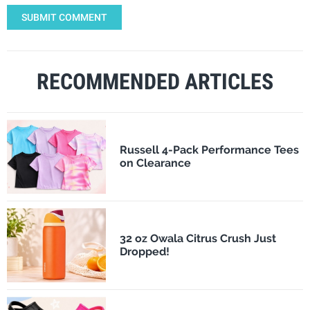
SUBMIT COMMENT
RECOMMENDED ARTICLES
Russell 4-Pack Performance Tees
on Clearance
32 oz Owala Citrus Crush Just
Dropped!