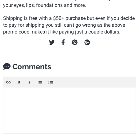
your eyes, lips, foundations and more.
Shipping is free with a $50+ purchase but even if you decide
to pay for shipping you still can't go wrong as the above
promo code makes it like paying just a couple dollars.
Comments