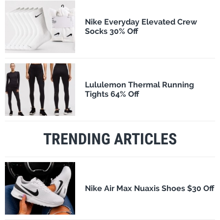
Nike Everyday Elevated Crew
Socks 30% Off
Lululemon Thermal Running
Tights 64% Off
TRENDING ARTICLES
Nike Air Max Nuaxis Shoes $30 Off