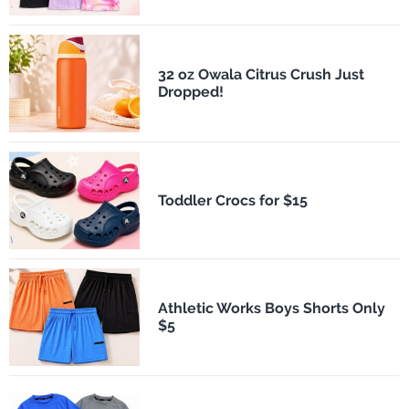
32 oz Owala Citrus Crush Just
Dropped!
Toddler Crocs for $15
Athletic Works Boys Shorts Only
$5