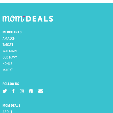
MERCHANTS
AMAZON
TARGET
WALMART
OLD NAVY
KOHLS
MACY'S
FOLLOW US
MOM DEALS
ABOUT