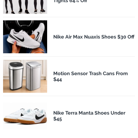
Tights 64% Off
Nike Air Max Nuaxis Shoes $30 Off
Motion Sensor Trash Cans From
$44
Nike Terra Manta Shoes Under
$45