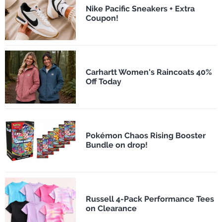
Nike Pacific Sneakers + Extra
Coupon!
Carhartt Women's Raincoats 40%
Off Today
Pokémon Chaos Rising Booster
Bundle on drop!
Russell 4-Pack Performance Tees
on Clearance