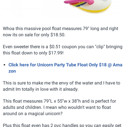
Whoa this massive pool float measures 79" long and right
now its on sale for only $18.50.
Even sweeter there is a $0.51 coupon you can "clip" bringing
this float down to only $17.99!
Click here for Unicorn Party Tube Float Only $18 @ Ama
zon
This is sure to make me the envy of the water and I have to
admit Im totally in love with it already.
This float measures 79''L x 55''w x 38''h
and is perfect for
adults and children. I mean who wouldn't want to float
around on a magical unicorn?
Plus this float even has 2 pvc handles so you can easily get