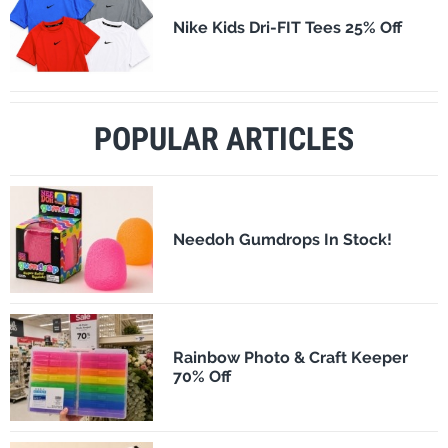
Nike Kids Dri-FIT Tees 25% Off
POPULAR ARTICLES
Needoh Gumdrops In Stock!
Rainbow Photo & Craft Keeper
70% Off