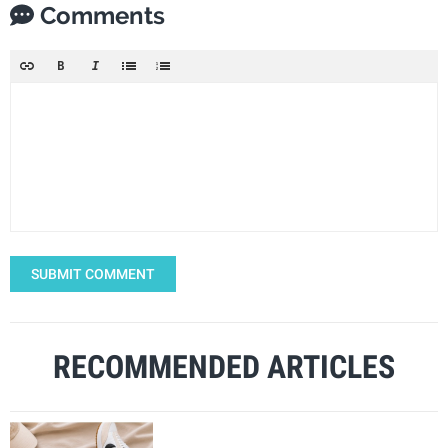
Comments
SUBMIT COMMENT
RECOMMENDED ARTICLES