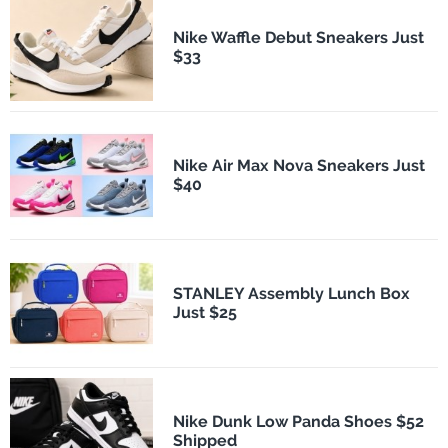
Nike Waffle Debut Sneakers Just
$33
Nike Air Max Nova Sneakers Just
$40
STANLEY Assembly Lunch Box
Just $25
Nike Dunk Low Panda Shoes $52
Shipped