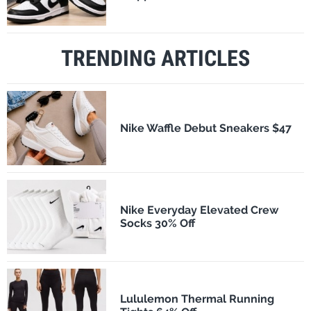
TRENDING ARTICLES
Nike Waffle Debut Sneakers $47
Nike Everyday Elevated Crew
Socks 30% Off
Lululemon Thermal Running