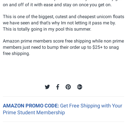
on and off of it with ease and stay on once you get on.
This is one of the biggest, cutest and cheapest unicorn floats
we have seen and that's why Im not letting it pass me by.
This is totally going in my pool this summer.
Amazon prime members score free shipping while non prime
members just need to bump their order up to $25+ to snag
free shipping.
AMAZON PROMO CODE:
Get Free Shipping with Your
Prime Student Membership