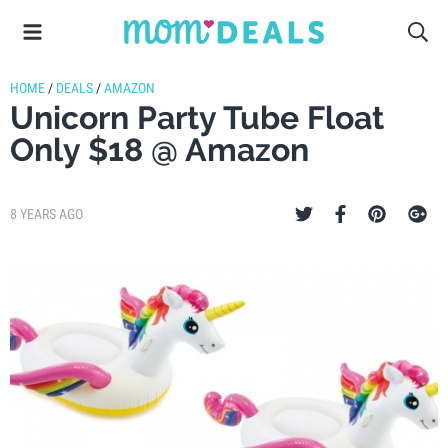
HOME
/
DEALS
/
AMAZON
Unicorn Party Tube Float
Only $18 @ Amazon
8 YEARS AGO