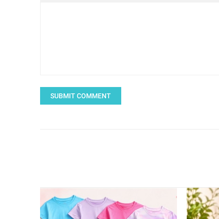
SUBMIT COMMENT