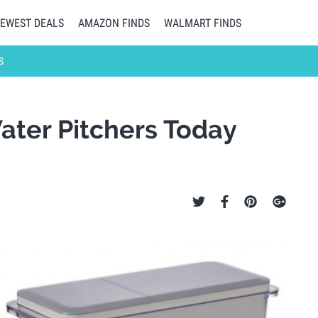
EWEST DEALS
AMAZON FINDS
WALMART FINDS
S
Water Pitchers Today