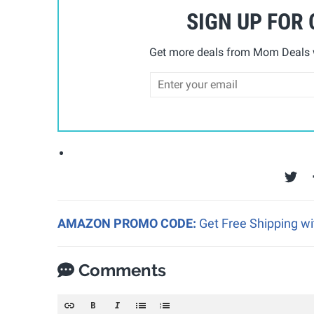
SIGN UP FOR
Get more deals from Mom Deals w
AMAZON PROMO CODE:
Get Free Shipping w
Comments