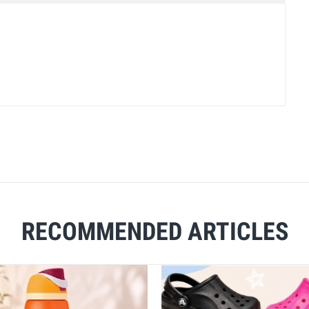
RECOMMENDED ARTICLES