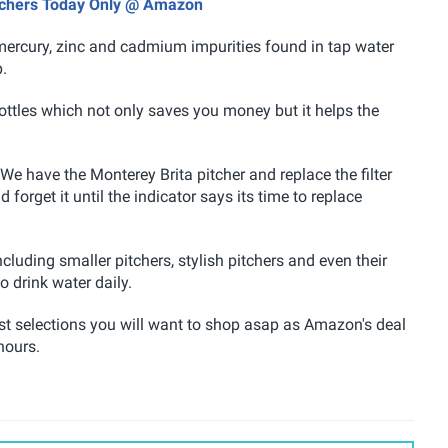
itchers Today Only @ Amazon
, mercury, zinc and cadmium impurities found in tap water
p.
bottles which not only saves you money but it helps the
e have the Monterey Brita pitcher and replace the filter
forget it until the indicator says its time to replace
cluding smaller pitchers, stylish pitchers and even their
o drink water daily.
best selections you will want to shop asap as Amazon's deal
hours.