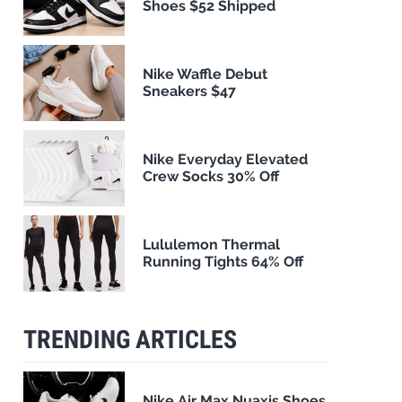
Shoes $52 Shipped
Nike Waffle Debut
Sneakers $47
Nike Everyday Elevated
Crew Socks 30% Off
Lululemon Thermal
Running Tights 64% Off
TRENDING ARTICLES
Nike Air Max Nuaxis Shoes