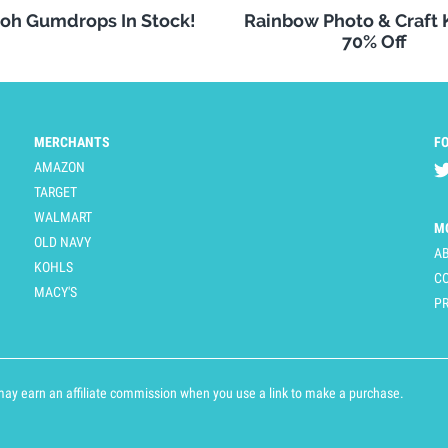
oh Gumdrops In Stock!
Rainbow Photo & Craft
70% Off
MERCHANTS
F
AMAZON
TARGET
WALMART
M
OLD NAVY
A
KOHLS
C
MACY'S
PR
y earn an affiliate commission when you use a link to make a purchase.