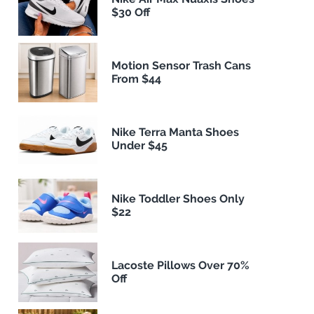
$30 Off
Motion Sensor Trash Cans
From $44
Nike Terra Manta Shoes
Under $45
Nike Toddler Shoes Only
$22
Lacoste Pillows Over 70%
Off