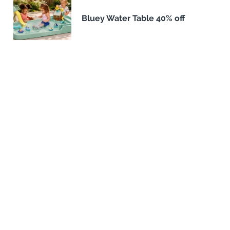
Bluey Water Table 40% off