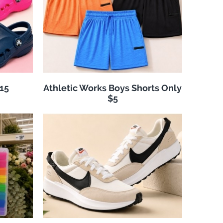
$15
Athletic Works Boys Shorts Only
$5