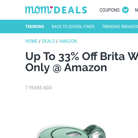
COUPONS
N
TRENDING
BACK TO SCHOOL FINDS
TRENDING SNEAKER
HOME
/
DEALS
/
AMAZON
Up To 33% Off Brita 
Only @ Amazon
7 YEARS AGO