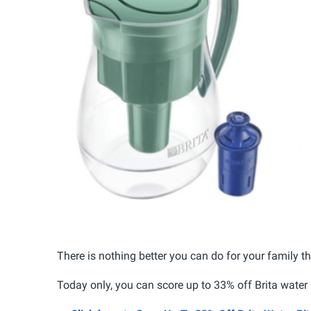
There is nothing better you can do for your family t
Today only, you can score up to 33% off Brita water 