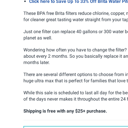
Click here to Save Up To 33% Off Brita Water P
These BPA free Brita filters reduce chlorine, copper
for cleaner great tasting water straight from your ta
Just one filter can replace 40 gallons or 300 water 
planet as well.
Wondering how often you have to change the filter? W
about every 2 months. So you basically replace it and 
months later.
There are several different options to choose from in
huge ultra max that is perfect for families that love t
While this sale is scheduled to last all day for the 
of the days never makes it throughout the entire 24 
Shipping is free with any $25+ purchase.