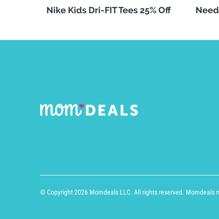
Nike Kids Dri-FIT Tees 25% Off
Need
© Copyright 2026 Momdeals LLC. All rights reserved. Momdeals ma