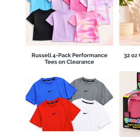
Russell 4-Pack Performance
32 oz
Tees on Clearance