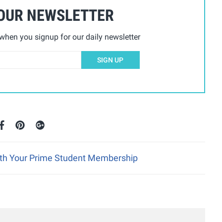
 OUR NEWSLETTER
hen you signup for our daily newsletter
SIGN UP
ith Your Prime Student Membership