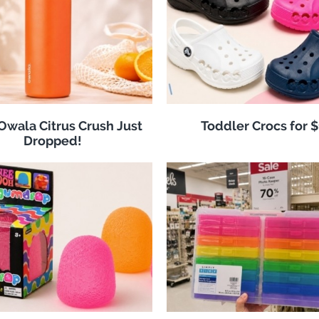
 Owala Citrus Crush Just
Toddler Crocs for 
Dropped!