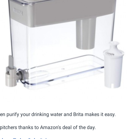
hen purify your drinking water and Brita makes it easy.
pitchers thanks to Amazon's deal of the day.