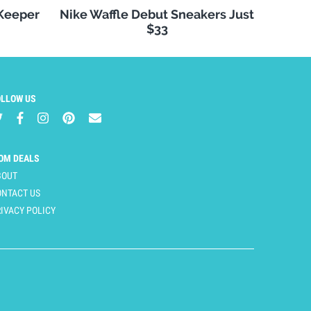
 Keeper
Nike Waffle Debut Sneakers Just
$33
OLLOW US
OM DEALS
BOUT
ONTACT US
IVACY POLICY