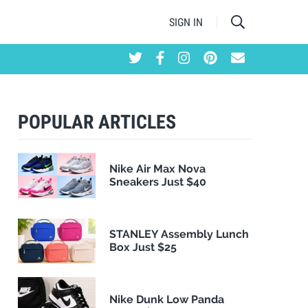
SIGN IN
POPULAR ARTICLES
Nike Air Max Nova
Sneakers Just $40
STANLEY Assembly Lunch
Box Just $25
Nike Dunk Low Panda